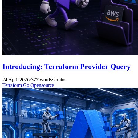
Introducing: Terraform Provider Query
24 April 2026
·
377 words
·
2 mins
Terraform
Go
Opensource