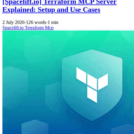
[Spacelift.io] Terraform MCP Server
Explained: Setup and Use Cases
2 July 2026
·
126 words
·
1 min
Spacelift.io
Terraform
Mcp