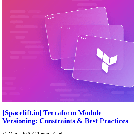
[Spacelift.io] Terraform Module
Versioning: Constraints & Best Practices
31 March 2026
·
111 words
·
1 min