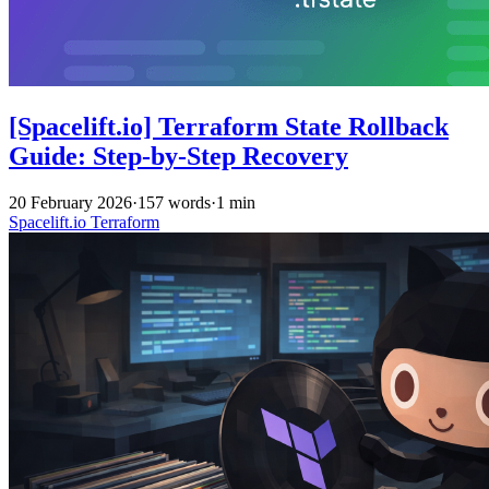
[Spacelift.io] Terraform State Rollback
Guide: Step-by-Step Recovery
20 February 2026
·
157 words
·
1 min
Spacelift.io
Terraform