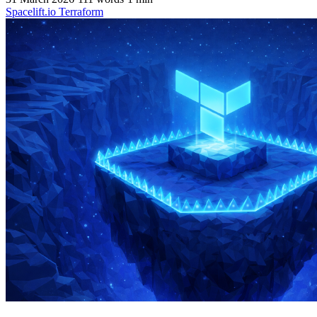
Spacelift.io
Terraform