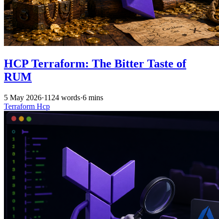
HCP Terraform: The Bitter Taste of
RUM
5 May 2026
·
1124 words
·
6 mins
Terraform
Hcp