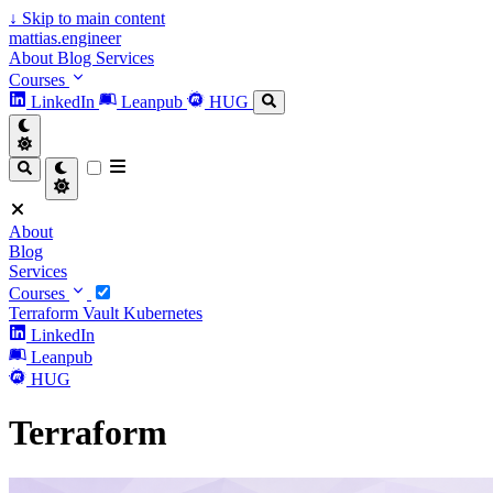
↓
Skip to main content
mattias.engineer
About
Blog
Services
Courses
LinkedIn
Leanpub
HUG
About
Blog
Services
Courses
Terraform
Vault
Kubernetes
LinkedIn
Leanpub
HUG
Terraform