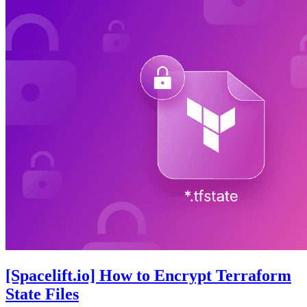
[Spacelift.io] How to Encrypt Terraform
State Files