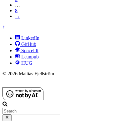
…
8
→
↑
LinkedIn
GitHub
Spacelift
Leanpub
HUG
© 2026 Mattias Fjellström