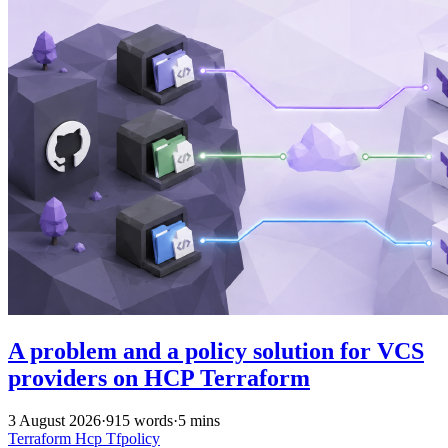
A problem and a policy solution for VCS
providers on HCP Terraform
3 August 2026
·
915 words
·
5 mins
Terraform
Hcp
Tfpolicy