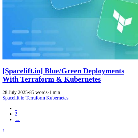
[Spacelift.io] Blue/Green Deployments
With Terraform & Kubernetes
28 July 2025
·
85 words
·
1 min
Spacelift.io
Terraform
Kubernetes
1
2
→
↑