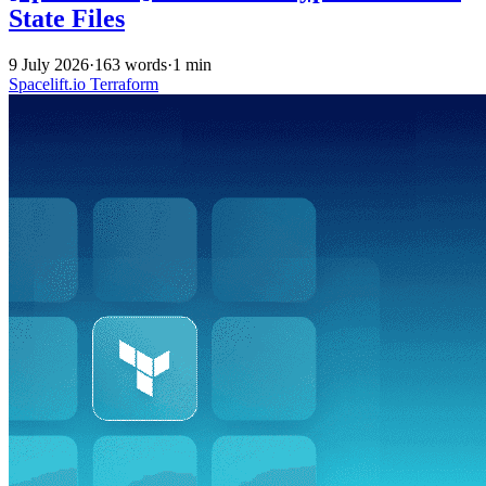
State Files
9 July 2026
·
163 words
·
1 min
Spacelift.io
Terraform