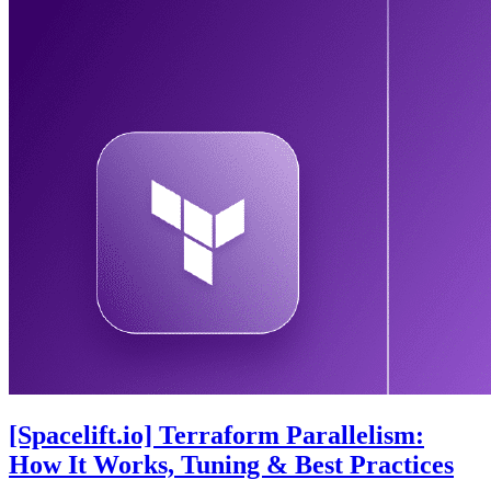
[Spacelift.io] Terraform Parallelism:
How It Works, Tuning & Best Practices