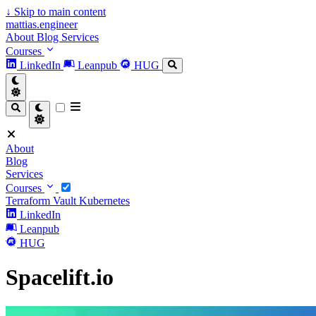
↓
Skip to main content
mattias.engineer
About
Blog
Services
Courses
LinkedIn
Leanpub
HUG
About
Blog
Services
Courses
Terraform
Vault
Kubernetes
LinkedIn
Leanpub
HUG
Spacelift.io