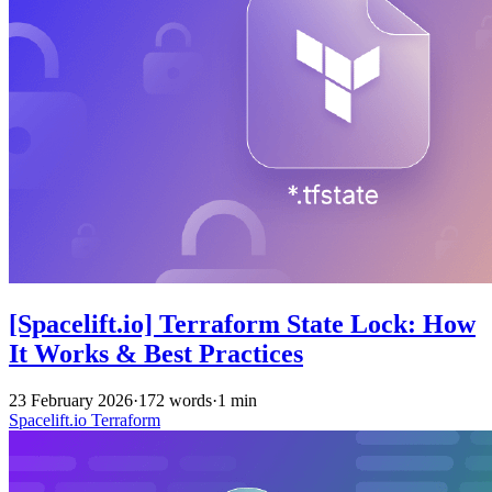
[Spacelift.io] Terraform State Lock: How
It Works & Best Practices
23 February 2026
·
172 words
·
1 min
Spacelift.io
Terraform