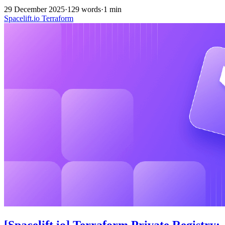
29 December 2025
·
129 words
·
1 min
Spacelift.io
Terraform
[Spacelift.io] Terraform Private Registry: