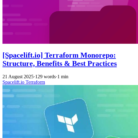
[Spacelift.io] Terraform Monorepo:
Structure, Benefits & Best Practices
21 August 2025
·
129 words
·
1 min
Spacelift.io
Terraform