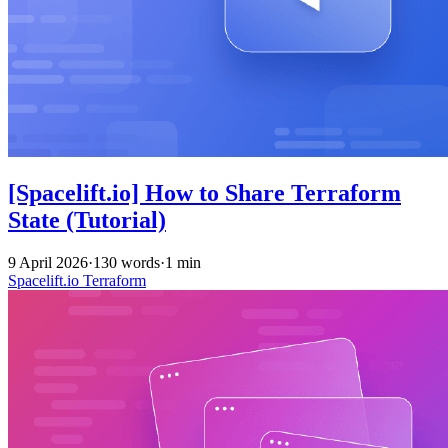
[Spacelift.io] How to Share Terraform
State (Tutorial)
9 April 2026
·
130 words
·
1 min
Spacelift.io
Terraform