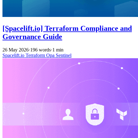
[Spacelift.io] Terraform Compliance and
Governance Guide
26 May 2026
·
196 words
·
1 min
Spacelift.io
Terraform
Opa
Sentinel