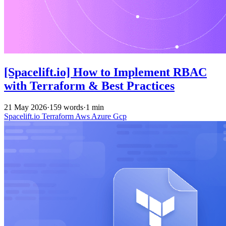
[Spacelift.io] How to Implement RBAC
with Terraform & Best Practices
21 May 2026
·
159 words
·
1 min
Spacelift.io
Terraform
Aws
Azure
Gcp