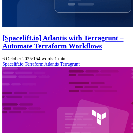
[Spacelift.io] Atlantis with Terragrunt –
Automate Terraform Workflows
6 October 2025
·
154 words
·
1 min
Spacelift.io
Terraform
Atlantis
Terragrunt