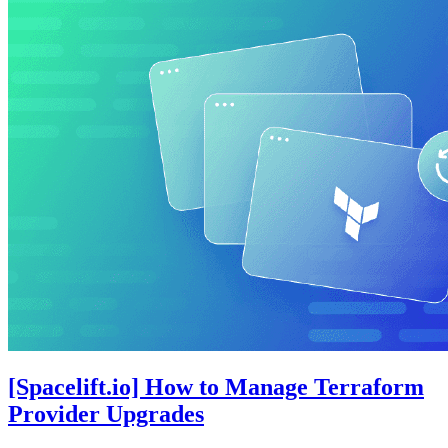
[Spacelift.io] How to Manage Terraform
Provider Upgrades