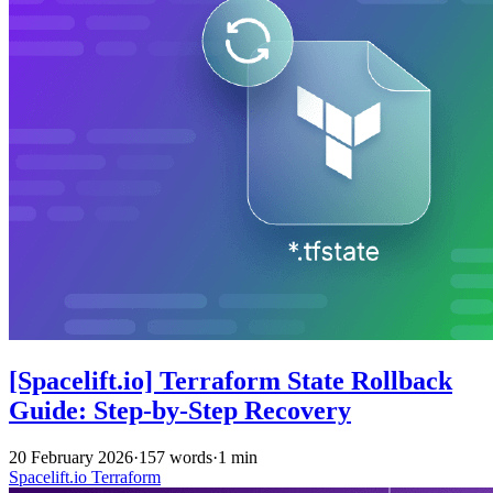
[Spacelift.io] Terraform State Rollback
Guide: Step-by-Step Recovery
20 February 2026
·
157 words
·
1 min
Spacelift.io
Terraform