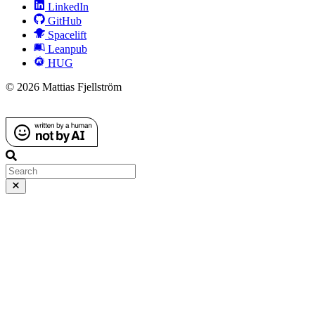
LinkedIn
GitHub
Spacelift
Leanpub
HUG
© 2026 Mattias Fjellström