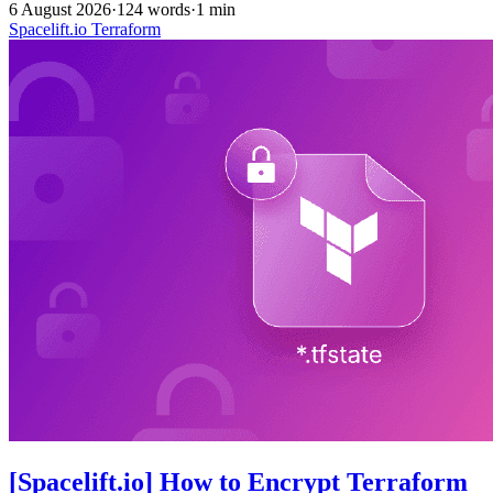
6 August 2026
·
124 words
·
1 min
Spacelift.io
Terraform
[Spacelift.io] How to Encrypt Terraform