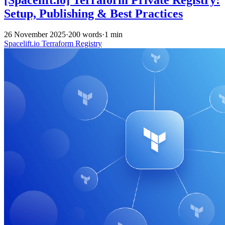
Setup, Publishing & Best Practices
26 November 2025
·
200 words
·
1 min
Spacelift.io
Terraform
Registry