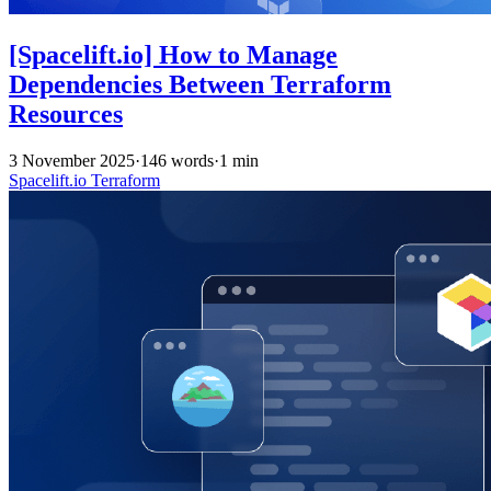
[Spacelift.io] How to Manage
Dependencies Between Terraform
Resources
3 November 2025
·
146 words
·
1 min
Spacelift.io
Terraform