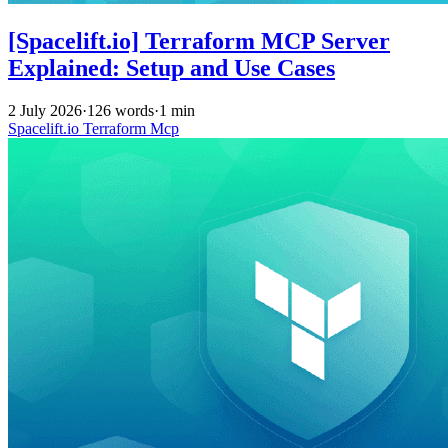
[Spacelift.io] Terraform MCP Server
Explained: Setup and Use Cases
2 July 2026
·
126 words
·
1 min
Spacelift.io
Terraform
Mcp