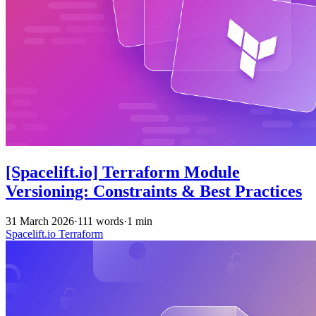
[Spacelift.io] Terraform Module
Versioning: Constraints & Best Practices
31 March 2026
·
111 words
·
1 min
Spacelift.io
Terraform