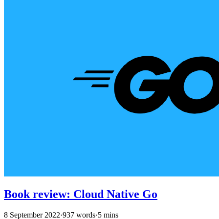
Book review: Cloud Native Go
8 September 2022
·
937 words
·
5 mins