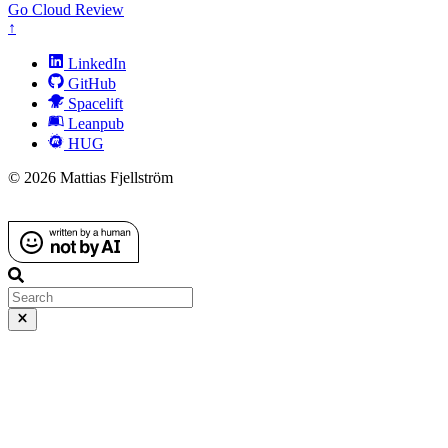
Go
Cloud
Review
↑
LinkedIn
GitHub
Spacelift
Leanpub
HUG
© 2026 Mattias Fjellström