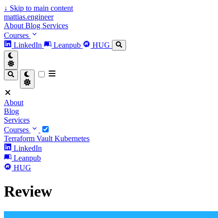
↓
Skip to main content
mattias.engineer
About
Blog
Services
Courses
LinkedIn
Leanpub
HUG
About
Blog
Services
Courses
Terraform
Vault
Kubernetes
LinkedIn
Leanpub
HUG
Review