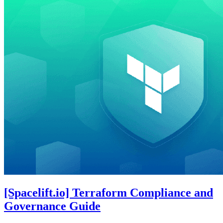
[Spacelift.io] Terraform Compliance and
Governance Guide