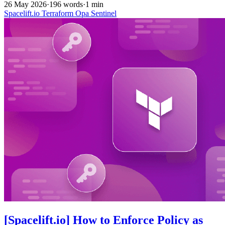
26 May 2026
·
196 words
·
1 min
Spacelift.io
Terraform
Opa
Sentinel
[Spacelift.io] How to Enforce Policy as