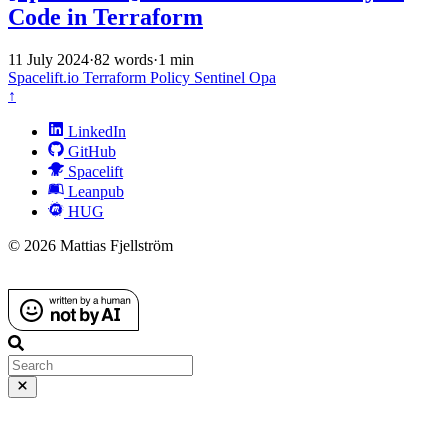
Code in Terraform
11 July 2024
·
82 words
·
1 min
Spacelift.io
Terraform
Policy
Sentinel
Opa
↑
LinkedIn
GitHub
Spacelift
Leanpub
HUG
© 2026 Mattias Fjellström