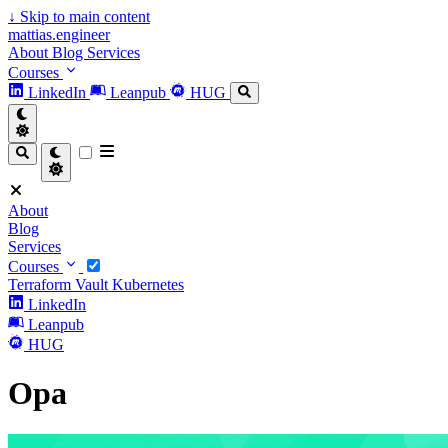
↓
Skip to main content
mattias.engineer
About
Blog
Services
Courses
LinkedIn
Leanpub
HUG
About
Blog
Services
Courses
Terraform
Vault
Kubernetes
LinkedIn
Leanpub
HUG
Opa