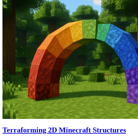
Terraforming 2D Minecraft Structures