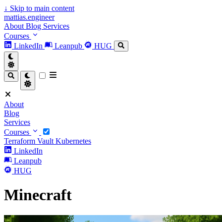
↓
Skip to main content
mattias.engineer
About
Blog
Services
Courses
LinkedIn
Leanpub
HUG
About
Blog
Services
Courses
Terraform
Vault
Kubernetes
LinkedIn
Leanpub
HUG
Minecraft