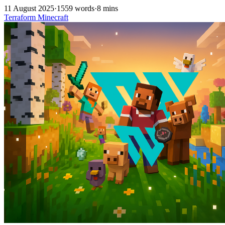
11 August 2025
·
1559 words
·
8 mins
Terraform
Minecraft