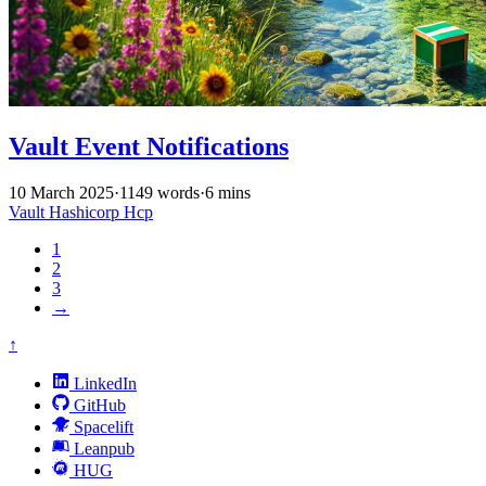
Vault Event Notifications
10 March 2025
·
1149 words
·
6 mins
Vault
Hashicorp
Hcp
1
2
3
→
↑
LinkedIn
GitHub
Spacelift
Leanpub
HUG