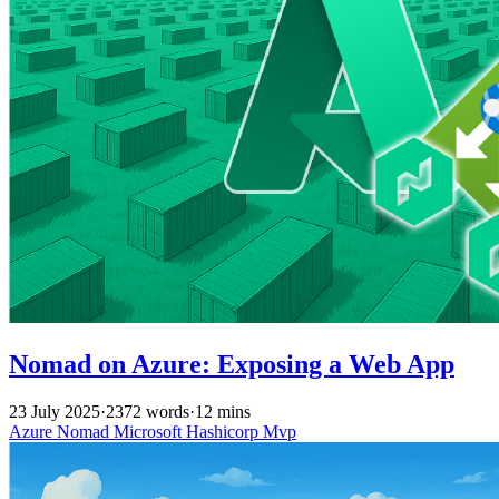
Nomad on Azure: Exposing a Web App
23 July 2025
·
2372 words
·
12 mins
Azure
Nomad
Microsoft
Hashicorp
Mvp