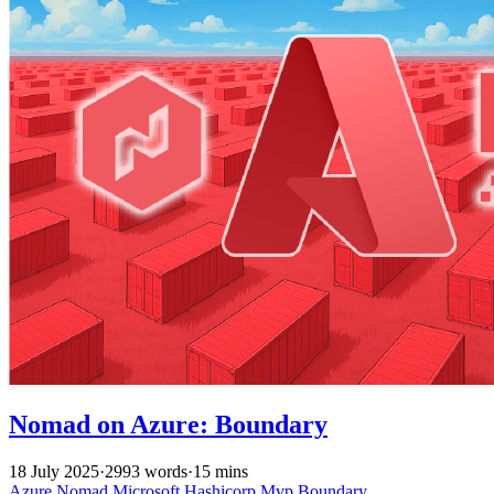
Nomad on Azure: Boundary
18 July 2025
·
2993 words
·
15 mins
Azure
Nomad
Microsoft
Hashicorp
Mvp
Boundary