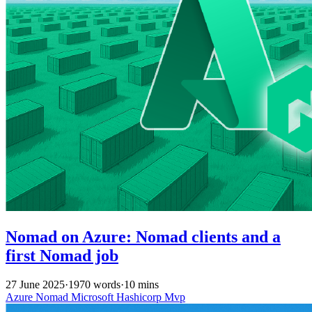
Nomad on Azure: Nomad clients and a
first Nomad job
27 June 2025
·
1970 words
·
10 mins
Azure
Nomad
Microsoft
Hashicorp
Mvp