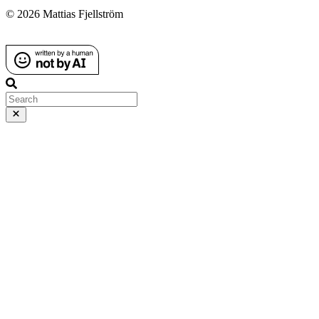
© 2026 Mattias Fjellström