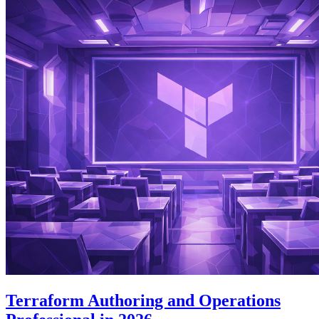
Terraform Authoring and Operations