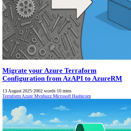
Migrate your Azure Terraform
Configuration from AzAPI to AzureRM
13 August 2025
·
2002 words
·
10 mins
Terraform
Azure
Mvpbuzz
Microsoft
Hashicorp