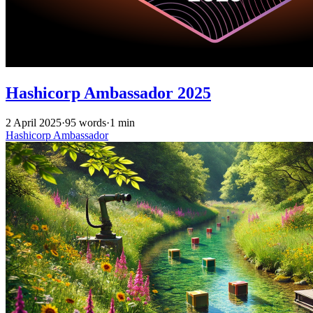
Hashicorp Ambassador 2025
2 April 2025
·
95 words
·
1 min
Hashicorp
Ambassador