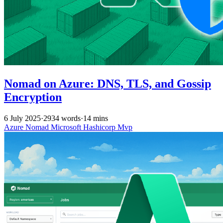
Nomad on Azure: DNS, TLS, and Gossip
Encryption
6 July 2025
·
2934 words
·
14 mins
Azure
Nomad
Microsoft
Hashicorp
Mvp