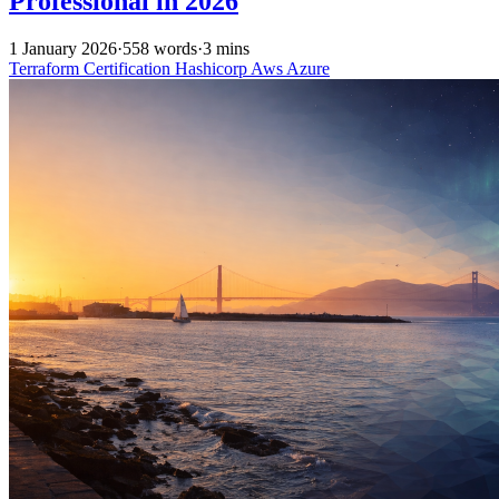
Professional in 2026
1 January 2026
·
558 words
·
3 mins
Terraform
Certification
Hashicorp
Aws
Azure