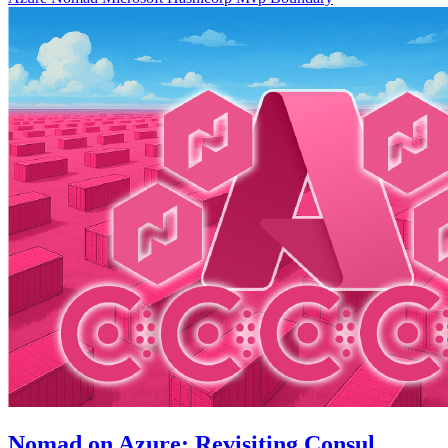
Nomad on Azure: Revisiting Consul