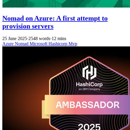
Nomad on Azure: A first attempt to
provision servers
25 June 2025
·
2548 words
·
12 mins
Azure
Nomad
Microsoft
Hashicorp
Mvp