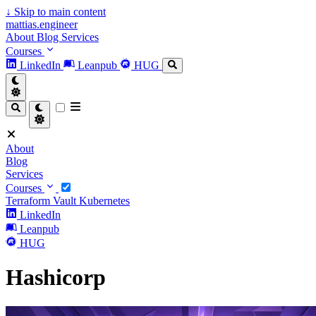
↓
Skip to main content
mattias.engineer
About
Blog
Services
Courses
LinkedIn
Leanpub
HUG
About
Blog
Services
Courses
Terraform
Vault
Kubernetes
LinkedIn
Leanpub
HUG
Hashicorp