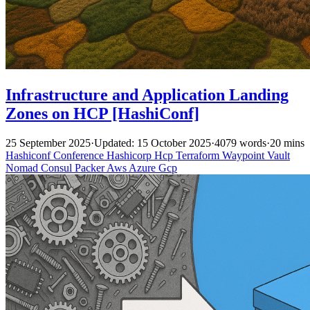
Infrastructure and Application Landing
Zones on HCP [HashiConf]
25 September 2025
·
Updated: 15 October 2025
·
4079 words
·
20 mins
Hashiconf
Conference
Hashicorp
Hcp
Terraform
Waypoint
Vault
Nomad
Consul
Packer
Aws
Azure
Gcp