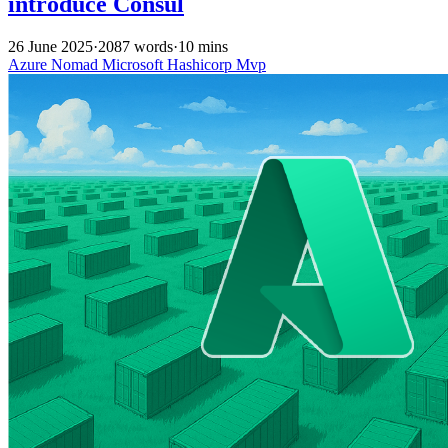
introduce Consul
26 June 2025
·
2087 words
·
10 mins
Azure
Nomad
Microsoft
Hashicorp
Mvp