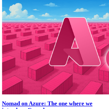
Nomad on Azure: The one where we