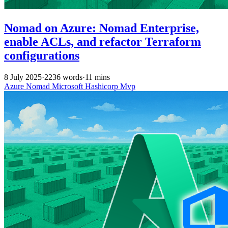
Nomad on Azure: Nomad Enterprise,
enable ACLs, and refactor Terraform
configurations
8 July 2025
·
2236 words
·
11 mins
Azure
Nomad
Microsoft
Hashicorp
Mvp