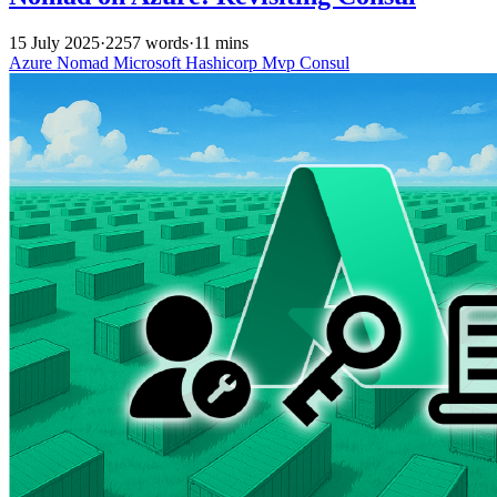
15 July 2025
·
2257 words
·
11 mins
Azure
Nomad
Microsoft
Hashicorp
Mvp
Consul