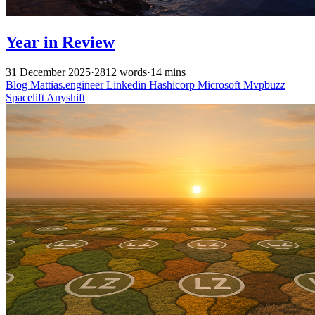
Year in Review
31 December 2025
·
2812 words
·
14 mins
Blog
Mattias.engineer
Linkedin
Hashicorp
Microsoft
Mvpbuzz
Spacelift
Anyshift