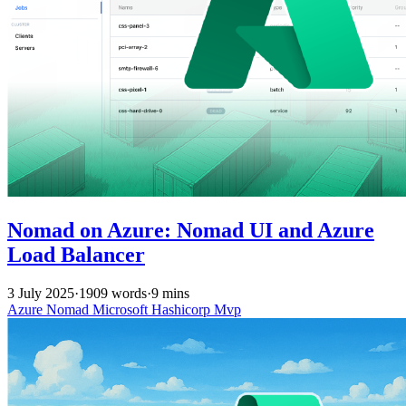
Nomad on Azure: Nomad UI and Azure
Load Balancer
3 July 2025
·
1909 words
·
9 mins
Azure
Nomad
Microsoft
Hashicorp
Mvp