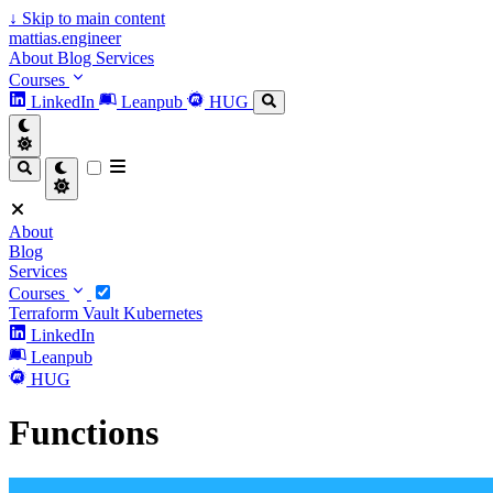
↓
Skip to main content
mattias.engineer
About
Blog
Services
Courses
LinkedIn
Leanpub
HUG
About
Blog
Services
Courses
Terraform
Vault
Kubernetes
LinkedIn
Leanpub
HUG
Functions