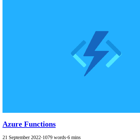
Azure Functions
21 September 2022
·
1079 words
·
6 mins