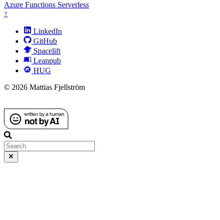
Azure
Functions
Serverless
↑
LinkedIn
GitHub
Spacelift
Leanpub
HUG
© 2026 Mattias Fjellström