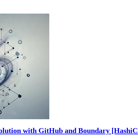
Solution with GitHub and Boundary [HashiC