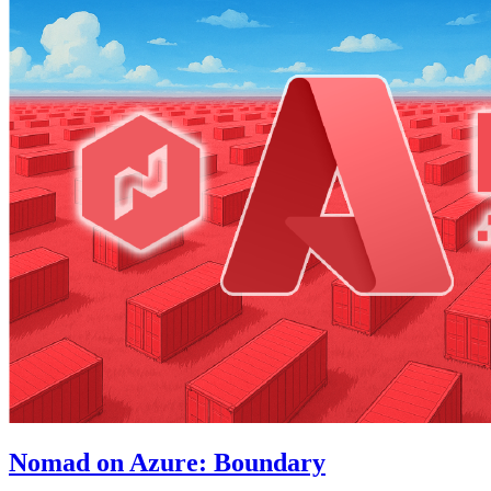
Nomad on Azure: Boundary