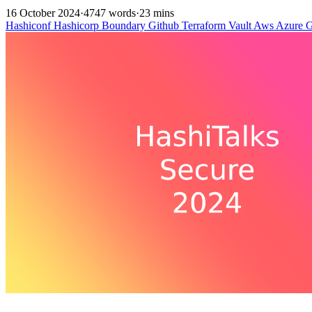
16 October 2024
·
4747 words
·
23 mins
Hashiconf
Hashicorp
Boundary
Github
Terraform
Vault
Aws
Azure
G