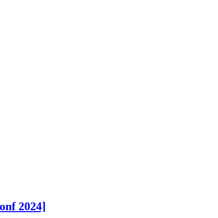
onf 2024]