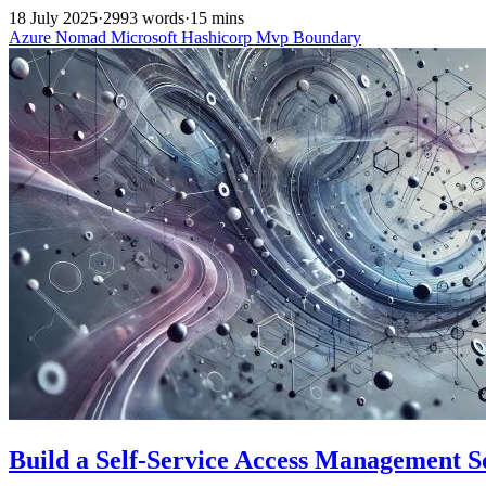
18 July 2025
·
2993 words
·
15 mins
Azure
Nomad
Microsoft
Hashicorp
Mvp
Boundary
Build a Self-Service Access Management 