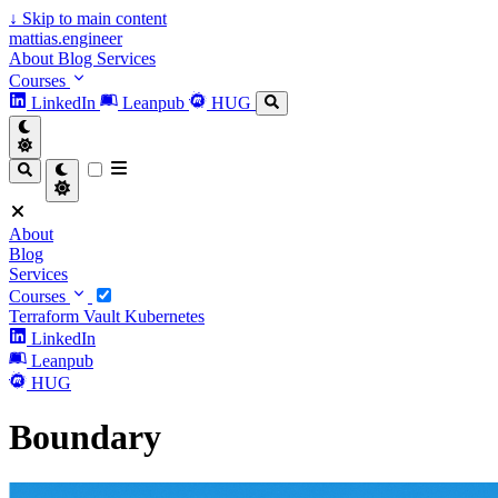
↓
Skip to main content
mattias.engineer
About
Blog
Services
Courses
LinkedIn
Leanpub
HUG
About
Blog
Services
Courses
Terraform
Vault
Kubernetes
LinkedIn
Leanpub
HUG
Boundary