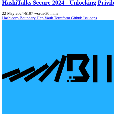
HashiTalks Secure 2024 - Unlocking Priv
22 May 2024
·
6197 words
·
30 mins
Hashicorp
Boundary
Hcp
Vault
Terraform
Github
Issueops