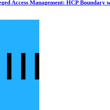
ileged Access Management: HCP Boundary 