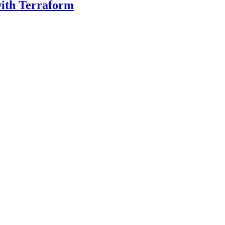
with Terraform