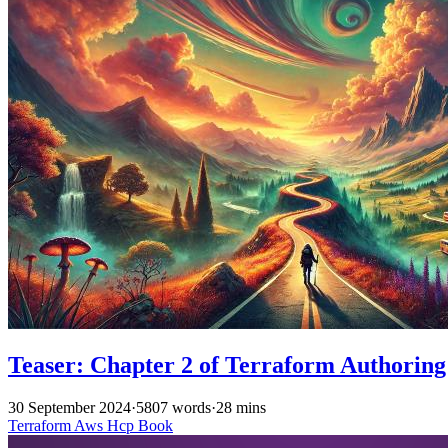
Teaser: Chapter 2 of Terraform Authoring
30 September 2024
·
5807 words
·
28 mins
Terraform
Aws
Hcp
Book