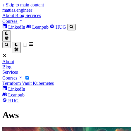
↓
Skip to main content
mattias.engineer
About
Blog
Services
Courses
LinkedIn
Leanpub
HUG
About
Blog
Services
Courses
Terraform
Vault
Kubernetes
LinkedIn
Leanpub
HUG
Aws