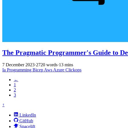
The Pragmatic Programmer's Guide to Del
7 December 2023
·
2720 words
·
13 mins
Ia
Programming
Bicep
Aws
Azure
Clickops
←
1
2
3
↑
LinkedIn
GitHub
Spacelift