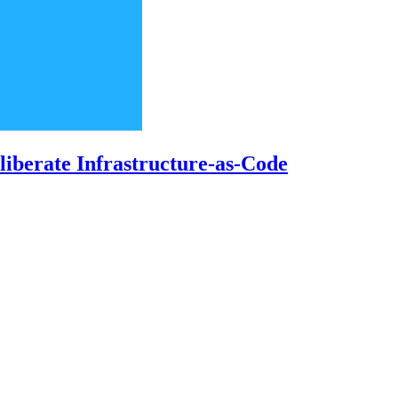
iberate Infrastructure-as-Code