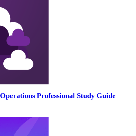
perations Professional Study Guide