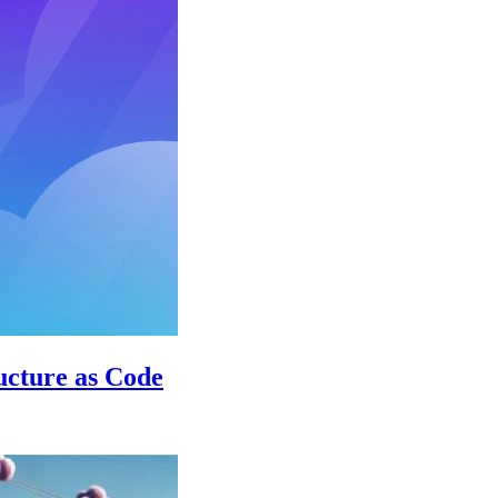
ructure as Code