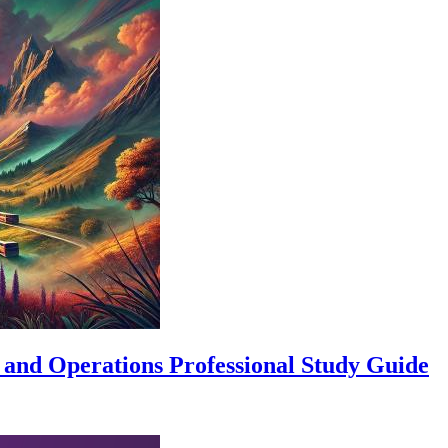
 and Operations Professional Study Guide