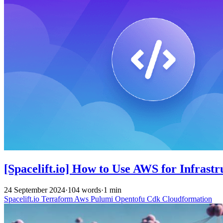
[Spacelift.io] How to Use AWS for Infrast
24 September 2024
·
104 words
·
1 min
Spacelift.io
Terraform
Aws
Pulumi
Opentofu
Cdk
Cloudformation