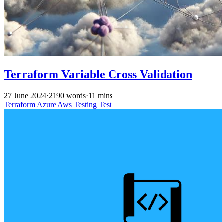
Terraform Variable Cross Validation
27 June 2024
·
2190 words
·
11 mins
Terraform
Azure
Aws
Testing
Test