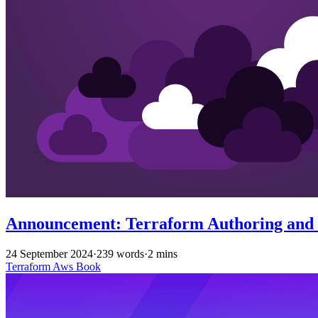
Announcement: Terraform Authoring and O
24 September 2024
·
239 words
·
2 mins
Terraform
Aws
Book