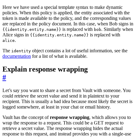
Here we have used a special template syntax to make dynamic
policies. When this policy is applied, the entity associated with the
token is made available to the policy, and the corresponding values
are replaced in the policy document. In this case, when Bob signs in
is replaced with
. Similarly when
{{identity.entity.name}}
bob
Alice signs in
is replaced with
{{identity.entity.name}}
.
alice
The
object contains a lot of useful information, see the
identity
documentation
for a list of what is available.
Explain response wrapping
#
Let’s say you want to share a secret from Vault with someone. You
could retrieve the secret value and send it in plaintext to your
recipient. This is usually a bad idea because most likely the secret is
logged somewhere, at least in your chat or email history.
Vault has the concept of
response wrapping
, which allows you to
wrap the response to a request. This could be a GET request to
retrieve a secret value. The response wrapping hides the actual
response to this request, and instead provides you with a single-use