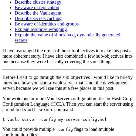
Describe cluster strategy
Be aware of replication
Describe the Vault agent
Describe secrets caching
Be aware of identities and groups
Explain response wrapping
Explain the value of short-lived, dynamically generated
secrets
I have rearranged the order of the sub-objectives to make this post a
more coherent story. I have also combined a few sub-objectives into
one because they were basically covering the same thing.
Before I start to go through the sub-objectives I would like to briefly
introduce how you start a Vault server that is not the development
server, because we will see this at a few places in this post.
You write one or more Vault server configuration files in HashiCorp
Configuration Language (HCL). Then you can start the server using
a modified
command:
vault server
$
 vault server -config
=
You could provide multiple
flags to load multiple
-config
configuration files: