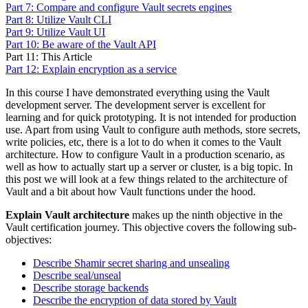
Part 7: Compare and configure Vault secrets engines
Part 8: Utilize Vault CLI
Part 9: Utilize Vault UI
Part 10: Be aware of the Vault API
Part 11: This Article
Part 12: Explain encryption as a service
In this course I have demonstrated everything using the Vault
development server. The development server is excellent for
learning and for quick prototyping. It is not intended for production
use. Apart from using Vault to configure auth methods, store secrets,
write policies, etc, there is a lot to do when it comes to the Vault
architecture. How to configure Vault in a production scenario, as
well as how to actually start up a server or cluster, is a big topic. In
this post we will look at a few things related to the architecture of
Vault and a bit about how Vault functions under the hood.
Explain Vault architecture
makes up the ninth objective in the
Vault certification journey. This objective covers the following sub-
objectives:
Describe Shamir secret sharing and unsealing
Describe seal/unseal
Describe storage backends
Describe the encryption of data stored by Vault