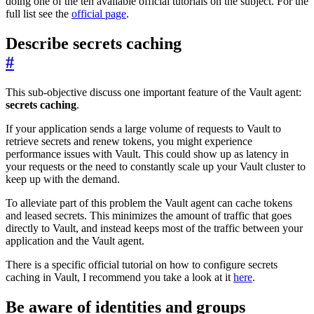
doing one of the ten available official tutorials on the subject. For the
full list see the
official page
.
Describe secrets caching
#
This sub-objective discuss one important feature of the Vault agent:
secrets caching
.
If your application sends a large volume of requests to Vault to
retrieve secrets and renew tokens, you might experience
performance issues with Vault. This could show up as latency in
your requests or the need to constantly scale up your Vault cluster to
keep up with the demand.
To alleviate part of this problem the Vault agent can cache tokens
and leased secrets. This minimizes the amount of traffic that goes
directly to Vault, and instead keeps most of the traffic between your
application and the Vault agent.
There is a specific official tutorial on how to configure secrets
caching in Vault, I recommend you take a look at it
here
.
Be aware of identities and groups