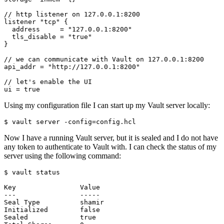
//
http
listener
on
127
.
0
.
0
.
1
:
8200
listener
"tcp"
  address
=
"127.0.0.1:8200"
  tls_disable
=
"true"
//
we
can
communicate
with
Vault
on
127
.
0
.
0
.
1
:
8200
api_addr
=
"http://127.0.0.1:8200"
//
let
'
s
enable
the
UI
ui
=
true
Using my configuration file I can start up my Vault server locally:
$
 vault server -config
=
Now I have a running Vault server, but it is sealed and I do not have
any token to authenticate to Vault with. I can check the status of my
server using the following command:
$