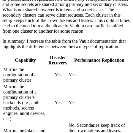
and some secrets are shared among primary and secondary clusters.
What is not shared however is tokens and secret leases. The
secondary clusters can serve client requests. Each cluster in this
setup keeps track of their own tokens and leases. This could at times
lead to the need to reauthenticate to Vault in case traffic is shifted
from one cluster to another for some reason.
In summary, I recreate the table from the Vault documentation that
highlights the differences between the two types of replication:
Disaster
Capability
Performance Replication
Recovery
Mirrors the
configuration of a
Yes
Yes
primary cluster
Mirrors the
configuration of a
primary cluster’s
backends (i.e., auth
Yes
Yes
methods, secrets
engines, audit devices,
etc.)
No. Secondaries keep track of
Mirrors the tokens and
their own tokens and leases.