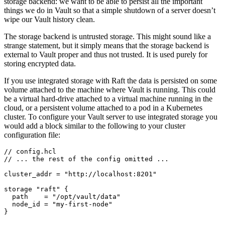
storage backend: we want to be able to persist all the important
things we do in Vault so that a simple shutdown of a server doesn’t
wipe our Vault history clean.
The storage backend is untrusted storage. This might sound like a
strange statement, but it simply means that the storage backend is
external to Vault proper and thus not trusted. It is used purely for
storing encrypted data.
If you use integrated storage with Raft the data is persisted on some
volume attached to the machine where Vault is running. This could
be a virtual hard-drive attached to a virtual machine running in the
cloud, or a persistent volume attached to a pod in a Kubernetes
cluster. To configure your Vault server to use integrated storage you
would add a block similar to the following to your cluster
configuration file:
//
config
.
hcl
//
...
the
rest
of
the
config
omitted
...
cluster_addr
=
"http://localhost:8201"
storage
"raft"
  path
=
"/opt/vault/data"
  node_id
=
"my-first-node"
}