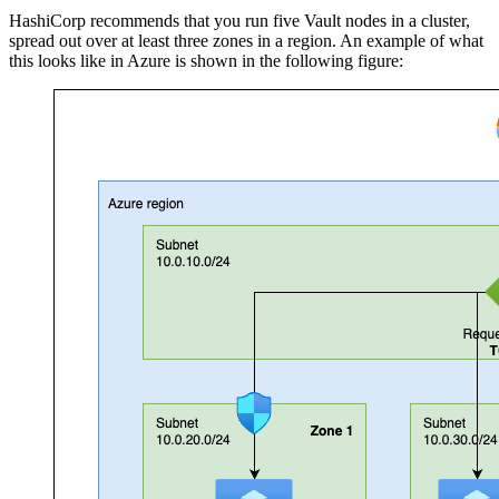
HashiCorp recommends that you run five Vault nodes in a cluster,
spread out over at least three zones in a region. An example of what
this looks like in Azure is shown in the following figure: