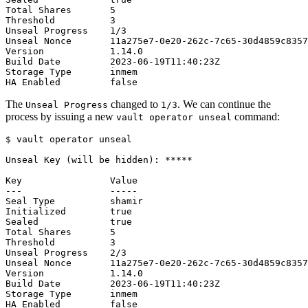
The
changed to
. We can continue the
Unseal Progress
1/3
process by issuing a new
command:
vault operator unseal
$