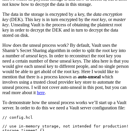
not know how to decrypt the data in this storage.
The data in the storage is encrypted by a key, the
data encryption
key
(DEK). This key is in turn encrypted by the
root key
, or
master
key
. Unsealing Vault is the process of obtaining the plaintext root
key in order to decrypt the DEK and in turn to decrypt the data
stored on disk.
How does the unseal process work? By default, Vault uses the
Shamir’s Secret Sharing algorithm in order to split the root key into
a number of
unseal keys
. In order to reconstruct the root key you
need a certain number of these unseal keys. The idea here is that you
would give each unseal key to different people, and no single person
would be able to get ahold of the root key. Here I would like to
mention that there is a process known as
auto-unseal
which
involves using a trusted cloud provider key store to automate the
unseal process. I will not cover auto-unseal in this post, but you can
read more about it
here
.
To demonstrate how the unseal process works we’ll start up a Vault
server. In order to do this we need a Vault server configuration file:
//
config
.
hcl
//
use
in
-
memory
storage
,
not
intended
for
production
!
storage
"inmem"