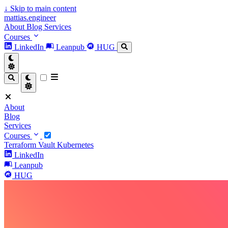
↓
Skip to main content
mattias.engineer
About
Blog
Services
Courses
LinkedIn
Leanpub
HUG
About
Blog
Services
Courses
Terraform
Vault
Kubernetes
LinkedIn
Leanpub
HUG