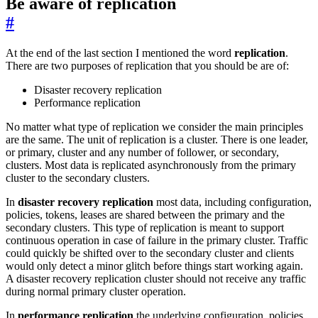
Be aware of replication
#
At the end of the last section I mentioned the word
replication
.
There are two purposes of replication that you should be are of:
Disaster recovery replication
Performance replication
No matter what type of replication we consider the main principles
are the same. The unit of replication is a cluster. There is one leader,
or primary, cluster and any number of follower, or secondary,
clusters. Most data is replicated asynchronously from the primary
cluster to the secondary clusters.
In
disaster recovery replication
most data, including configuration,
policies, tokens, leases are shared between the primary and the
secondary clusters. This type of replication is meant to support
continuous operation in case of failure in the primary cluster. Traffic
could quickly be shifted over to the secondary cluster and clients
would only detect a minor glitch before things start working again.
A disaster recovery replication cluster should not receive any traffic
during normal primary cluster operation.
In
performance replication
the underlying configuration, policies,