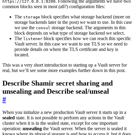
. Following the arguments we have two
https://127.0.0.1:8200
common blocks seen in most (all?) configuration files:
The
block specifies what storage backend (more on
storage
storage backends later in the post) we want to use. In this case
we use the
storage backend. The arguments in this
consul
block depends on what type of storage backend we select.
The
block specifies how we can reach this specific
listener
Vault server. In this case we want to use TLS so we need to
provide details on where the TLS certificate and key is
located.
This was a very short introduction to starting up a Vault server for
real, but we’ll see some more examples further down in this post.
Describe Shamir secret sharing and
unsealing and Describe seal/unseal
#
When you initialize a new production Vault server it starts up in a
sealed
state. It is not possible to perform any actions in the Vault
cluster when it is in the sealed state, except for one important
operation:
unsealing
the Vault server. When the server is sealed it
knows where its physical storage is and how to access it, but it does