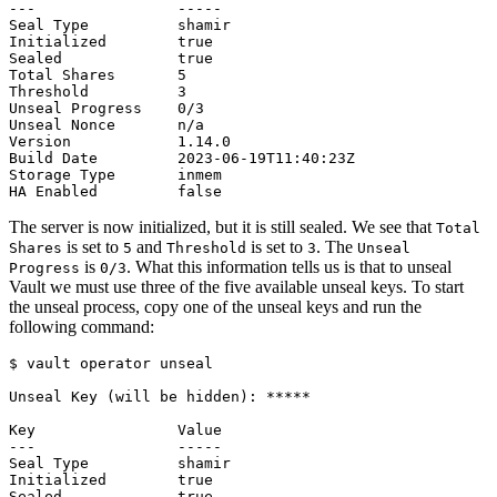
The server is now initialized, but it is still sealed. We see that
Total
is set to
and
is set to
. The
Shares
5
Threshold
3
Unseal
is
. What this information tells us is that to unseal
Progress
0/3
Vault we must use three of the five available unseal keys. To start
the unseal process, copy one of the unseal keys and run the
following command:
$