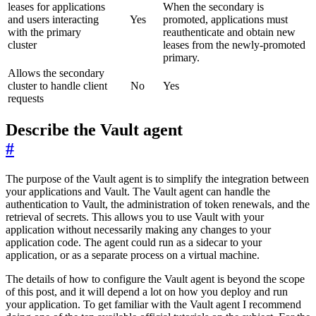
leases for applications
When the secondary is
and users interacting
Yes
promoted, applications must
with the primary
reauthenticate and obtain new
cluster
leases from the newly-promoted
primary.
Allows the secondary
cluster to handle client
No
Yes
requests
Describe the Vault agent
#
The purpose of the Vault agent is to simplify the integration between
your applications and Vault. The Vault agent can handle the
authentication to Vault, the administration of token renewals, and the
retrieval of secrets. This allows you to use Vault with your
application without necessarily making any changes to your
application code. The agent could run as a sidecar to your
application, or as a separate process on a virtual machine.
The details of how to configure the Vault agent is beyond the scope
of this post, and it will depend a lot on how you deploy and run
your application. To get familiar with the Vault agent I recommend