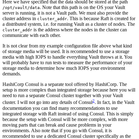
Here we have specified that the data should be stored at the path
. Note that this path is on the OS your Vault
/opt/vault/data
server is running, it is not a Vault path. We must also provide the
cluster address in
. This is because Raft is created for
cluster_addr
a distributed system, i.e. for running Vault as a cluster of nodes. The
is the address where the nodes in the cluster can
cluster_addr
communicate with each other.
It is not clear from my example configuration file above what kind
of storage media will be used. It is recommended to use a storage
media with high IOPS to handle everything Vault throws at it. You
will probably have to run tests to measure the performance of your
storage media to determine how much IOPS your environment
demands.
HashiCorp Consul is a separate tool offered by HashiCorp. The
setup is more complex than integrated storage because here you will
need to run a separate Consul cluster together with your Vault
2
cluster. I will not go into any details of Consul
. In fact, in the Vault
documentation you can find many recommendations to use
integrated storage with Raft instead of using Consul. This is simply
because the setup with Consul will be more complex, with more
moving parts that can break and cause problems in your
environments. Also note that if you go with Consul, it is
recommended to use a dedicated Consul cluster specifically as the