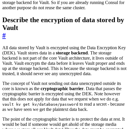
storage backend for Vault. So if you are already running Consul for
another purpose do not reuse the same cluster.
Describe the encryption of data stored by
Vault
#
All data stored by Vault is encrypted using the Data Encryption Key
(DEK). Vault stores data in a
storage backend
. The storage
backend is not part of the core Vault architecture, it lives outside of
Vault. Vault encrypts the data before it leaves Vault proper and ends
up at the storage backend. This is because the storage backend is not
trusted, it should never see any unencrypted data.
The concept of Vault not sending out data unencrypted outside its
core is known as the
cryptographic barrier
. Data that passes the
cryptographic barrier is encrypted using the DEK. Note however
that this does not apply for data that we request when we do e.g.
to read a secret - because
vault kv get kv/database/password
as we have seen we get the plaintext data back.
The point of the cryptographic barrier is to protect the data at rest. It
would be bad if someone would get ahold of the storage media