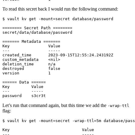
To read this secret back I would run the following command:
$
 vault kv get -mount
=
Let’s run that command again, but this time we add the
-wrap-ttl
flag:
$
 vault kv get -mount
=
secret -wrap-ttl
=