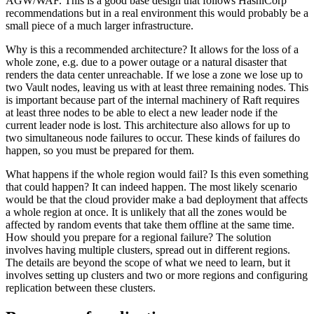
AGW/WAF. This is a good base design that follows HashiCorp
recommendations but in a real environment this would probably be a
small piece of a much larger infrastructure.
Why is this a recommended architecture? It allows for the loss of a
whole zone, e.g. due to a power outage or a natural disaster that
renders the data center unreachable. If we lose a zone we lose up to
two Vault nodes, leaving us with at least three remaining nodes. This
is important because part of the internal machinery of Raft requires
at least three nodes to be able to elect a new leader node if the
current leader node is lost. This architecture also allows for up to
two simultaneous node failures to occur. These kinds of failures do
happen, so you must be prepared for them.
What happens if the whole region would fail? Is this even something
that could happen? It can indeed happen. The most likely scenario
would be that the cloud provider make a bad deployment that affects
a whole region at once. It is unlikely that all the zones would be
affected by random events that take them offline at the same time.
How should you prepare for a regional failure? The solution
involves having multiple clusters, spread out in different regions.
The details are beyond the scope of what we need to learn, but it
involves setting up clusters and two or more regions and configuring
replication between these clusters.