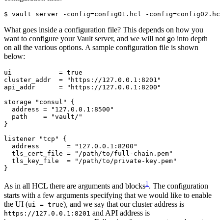
$
 vault server -config
=
config01.hcl -config
=
config02.hc
What goes inside a configuration file? This depends on how you
want to configure your Vault server, and we will not go into depth
on all the various options. A sample configuration file is shown
below:
ui
=
true
cluster_addr
=
"https://127.0.0.1:8201"
api_addr
=
"https://127.0.0.1:8200"
storage
"consul"
  address
=
"127.0.0.1:8500"
  path
=
"vault/"
listener
"tcp"
  address
=
"127.0.0.1:8200"
  tls_cert_file
=
"/path/to/full-chain.pem"
  tls_key_file
=
"/path/to/private-key.pem"
}
1
As in all HCL there are arguments and blocks
. The configuration
starts with a few arguments specifying that we would like to enable
the UI (
), and we say that our cluster address is
ui = true
and API address is
https://127.0.0.1:8201