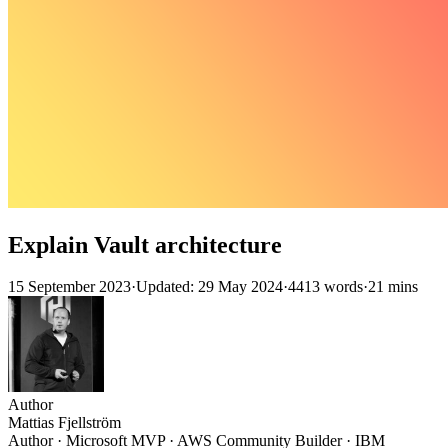
Explain Vault architecture
15 September 2023
·
Updated: 29 May 2024
·
4413 words
·
21 mins
Author
Mattias Fjellström
Author · Microsoft MVP · AWS Community Builder · IBM