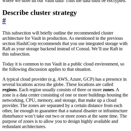
where we store all our Vault data! Thus the data must be encrypted.
Describe cluster strategy
#
This subsection will briefly outline the recommended cluster
architecture for Vault in production. As mentioned in the previous
section HashiCorp recommends that you use integrated storage with
Raft as your storage backend instead of Consul. We’ll use Raft in
this subsection.
Today it is common to run Vault in a public cloud environment, so
the following discussion applies to that situation.
A typical cloud provider (e.g. AWS, Azure, GCP) has a presence in
several locations across the globe. These locations are called
regions
. Each region usually consists of three or more
zones
. A
zone is a data center consisting of one or more buildings housing the
networking, CPU, memory, and storage, that make up a cloud
provider. The zones are separated by a certain distance from each
other, far enough to guarantee that a natural disaster or infrastructure
disturbance won’t take out two or more zones at the same time. The
purpose of zones is to allow you to design highly available and
redundant architectures.