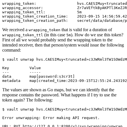
We received a
that is valid for a duration of
wrapping_token
(in this case
). How do we use this token?
wrapping_token_ttl
5m
First of all we would probably send the wrapping token to the
intended receiver, then that person/system would issue the following
command:
$
The values are shown as Go maps, but we can identify that the
response contains the password. What happens if I try to use the
token again? The following:
$