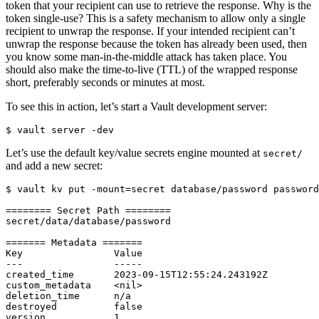
token that your recipient can use to retrieve the response. Why is the
token single-use? This is a safety mechanism to allow only a single
recipient to unwrap the response. If your intended recipient can’t
unwrap the response because the token has already been used, then
you know some man-in-the-middle attack has taken place. You
should also make the time-to-live (TTL) of the wrapped response
short, preferably seconds or minutes at most.
To see this in action, let’s start a Vault development server:
$
Let’s use the default key/value secrets engine mounted at
secret/
and add a new secret:
$
 vault kv put -mount
=
secret database/password 
password