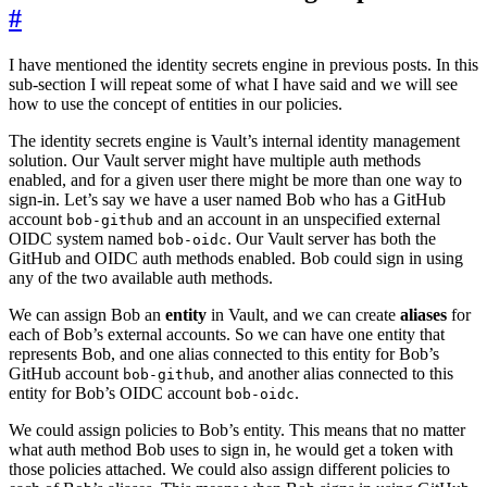
#
I have mentioned the identity secrets engine in previous posts. In this
sub-section I will repeat some of what I have said and we will see
how to use the concept of entities in our policies.
The identity secrets engine is Vault’s internal identity management
solution. Our Vault server might have multiple auth methods
enabled, and for a given user there might be more than one way to
sign-in. Let’s say we have a user named Bob who has a GitHub
account
and an account in an unspecified external
bob-github
OIDC system named
. Our Vault server has both the
bob-oidc
GitHub and OIDC auth methods enabled. Bob could sign in using
any of the two available auth methods.
We can assign Bob an
entity
in Vault, and we can create
aliases
for
each of Bob’s external accounts. So we can have one entity that
represents Bob, and one alias connected to this entity for Bob’s
GitHub account
, and another alias connected to this
bob-github
entity for Bob’s OIDC account
.
bob-oidc
We could assign policies to Bob’s entity. This means that no matter
what auth method Bob uses to sign in, he would get a token with
those policies attached. We could also assign different policies to