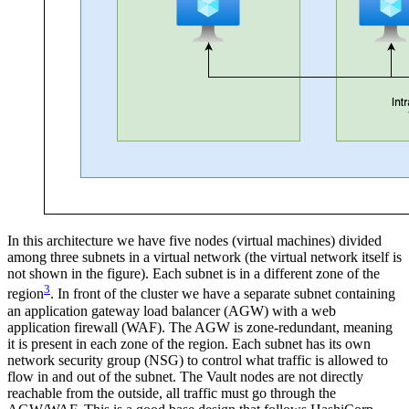
In this architecture we have five nodes (virtual machines) divided
among three subnets in a virtual network (the virtual network itself is
not shown in the figure). Each subnet is in a different zone of the
3
region
. In front of the cluster we have a separate subnet containing
an application gateway load balancer (AGW) with a web
application firewall (WAF). The AGW is zone-redundant, meaning
it is present in each zone of the region. Each subnet has its own
network security group (NSG) to control what traffic is allowed to
flow in and out of the subnet. The Vault nodes are not directly
reachable from the outside, all traffic must go through the