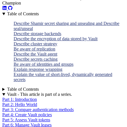
Champion
Table of Contents
Describe Shamir secret sharing and unsealing and Describe
seal/unseal
Describe storage backends
Describe the encryption of data stored by Vault
Describe cluster strategy
Be aware of replication
Describe the Vault agent
Describe secrets caching
Be aware of identities and groups
Explain response wrapping
Explain the value of short-lived, dynamically generated
secrets
Table of Contents
Vault - This article is part of a series.
Part 1: Introduction
Part 2: Hello World
Part 3: Compare authentication methods
Part 4: Create Vault policies
Part 5: Assess Vault tokens
Part 6: Manage Vault leases