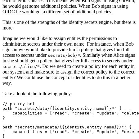
each of Bob’s aliases. This means when Bob signs in using GitHub,
he would get some additional policies. When Bob signs in using
OIDC he would get a different set of additional policies.
This is one of the strengths of the identity secrets engine, but there is
more.
Imagine we would like to assign entities the permissions to
administrate secrets under their own name. For instance, when Bob
signs in we would like to provide him a policy that gives him full
access to secrets under
. Similarly when Alice signs
secrets/bob/*
in she should get a policy that gives her full access to secrets under
. Do we need to create a policy for each entity in
secrets/alice/*
our system, and make sure to assign the correct policy to the correct
entity? We could use the concept of identities to do this in a better
way.
Take a look at the following policy:
//
policy
.
hcl
path
"secrets/data/{{identity.entity.name}}/*"
    capabilities
=
[
"read", "create", "update", "delete
path
"secrets/metadata/{{identity.entity.name}}/*"
    capabilities
=
[
"read", "create", "update", "delete
}