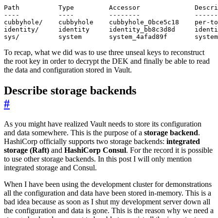
To recap, what we did was to use three unseal keys to reconstruct
the root key in order to decrypt the DEK and finally be able to read
the data and configuration stored in Vault.
Describe storage backends
#
As you might have realized Vault needs to store its configuration
and data somewhere. This is the purpose of a
storage backend
.
HashiCorp officially supports two storage backends:
integrated
storage (Raft)
and
HashiCorp Consul
. For the record it is possible
to use other storage backends. In this post I will only mention
integrated storage and Consul.
When I have been using the development cluster for demonstrations
all the configuration and data have been stored in-memory. This is a
bad idea because as soon as I shut my development server down all
the configuration and data is gone. This is the reason why we need a