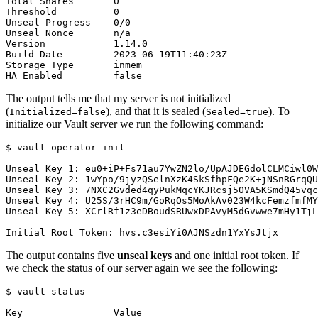
The output tells me that my server is not initialized
(
), and that it is sealed (
). To
Initialized=false
Sealed=true
initialize our Vault server we run the following command:
$
The output contains five
unseal keys
and one initial root token. If
we check the status of our server again we see the following:
$