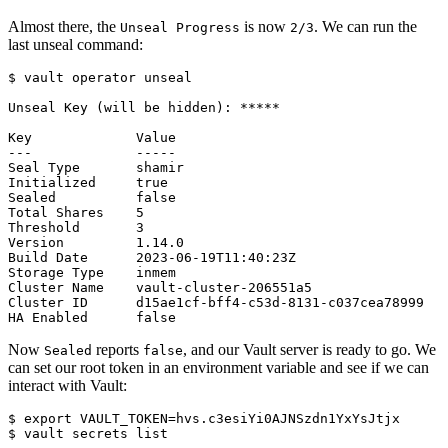
Almost there, the
is now
. We can run the
Unseal Progress
2/3
last unseal command:
$
Now
reports
, and our Vault server is ready to go. We
Sealed
false
can set our root token in an environment variable and see if we can
interact with Vault:
$
export
VAULT_TOKEN
=
$