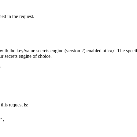
ed in the request.
with the key/value secrets engine (version 2) enabled at
. The speci
kv/
r secrets engine of choice.
:
this request is:
"
,