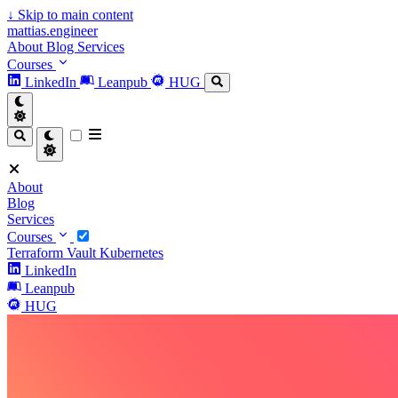
↓
Skip to main content
mattias.engineer
About
Blog
Services
Courses
LinkedIn
Leanpub
HUG
About
Blog
Services
Courses
Terraform
Vault
Kubernetes
LinkedIn
Leanpub
HUG