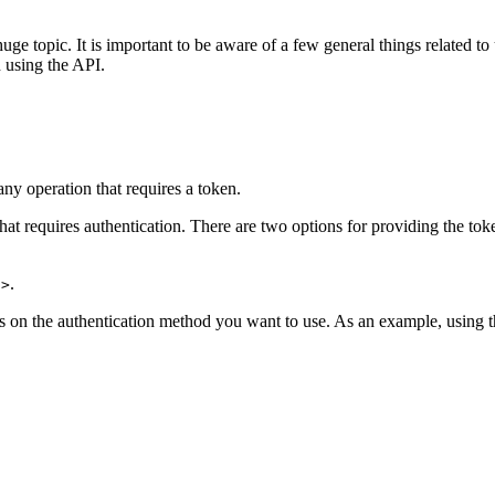
 huge topic. It is important to be aware of a few general things related t
 using the API.
ny operation that requires a token.
hat requires authentication. There are two options for providing the tok
.
.
n>
 on the authentication method you want to use. As an example, using 