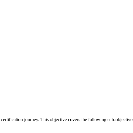
certification journey. This objective covers the following sub-objective