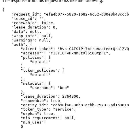
The response from this request looks like the following:
{
"request_id"
:
"efa4b077-5820-1682-6c52-d30e8b48cccb
"lease_id"
:
""
,
"renewable"
:
false
,
"lease_duration"
:
0
,
"data"
:
null
,
"wrap_info"
:
null
,
"warnings"
:
null
,
"auth"
:
{
"client_token"
:
"hvs.CAESIPi7<truncated>Qza1ZVQ
"accessor"
:
"Y13YI0FyHxNm3zXl6i0OtpFI"
,
"policies"
:
[
"default"
],
"token_policies"
:
[
"default"
],
"metadata"
:
{
"username"
:
"bob"
},
"lease_duration"
:
2764800
,
"renewable"
:
true
,
"entity_id"
:
"cdb98f68-38b8-ecbb-7979-2ad1b9818
"token_type"
:
"service"
,
"orphan"
:
true
,
"mfa_requirement"
:
null
,
"num_uses"
:
0