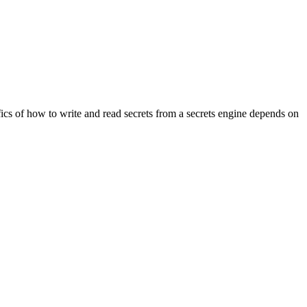
fics of how to write and read secrets from a secrets engine depends on