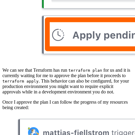
We can see that Terraform has run
for us and it is
terraform plan
currently waiting for me to approve the plan before it proceeds to
. This behavior can also be configured, for your
terraform apply
production environment you might want to require explicit
approvals while in a development environment you do not.
Once I approve the plan I can follow the progress of my resources
being created: