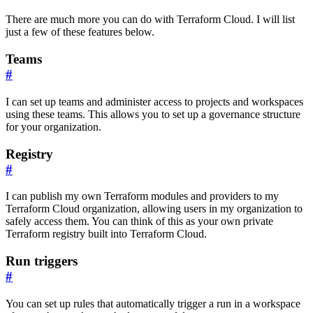
There are much more you can do with Terraform Cloud. I will list
just a few of these features below.
Teams
#
I can set up teams and administer access to projects and workspaces
using these teams. This allows you to set up a governance structure
for your organization.
Registry
#
I can publish my own Terraform modules and providers to my
Terraform Cloud organization, allowing users in my organization to
safely access them. You can think of this as your own private
Terraform registry built into Terraform Cloud.
Run triggers
#
You can set up rules that automatically trigger a run in a workspace