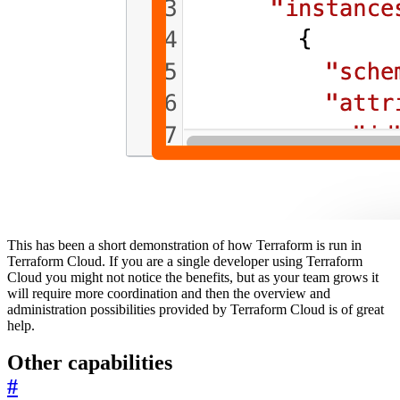
This has been a short demonstration of how Terraform is run in
Terraform Cloud. If you are a single developer using Terraform
Cloud you might not notice the benefits, but as your team grows it
will require more coordination and then the overview and
administration possibilities provided by Terraform Cloud is of great
help.
Other capabilities
#