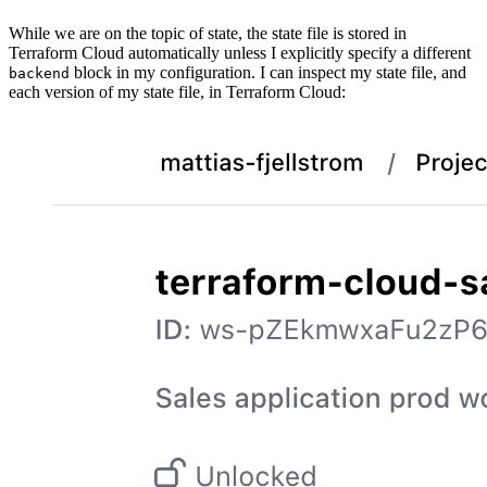
While we are on the topic of state, the state file is stored in
Terraform Cloud automatically unless I explicitly specify a different
block in my configuration. I can inspect my state file, and
backend
each version of my state file, in Terraform Cloud: