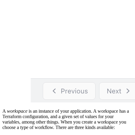
A
workspace
is an instance of your application. A workspace has a
Terraform configuration, and a given set of values for your
variables, among other things. When you create a workspace you
choose a type of workflow. There are three kinds available: