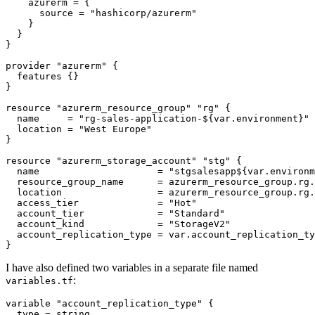
    azurerm
=
      source
=
"hashicorp/azurerm"
provider
"azurerm"
features
resource
"azurerm_resource_group" "rg"
  name
=
"rg-sales-application-${var.environment}"
  location
=
"West Europe"
resource
"azurerm_storage_account" "stg"
  name
=
"stgsalesapp${var.environm
  resource_group_name
=
azurerm_resource_group
.
rg
.
  location
=
azurerm_resource_group
.
rg
.
  access_tier
=
"Hot"
  account_tier
=
"Standard"
  account_kind
=
"StorageV2"
  account_replication_type
=
var
.
account_replication_ty
}
I have also defined two variables in a separate file named
:
variables.tf
variable
"account_replication_type"
  type
=
string