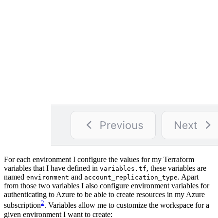
For each environment I configure the values for my Terraform
variables that I have defined in
, these variables are
variables.tf
named
and
. Apart
environment
account_replication_type
from those two variables I also configure environment variables for
authenticating to Azure to be able to create resources in my Azure
2
subscription
. Variables allow me to customize the workspace for a
given environment I want to create: