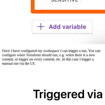
Once I have configured my workspace I can trigger a run. You can
configure when Terraform should run, e.g. when there is a new
commit, or trigger on every commit, etc. In this case I trigger a
manual run via the UI: