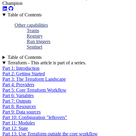
Champion
Table of Contents
Other capabilities
Teams
Registry
Run triggers
Sentinel
Table of Contents
Terraform - This article is part of a series.
Part 1: Introduction
Part 2: Getting Started
Part 3: The Terraform Landscape
Part 4: Providers
Part 5: Core Terraform Workflow
Part 6: Variables
Part 7: Outputs
Part 8: Resources
Part 9: Data sources
Part 10: Configuration "leftovers"
Part 11: Modules
Part 12: State
Part 13: Use Terraform outside the core workflow