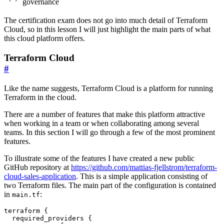
governance
The certification exam does not go into much detail of Terraform
Cloud, so in this lesson I will just highlight the main parts of what
this cloud platform offers.
Terraform Cloud
#
Like the name suggests, Terraform Cloud is a platform for running
Terraform in the cloud.
There are a number of features that make this platform attractive
when working in a team or when collaborating among several
teams. In this section I will go through a few of the most prominent
features.
To illustrate some of the features I have created a new public
GitHub repository at
https://github.com/mattias-fjellstrom/terraform-
cloud-sales-application
. This is a simple application consisting of
two Terraform files. The main part of the configuration is contained
in
:
main.tf
terraform
required_providers