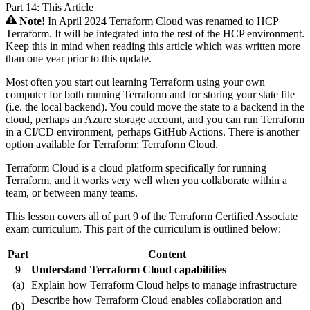
Part 14: This Article
Note!
In April 2024 Terraform Cloud was renamed to HCP
Terraform. It will be integrated into the rest of the HCP environment.
Keep this in mind when reading this article which was written more
than one year prior to this update.
Most often you start out learning Terraform using your own
computer for both running Terraform and for storing your state file
(i.e. the local backend). You could move the state to a backend in the
cloud, perhaps an Azure storage account, and you can run Terraform
in a CI/CD environment, perhaps GitHub Actions. There is another
option available for Terraform: Terraform Cloud.
Terraform Cloud is a cloud platform specifically for running
Terraform, and it works very well when you collaborate within a
team, or between many teams.
This lesson covers all of part 9 of the Terraform Certified Associate
exam curriculum. This part of the curriculum is outlined below:
Part
Content
9
Understand Terraform Cloud capabilities
(a)
Explain how Terraform Cloud helps to manage infrastructure
Describe how Terraform Cloud enables collaboration and
(b)