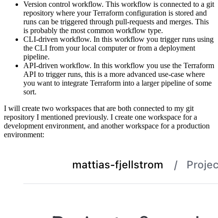
Version control workflow. This workflow is connected to a git
repository where your Terraform configuration is stored and
runs can be triggered through pull-requests and merges. This
is probably the most common workflow type.
CLI-driven workflow. In this workflow you trigger runs using
the CLI from your local computer or from a deployment
pipeline.
API-driven workflow. In this workflow you use the Terraform
API to trigger runs, this is a more advanced use-case where
you want to integrate Terraform into a larger pipeline of some
sort.
I will create two workspaces that are both connected to my git
repository I mentioned previously. I create one workspace for a
development environment, and another workspace for a production
environment: