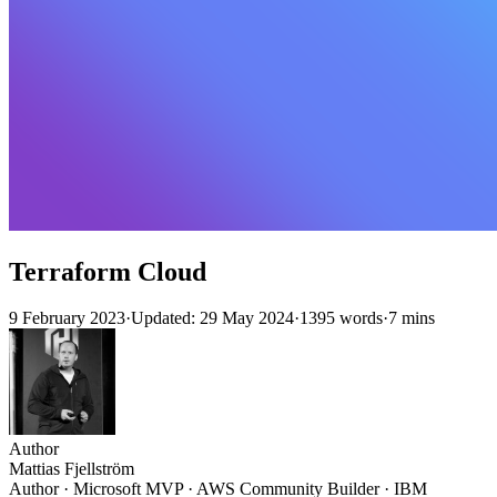
Terraform Cloud
9 February 2023
·
Updated: 29 May 2024
·
1395 words
·
7 mins
Author
Mattias Fjellström
Author · Microsoft MVP · AWS Community Builder · IBM