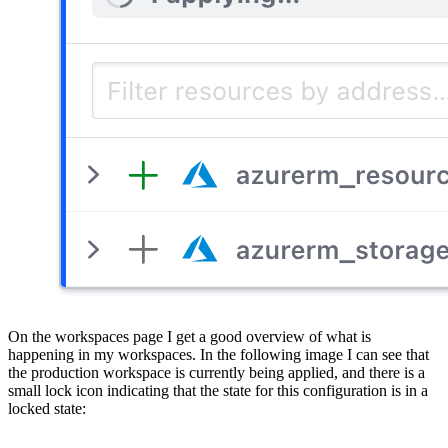
On the workspaces page I get a good overview of what is
happening in my workspaces. In the following image I can see that
the production workspace is currently being applied, and there is a
small lock icon indicating that the state for this configuration is in a
locked state: