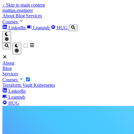
↓
Skip to main content
mattias.engineer
About
Blog
Services
Courses
LinkedIn
Leanpub
HUG
About
Blog
Services
Courses
Terraform
Vault
Kubernetes
LinkedIn
Leanpub
HUG