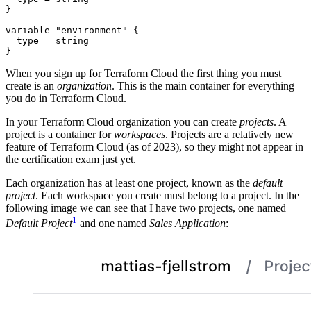
variable
"environment"
  type
=
string
}
When you sign up for Terraform Cloud the first thing you must
create is an
organization
. This is the main container for everything
you do in Terraform Cloud.
In your Terraform Cloud organization you can create
projects
. A
project is a container for
workspaces
. Projects are a relatively new
feature of Terraform Cloud (as of 2023), so they might not appear in
the certification exam just yet.
Each organization has at least one project, known as the
default
project
. Each workspace you create must belong to a project. In the
following image we can see that I have two projects, one named
1
Default Project
and one named
Sales Application
: