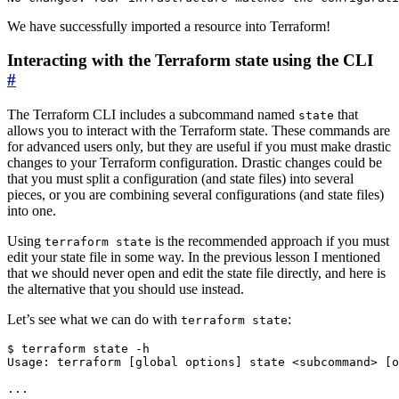
We have successfully imported a resource into Terraform!
Interacting with the Terraform state using the CLI
#
The Terraform CLI includes a subcommand named
that
state
allows you to interact with the Terraform state. These commands are
for advanced users only, but they are useful if you must make drastic
changes to your Terraform configuration. Drastic changes could be
that you must split a configuration (and state files) into several
pieces, or you are combining several configurations (and state files)
into one.
Using
is the recommended approach if you must
terraform state
edit your state file in some way. In the previous lesson I mentioned
that we should never open and edit the state file directly, and here is
the alternative that you should use instead.
Let’s see what we can do with
:
terraform state
$