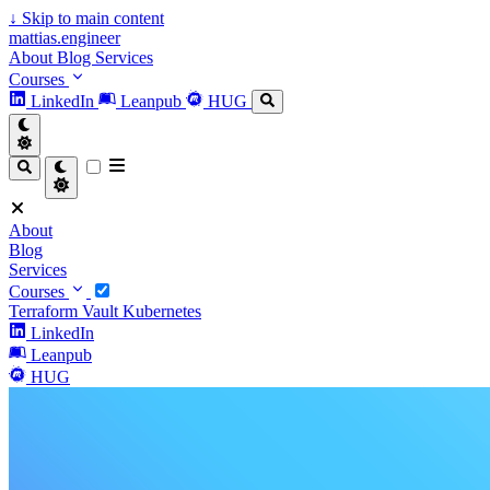
↓
Skip to main content
mattias.engineer
About
Blog
Services
Courses
LinkedIn
Leanpub
HUG
About
Blog
Services
Courses
Terraform
Vault
Kubernetes
LinkedIn
Leanpub
HUG