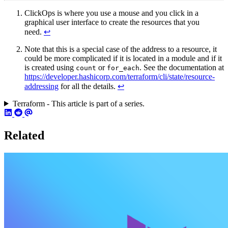
ClickOps is where you use a mouse and you click in a
graphical user interface to create the resources that you
need.
↩︎
Note that this is a special case of the address to a resource, it
could be more complicated if it is located in a module and if it
is created using
or
. See the documentation at
count
for_each
https://developer.hashicorp.com/terraform/cli/state/resource-
addressing
for all the details.
↩︎
Terraform - This article is part of a series.
Related