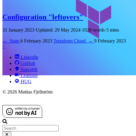
Configuration "leftovers"
31 January 2023
·
Updated: 29 May 2024
·
1020 words
·
5 mins
←
State
6 February 2023
Terraform Cloud
→
9 February 2023
↑
LinkedIn
GitHub
Spacelift
Leanpub
HUG
© 2026 Mattias Fjellström