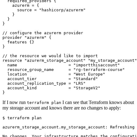
required_providers
    azurerm
=
      source
=
"hashicorp/azurerm"
//
configure
the
azurerm
provider
provider
"azurerm"
features
//
the
resource
we
would
like
to
import
resource
"azurerm_storage_account" "my_storage_account"
  name
=
"importthisaccount"
  resource_group_name
=
"rg-terraform-course"
  location
=
"West Europe"
  account_tier
=
"Standard"
  account_replication_type
=
"LRS"
  account_kind
=
"StorageV2"
}
If I now run
I can see that Terraform knows about
terraform plan
my storage account and knows there are no changes to apply:
$