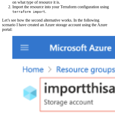
on what type of resource it is.
Import the resource into your Terraform configuration using
.
terraform import
Let’s see how the second alternative works. In the following
scenario I have created an Azure storage account using the Azure
portal: