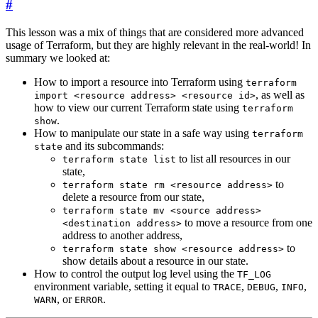
#
This lesson was a mix of things that are considered more advanced
usage of Terraform, but they are highly relevant in the real-world! In
summary we looked at:
How to import a resource into Terraform using
terraform
, as well as
import <resource address> <resource id>
how to view our current Terraform state using
terraform
.
show
How to manipulate our state in a safe way using
terraform
and its subcommands:
state
to list all resources in our
terraform state list
state,
to
terraform state rm <resource address>
delete a resource from our state,
terraform state mv <source address>
to move a resource from one
<destination address>
address to another address,
to
terraform state show <resource address>
show details about a resource in our state.
How to control the output log level using the
TF_LOG
environment variable, setting it equal to
,
,
,
TRACE
DEBUG
INFO
, or
.
WARN
ERROR