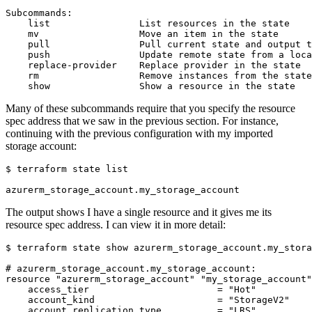
Many of these subcommands require that you specify the resource
spec address that we saw in the previous section. For instance,
continuing with the previous configuration with my imported
storage account:
$
The output shows I have a single resource and it gives me its
resource spec address. I can view it in more detail:
$
#