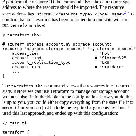
Apart from the resource ID the command also takes a resource spec
address to where the resource should be imported. The resource
2
spec address has the format
. To
<resource type>.<local name>
confirm that our resource has been imported into our state we can
run
:
terraform show
$
#
The
command shows the resources in our current
terraform show
state. Before we can use Terraform to manage our storage account
we must also fill in the blanks in the configuration. How you do this
is up to you, you could either copy everything from the state file into
or you can just include the required arguments by hand. I
main.tf
used this last approach and ended up with this configuration:
//
main
.
tf
terraform