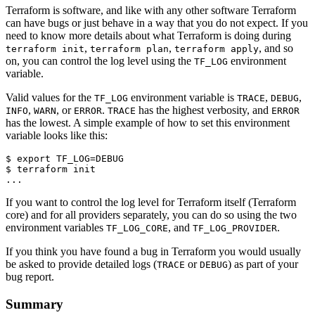
Terraform is software, and like with any other software Terraform
can have bugs or just behave in a way that you do not expect. If you
need to know more details about what Terraform is doing during
,
,
, and so
terraform init
terraform plan
terraform apply
on, you can control the log level using the
environment
TF_LOG
variable.
Valid values for the
environment variable is
,
,
TF_LOG
TRACE
DEBUG
,
, or
.
has the highest verbosity, and
INFO
WARN
ERROR
TRACE
ERROR
has the lowest. A simple example of how to set this environment
variable looks like this:
$
export
TF_LOG
=
$
If you want to control the log level for Terraform itself (Terraform
core) and for all providers separately, you can do so using the two
environment variables
, and
.
TF_LOG_CORE
TF_LOG_PROVIDER
If you think you have found a bug in Terraform you would usually
be asked to provide detailed logs (
or
) as part of your
TRACE
DEBUG
bug report.
Summary