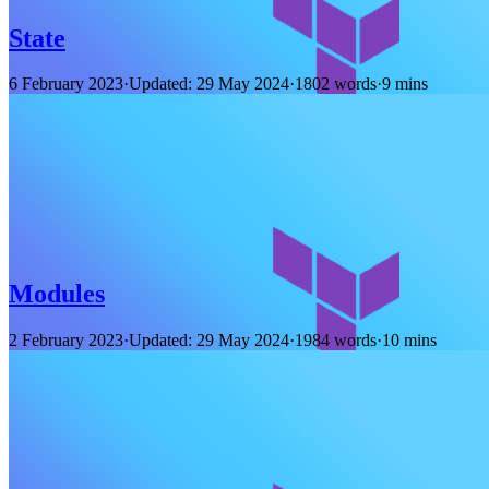
State
6 February 2023
·
Updated: 29 May 2024
·
1802 words
·
9 mins
Modules
2 February 2023
·
Updated: 29 May 2024
·
1984 words
·
10 mins