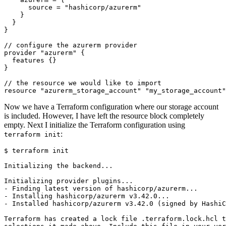
      source
=
"hashicorp/azurerm"
//
configure
the
azurerm
provider
provider
"azurerm"
features
//
the
resource
we
would
like
to
import
resource
"azurerm_storage_account" "my_storage_account"
Now we have a Terraform configuration where our storage account
is included. However, I have left the resource block completely
empty. Next I initialize the Terraform configuration using
:
terraform init
$