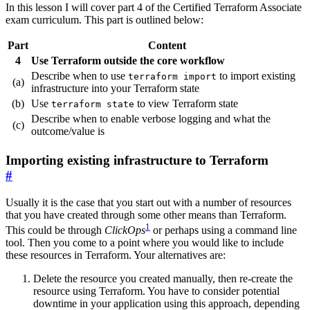
In this lesson I will cover part 4 of the Certified Terraform Associate
exam curriculum. This part is outlined below:
Part
Content
4
Use Terraform outside the core workflow
Describe when to use
to import existing
terraform import
(a)
infrastructure into your Terraform state
(b)
Use
to view Terraform state
terraform state
Describe when to enable verbose logging and what the
(c)
outcome/value is
Importing existing infrastructure to Terraform
#
Usually it is the case that you start out with a number of resources
that you have created through some other means than Terraform.
1
This could be through
ClickOps
or perhaps using a command line
tool. Then you come to a point where you would like to include
these resources in Terraform. Your alternatives are:
Delete the resource you created manually, then re-create the
resource using Terraform. You have to consider potential
downtime in your application using this approach, depending