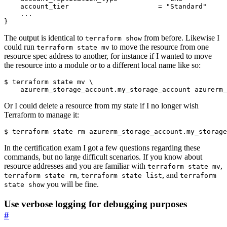
The output is identical to
from before. Likewise I
terraform show
could run
to move the resource from one
terraform state mv
resource spec address to another, for instance if I wanted to move
the resource into a module or to a different local name like so:
$
 terraform state mv 
Or I could delete a resource from my state if I no longer wish
Terraform to manage it:
$
In the certification exam I got a few questions regarding these
commands, but no large difficult scenarios. If you know about
resource addresses and you are familiar with
,
terraform state mv
,
, and
terraform state rm
terraform state list
terraform
you will be fine.
state show
Use verbose logging for debugging purposes
#