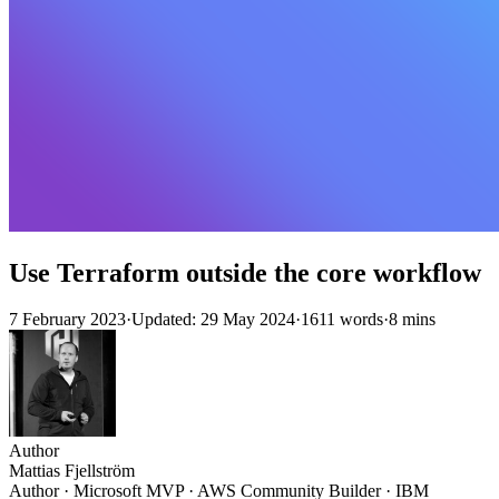
Use Terraform outside the core workflow
7 February 2023
·
Updated: 29 May 2024
·
1611 words
·
8 mins
Author
Mattias Fjellström
Author · Microsoft MVP · AWS Community Builder · IBM