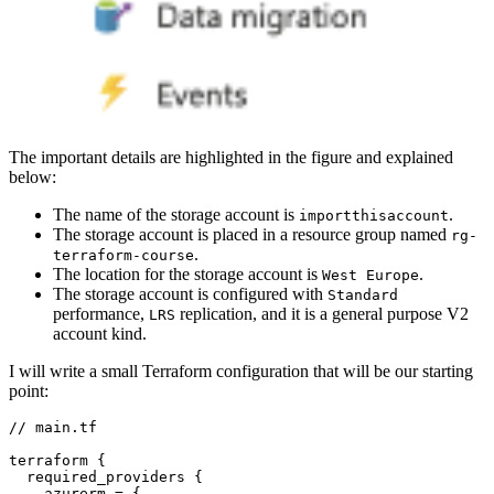
The important details are highlighted in the figure and explained
below:
The name of the storage account is
.
importthisaccount
The storage account is placed in a resource group named
rg-
.
terraform-course
The location for the storage account is
.
West Europe
The storage account is configured with
Standard
performance,
replication, and it is a general purpose V2
LRS
account kind.
I will write a small Terraform configuration that will be our starting
point:
//
main
.
tf
terraform
required_providers
    azurerm
=