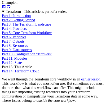
Champion
Terraform - This article is part of a series.
Part 1: Introduction
Part 2: Getting Started
Part 3: The Terraform Landscape
Part 4: Providers
Part 5: Core Terraform Workflow
Part 6: Variables
Part 7: Outputs
Part 8: Resources
Part 9: Data sources
Part 10: Configuration "leftovers"
Part 11: Modules
Part 12: State
Part 13: This Article
Part 14: Terraform Cloud
We went through the Terraform core workflow in an
earlier lesson
.
This workflow is what you most often use. But sometimes you must
do more than what this workflow can offer. This might include
things like importing existing resources into your Terraform
configuration or manipulating your Terraform state in some way.
These issues belong to
outside the core workflow
.