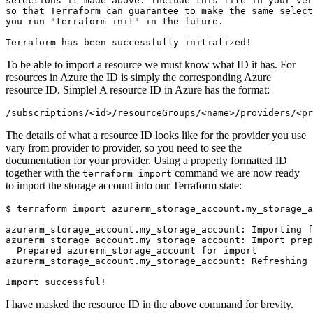
To be able to import a resource we must know what ID it has. For
resources in Azure the ID is simply the corresponding Azure
resource ID. Simple! A resource ID in Azure has the format:
/
subscriptions
/<
id
>/
resourceGroups
/<
name
>/
providers
/<
pr
The details of what a resource ID looks like for the provider you use
vary from provider to provider, so you need to see the
documentation for your provider. Using a properly formatted ID
together with the
command we are now ready
terraform import
to import the storage account into our Terraform state:
$
I have masked the resource ID in the above command for brevity.