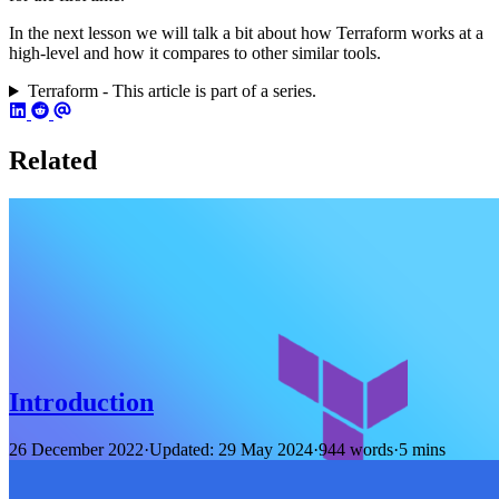
In the next lesson we will talk a bit about how Terraform works at a
high-level and how it compares to other similar tools.
Terraform - This article is part of a series.
Related
Introduction
26 December 2022
·
Updated: 29 May 2024
·
944 words
·
5 mins