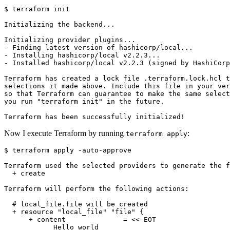
$
Now I execute Terraform by running
:
terraform apply
$