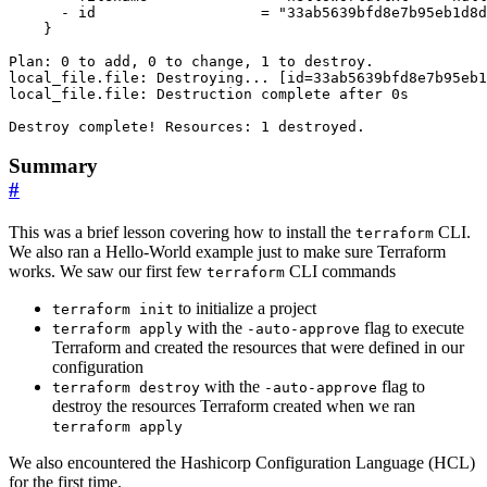
Summary
#
This was a brief lesson covering how to install the
CLI.
terraform
We also ran a Hello-World example just to make sure Terraform
works. We saw our first few
CLI commands
terraform
to initialize a project
terraform init
with the
flag to execute
terraform apply
-auto-approve
Terraform and created the resources that were defined in our
configuration
with the
flag to
terraform destroy
-auto-approve
destroy the resources Terraform created when we ran
terraform apply
We also encountered the Hashicorp Configuration Language (HCL)
for the first time.