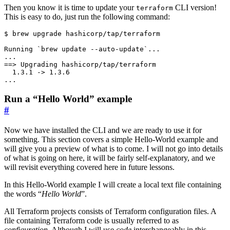
Then you know it is time to update your
CLI version!
terraform
This is easy to do, just run the following command:
$
Run a “Hello World” example
#
Now we have installed the CLI and we are ready to use it for
something. This section covers a simple Hello-World example and
will give you a preview of what is to come. I will not go into details
of what is going on here, it will be fairly self-explanatory, and we
will revisit everything covered here in future lessons.
In this Hello-World example I will create a local text file containing
the words “
Hello World
”.
All Terraform projects consists of Terraform configuration files. A
file containing Terraform code is usually referred to as
configuration
. Although I will use
code
interchangeably in this