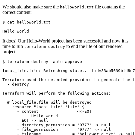
We should also make sure the
file contains the
helloworld.txt
correct content:
$
It does! Our Hello-World project has been successful and now it is
time to run
to end the life of our rendered
terraform destroy
project:
$