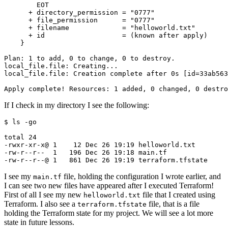
If I check in my directory I see the following:
$
I see my
file, holding the configuration I wrote earlier, and
main.tf
I can see two new files have appeared after I executed Terraform!
First of all I see my new
file that I created using
helloworld.txt
Terraform. I also see a
file, that is a file
terraform.tfstate
holding the Terraform state for my project. We will see a lot more
state in future lessons.