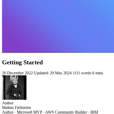
Getting Started
26 December 2022
·
Updated: 29 May 2024
·
1111 words
·
6 mins
Author
Mattias Fjellström
Author · Microsoft MVP · AWS Community Builder · IBM