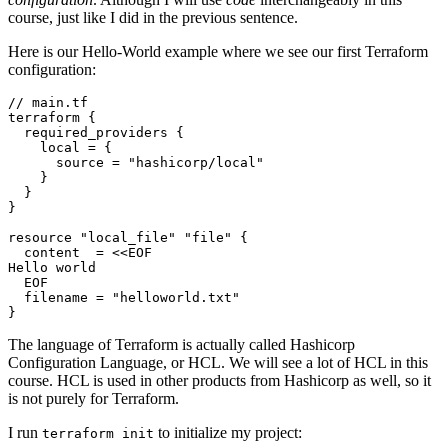
course, just like I did in the previous sentence.
Here is our Hello-World example where we see our first Terraform
configuration:
//
main
.
tf
terraform
required_providers
    local
=
      source
=
"hashicorp/local"
resource
"local_file" "file"
  content
=
<<
EOF
Hello
world
EOF
  filename
=
"helloworld.txt"
}
The language of Terraform is actually called Hashicorp
Configuration Language, or HCL. We will see a lot of HCL in this
course. HCL is used in other products from Hashicorp as well, so it
is not purely for Terraform.
I run
to initialize my project:
terraform init