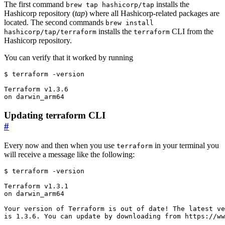
The first command
installs the
brew tap hashicorp/tap
Hashicorp repository (
tap
) where all Hashicorp-related packages are
located. The second commands
brew install
installs the
CLI from the
hashicorp/tap/terraform
terraform
Hashicorp repository.
You can verify that it worked by running
$
Updating terraform CLI
#
Every now and then when you use
in your terminal you
terraform
will receive a message like the following:
$