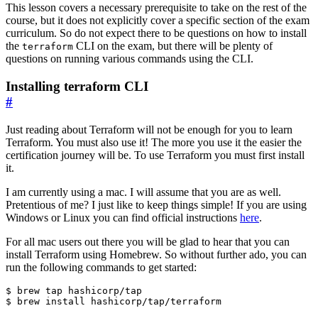
This lesson covers a necessary prerequisite to take on the rest of the
course, but it does not explicitly cover a specific section of the exam
curriculum. So do not expect there to be questions on how to install
the
CLI on the exam, but there will be plenty of
terraform
questions on running various commands using the CLI.
Installing terraform CLI
#
Just reading about Terraform will not be enough for you to learn
Terraform. You must also use it! The more you use it the easier the
certification journey will be. To use Terraform you must first install
it.
I am currently using a mac. I will assume that you are as well.
Pretentious of me? I just like to keep things simple! If you are using
Windows or Linux you can find official instructions
here
.
For all mac users out there you will be glad to hear that you can
install Terraform using Homebrew. So without further ado, you can
run the following commands to get started:
$
$