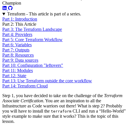
Champion
Terraform - This article is part of a series.
Part 1: Introduction
Part 2: This Article
Part 3: The Terraform Landscape
Part 4: Providers
Part 5: Core Terraform Workflow
Part 6: Variables
Part 7: Outputs
Part 8: Resources
Part 9: Data sources
Part 10: Configuration "leftovers"
Part 11: Modules
Part 12: State
Part 13: Use Terraform outside the core workflow
Part 14: Terraform Cloud
Step 1, you have decided to take on the challenge of the
Terraform
Associate Certification
. You are an inspiration to all the
Infrastructure as Code warriors out there! What is step 2? Probably
you will have to install the
CLI and run a “Hello-World”
terraform
style example to make sure that it works? This is the topic of this
lesson.