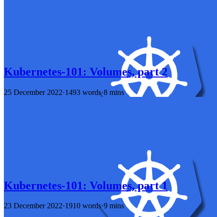
Kubernetes-101: Volumes, part 2
25 December 2022
·
1493 words
·
8 mins
Kubernetes-101: Volumes, part 1
23 December 2022
·
1910 words
·
9 mins