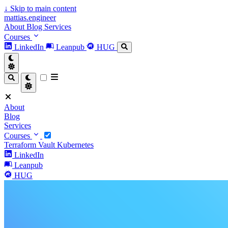
↓
Skip to main content
mattias.engineer
About
Blog
Services
Courses
LinkedIn
Leanpub
HUG
About
Blog
Services
Courses
Terraform
Vault
Kubernetes
LinkedIn
Leanpub
HUG