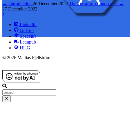
←
Introduction
26 December 2022
The Terraform Landscape
→
27 December 2022
↑
LinkedIn
GitHub
Spacelift
Leanpub
HUG
© 2026 Mattias Fjellström