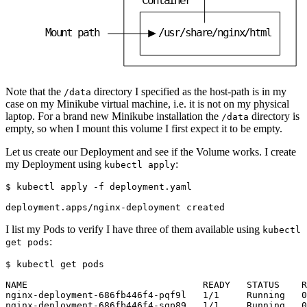
M
o
u
n
t
p
a
t
h
/
u
s
r
/
s
h
a
r
e
/
n
g
i
n
x
/
h
t
m
l
Note that the
directory I specified as the host-path is in my
/data
case on my Minikube virtual machine, i.e. it is not on my physical
laptop. For a brand new Minikube installation the
directory is
/data
empty, so when I mount this volume I first expect it to be empty.
Let us create our Deployment and see if the Volume works. I create
my Deployment using
:
kubectl apply
$
I list my Pods to verify I have three of them available using
kubectl
:
get pods
$