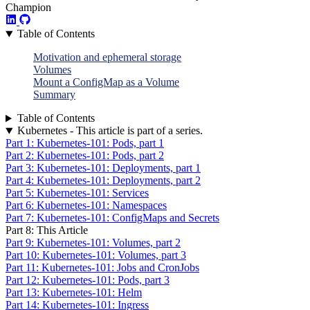
Champion
Table of Contents
Motivation and ephemeral storage
Volumes
Mount a ConfigMap as a Volume
Summary
Table of Contents
Kubernetes - This article is part of a series.
Part 1: Kubernetes-101: Pods, part 1
Part 2: Kubernetes-101: Pods, part 2
Part 3: Kubernetes-101: Deployments, part 1
Part 4: Kubernetes-101: Deployments, part 2
Part 5: Kubernetes-101: Services
Part 6: Kubernetes-101: Namespaces
Part 7: Kubernetes-101: ConfigMaps and Secrets
Part 8: This Article
Part 9: Kubernetes-101: Volumes, part 2
Part 10: Kubernetes-101: Volumes, part 3
Part 11: Kubernetes-101: Jobs and CronJobs
Part 12: Kubernetes-101: Pods, part 3
Part 13: Kubernetes-101: Helm
Part 14: Kubernetes-101: Ingress