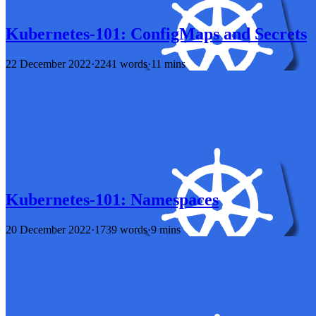
Kubernetes-101: ConfigMaps and Secrets
22 December 2022
·
2241 words
·
11 mins
Kubernetes-101: Namespaces
20 December 2022
·
1739 words
·
9 mins