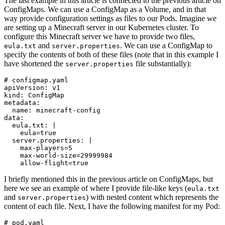
The last example in this article is connected to the previous article on
ConfigMaps. We can use a ConfigMap as a Volume, and in that
way provide configuration settings as files to our Pods. Imagine we
are setting up a Minecraft server in our Kubernetes cluster. To
configure this Minecraft server we have to provide two files,
and
. We can use a ConfigMap to
eula.txt
server.properties
specify the contents of both of these files (note that in this example I
have shortened the
file substantially):
server.properties
# configmap.yaml
apiVersion
:
v1
kind
:
ConfigMap
metadata
:
name
:
minecraft-config
data
:
eula.txt
:
|
    eula=true
server.properties
:
|
    allow-flight=true
I briefly mentioned this in the previous article on ConfigMaps, but
here we see an example of where I provide file-like keys (
eula.txt
and
) with nested content which represents the
server.properties
content of each file. Next, I have the following manifest for my Pod:
# pod.yaml