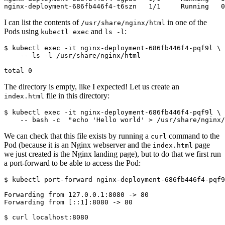
I can list the contents of
in one of the
/usr/share/nginx/html
Pods using
and
:
kubectl exec
ls -l
$
 kubectl 
exec
 -it nginx-deployment-686fb446f4-pqf9l 
The directory is empty, like I expected! Let us create an
file in this directory:
index.html
$
 kubectl 
exec
 -it nginx-deployment-686fb446f4-pqf9l 
We can check that this file exists by running a
command to the
curl
Pod (because it is an Nginx webserver and the
page
index.html
we just created is the Nginx landing page), but to do that we first run
a port-forward to be able to access the Pod:
$
$