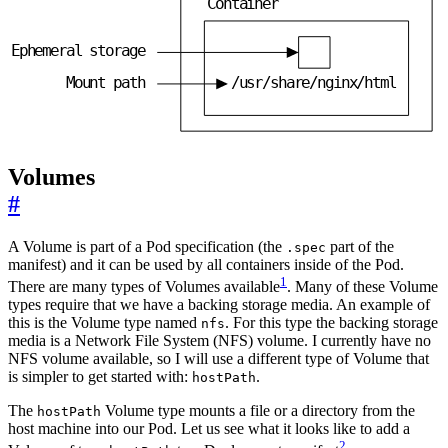
C
o
n
t
a
i
n
e
r
E
p
h
e
m
e
r
a
l
s
t
o
r
a
g
e
M
o
u
n
t
p
a
t
h
/
u
s
r
/
s
h
a
r
e
/
n
g
i
n
x
/
h
t
m
l
Volumes
#
A Volume is part of a Pod specification (the
part of the
.spec
manifest) and it can be used by all containers inside of the Pod.
1
There are many types of Volumes available
. Many of these Volume
types require that we have a backing storage media. An example of
this is the Volume type named
. For this type the backing storage
nfs
media is a Network File System (NFS) volume. I currently have no
NFS volume available, so I will use a different type of Volume that
is simpler to get started with:
.
hostPath
The
Volume type mounts a file or a directory from the
hostPath
host machine into our Pod. Let us see what it looks like to add a
2