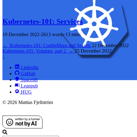
Kubernetes-101: Services
19 December 2022
·
2613 words
·
13 mins
←
Kubernetes-101: ConfigMaps and Secrets
22 December 2022
Kubernetes-101: Volumes, part 2
→
25 December 2022
↑
LinkedIn
GitHub
Spacelift
Leanpub
HUG
© 2026 Mattias Fjellström