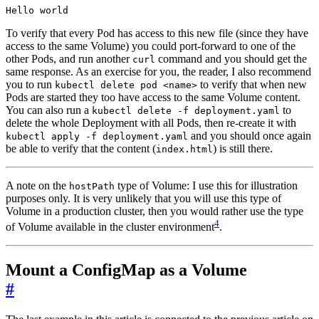
To verify that every Pod has access to this new file (since they have
access to the same Volume) you could port-forward to one of the
other Pods, and run another
command and you should get the
curl
same response. As an exercise for you, the reader, I also recommend
you to run
to verify that when new
kubectl delete pod <name>
Pods are started they too have access to the same Volume content.
You can also run a
to
kubectl delete -f deployment.yaml
delete the whole Deployment with all Pods, then re-create it with
and you should once again
kubectl apply -f deployment.yaml
be able to verify that the content (
) is still there.
index.html
A note on the
type of Volume: I use this for illustration
hostPath
purposes only. It is very unlikely that you will use this type of
Volume in a production cluster, then you would rather use the type
4
of Volume available in the cluster environment
.
Mount a ConfigMap as a Volume
#