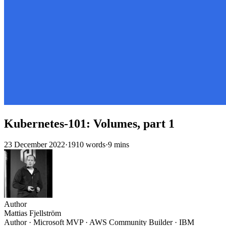
Kubernetes-101: Volumes, part 1
23 December 2022
·
1910 words
·
9 mins
Author
Mattias Fjellström
Author · Microsoft MVP · AWS Community Builder · IBM