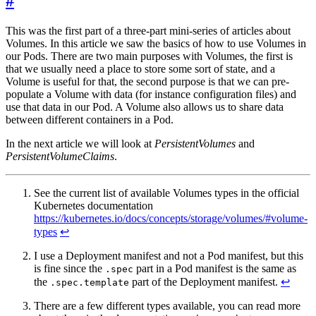
#
This was the first part of a three-part mini-series of articles about
Volumes. In this article we saw the basics of how to use Volumes in
our Pods. There are two main purposes with Volumes, the first is
that we usually need a place to store some sort of state, and a
Volume is useful for that, the second purpose is that we can pre-
populate a Volume with data (for instance configuration files) and
use that data in our Pod. A Volume also allows us to share data
between different containers in a Pod.
In the next article we will look at
PersistentVolumes
and
PersistentVolumeClaims
.
See the current list of available Volumes types in the official
Kubernetes documentation
https://kubernetes.io/docs/concepts/storage/volumes/#volume-
types
↩︎
I use a Deployment manifest and not a Pod manifest, but this
is fine since the
part in a Pod manifest is the same as
.spec
the
part of the Deployment manifest.
↩︎
.spec.template
There are a few different types available, you can read more