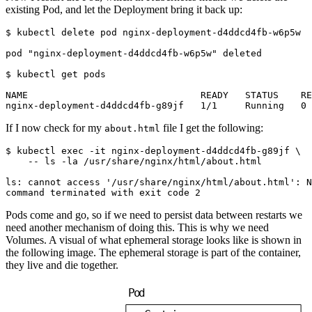
existing Pod, and let the Deployment bring it back up:
$
$
If I now check for my
file I get the following:
about.html
$
 kubectl 
exec
 -it nginx-deployment-d4ddcd4fb-g89jf 
Pods come and go, so if we need to persist data between restarts we
need another mechanism of doing this. This is why we need
Volumes. A visual of what ephemeral storage looks like is shown in
the following image. The ephemeral storage is part of the container,
they live and die together.
P
o
d