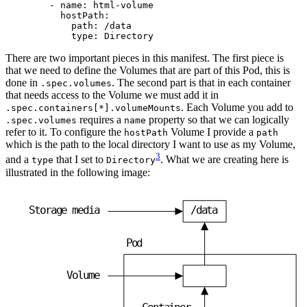
- 
name
:
html-volume
hostPath
:
path
:
/data
type
:
Directory
There are two important pieces in this manifest. The first piece is
that we need to define the Volumes that are part of this Pod, this is
done in
. The second part is that in each container
.spec.volumes
that needs access to the Volume we must add it in
. Each Volume you add to
.spec.containers[*].volumeMounts
requires a
property so that we can logically
.spec.volumes
name
refer to it. To configure the
Volume I provide a
hostPath
path
which is the path to the local directory I want to use as my Volume,
3
and a
that I set to
. What we are creating here is
type
Directory
illustrated in the following image:
S
t
o
r
a
g
e
m
e
d
i
a
/
d
a
t
a
P
o
d
V
o
l
u
m
e
C
o
n
t
a
i
n
e
r