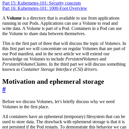
Part 15: Kubernetes-101: Security concepts
Part 16: Kubernetes-101: 1000-Foot Overview
A
Volume
is a directory that is available to use from applications
running in our Pods. Applications can use a Volume to read and
write data. A Volume is part of a Pod. Containers in a Pod can use
the Volume to share data between themselves.
This is the first part of three that will discuss the topic of
Volumes
. In
this first part we will concentrate on regular Volumes that are part of
our Pod manifest, and in the next article we will extend our
knowledge on Volumes to include
PersistentVolumes
and
PersistentVolumeClaims
. In the third part we will discuss something
known as
Container Storage Interface (CSI) drivers
.
Motivation and ephemeral storage
#
Before we discuss Volumes, let’s briefly discuss why we need
Volumes in the first place.
All containers have an ephemeral (temporary) filesystem that can be
used to store data. The drawback with ephemeral storage is that it is
not persisted if the Pod restarts. To demonstrate this behavior we can