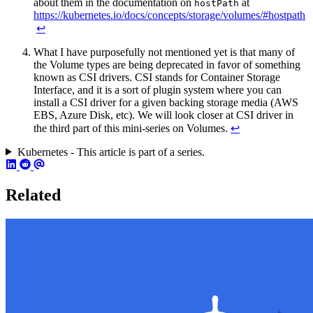
about them in the documentation on
at
hostPath
https://kubernetes.io/docs/concepts/storage/volumes/#hostpath
↩︎
What I have purposefully not mentioned yet is that many of
the Volume types are being deprecated in favor of something
known as CSI drivers. CSI stands for Container Storage
Interface, and it is a sort of plugin system where you can
install a CSI driver for a given backing storage media (AWS
EBS, Azure Disk, etc). We will look closer at CSI driver in
the third part of this mini-series on Volumes.
↩︎
Kubernetes - This article is part of a series.
Related