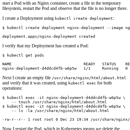
start a Pod with an Nginx container, create a file in the temporary
filesystem, restart the Pod and observe that the file is no longer there.
I create a Deployment using
:
kubectl create deployment
$
I verify that my Deployment has created a Pod:
$
Next I create an empty file
/usr/share/nginx/html/about.html
and verify that it was created, using
for both
kubectl exec
operations:
$
 kubectl 
exec
 -it nginx-deployment-d4ddcd4fb-w6p5w 
$
 kubectl 
exec
 -it nginx-deployment-d4ddcd4fb-w6p5w 
Now I restart the Pod, which in Kubernetes means we delete the