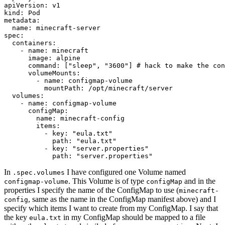
apiVersion
:
v1
kind
:
Pod
metadata
:
name
:
minecraft-server
spec
:
containers
:
- 
name
:
minecraft
image
:
alpine
command
:
[
"sleep"
,
"3600"
]
# hack to make the con
volumeMounts
:
- 
name
:
configmap-volume
mountPath
:
/opt/minecraft/server
volumes
:
- 
name
:
configmap-volume
configMap
:
name
:
minecraft-config
items
:
- 
key
:
"eula.txt"
path
:
"eula.txt"
- 
key
:
"server.properties"
path
:
"server.properties"
In
I have configured one Volume named
.spec.volumes
. This Volume is of type
and in the
configmap-volume
configMap
properties I specify the name of the ConfigMap to use (
minecraft-
, same as the name in the ConfigMap manifest above) and I
config
specify which items I want to create from my ConfigMap. I say that
the key
in my ConfigMap should be mapped to a file
eula.txt