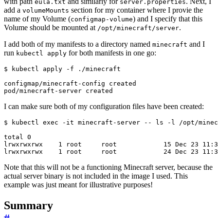
with path
and similarly for
. Next, I
eula.txt
server.properties
add a
section for my container where I provie the
volumeMounts
name of my Volume (
) and I specify that this
configmap-volume
Volume should be mounted at
.
/opt/minecraft/server
I add both of my manifests to a directory named
and I
minecraft
run
for both manifests in one go:
kubectl apply
$
I can make sure both of my configuration files have been created:
$
 kubectl 
exec
Note that this will not be a functioning Minecraft server, because the
actual server binary is not included in the image I used. This
example was just meant for illustrative purposes!
Summary