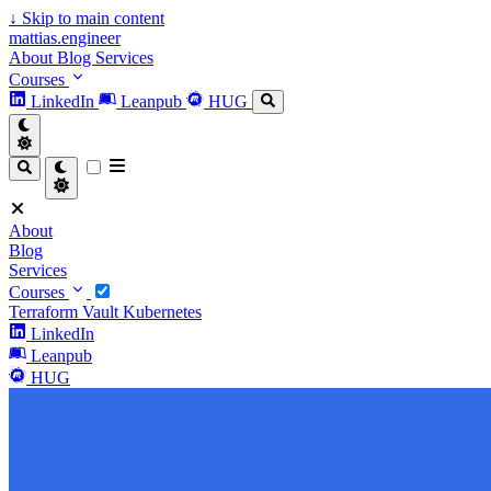
↓
Skip to main content
mattias.engineer
About
Blog
Services
Courses
LinkedIn
Leanpub
HUG
About
Blog
Services
Courses
Terraform
Vault
Kubernetes
LinkedIn
Leanpub
HUG