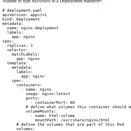
Volume of type
to a Deployment manifest
:
hostPath
# deployment.yaml
apiVersion
:
apps/v1
kind
:
Deployment
metadata
:
name
:
nginx-deployment
labels
:
app
:
nginx
spec
:
replicas
:
3
selector
:
matchLabels
:
app
:
nginx
template
:
metadata
:
labels
:
app
:
nginx
spec
:
containers
:
- 
name
:
nginx
image
:
nginx:latest
ports
:
- 
containerPort
:
80
# define what volumes this container should m
volumeMounts
:
- 
name
:
html-volume
mountPath
:
/usr/share/nginx/html
# define the volumes that are part of this Pod
volumes
: