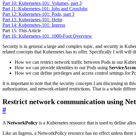
Part 10: Kubernetes-101: Volumes, part 3
Part 11: Kubernetes-101: Jobs and CronJobs
Part 12: Kubernetes-101: Pods, part 3
Part 13: Kubernetes-101: Helm
Part 14: Kubernetes-101: Ingress
Part 15: This Article
Part 16: Kubernetes-101: 1000-Foot Overview
Security is in general a large and complex topic, and security in Kubern
related concepts that Kubernetes has to offer. Specifically I will will d
How we can restrict network traffic between Pods in our Kuber
How we can provide identities to our Pods using
ServiceAcco
How we can define privileges and access control settings for P
It is important to note that the security concepts I am discussing in thi
authorization, and network-related restrictions. That is a whole differen
Restrict network communication using Net
#
A
NetworkPolicy
is a Kubernetes resource that is used to define all
Like an Ingress, a NetworkPolicy resource has no effect unless there is