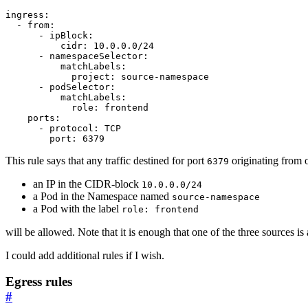
ingress
:
- 
from
:
- 
ipBlock
:
cidr
:
10.0.0.0
/24
- 
namespaceSelector
:
matchLabels
:
project
:
source-namespace
- 
podSelector
:
matchLabels
:
role
:
frontend
ports
:
- 
protocol
:
TCP
port
:
6379
This rule says that any traffic destined for port
originating from o
6379
an IP in the CIDR-block
10.0.0.0/24
a Pod in the Namespace named
source-namespace
a Pod with the label
role: frontend
will be allowed. Note that it is enough that one of the three sources is 
I could add additional rules if I wish.
Egress rules
#