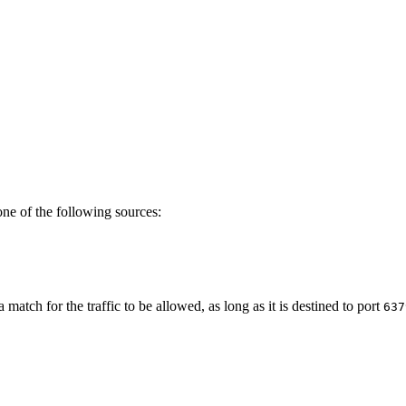
ne of the following sources:
a match for the traffic to be allowed, as long as it is destined to port
637