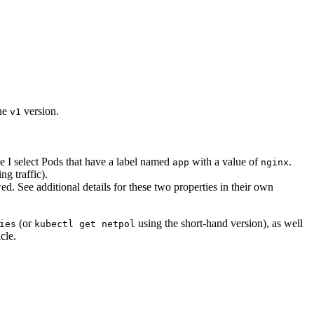
the
version.
v1
e I select Pods that have a label named
with a value of
.
app
nginx
ng traffic).
ed. See additional details for these two properties in their own
(or
using the short-hand version), as well
ies
kubectl get netpol
cle.