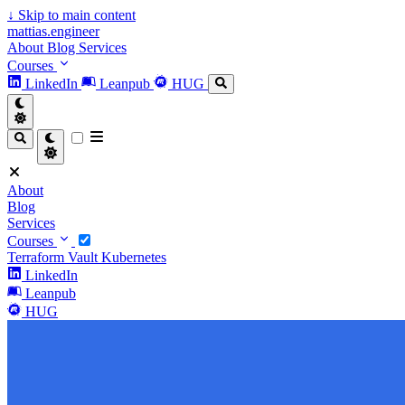
↓
Skip to main content
mattias.engineer
About
Blog
Services
Courses
LinkedIn
Leanpub
HUG
About
Blog
Services
Courses
Terraform
Vault
Kubernetes
LinkedIn
Leanpub
HUG