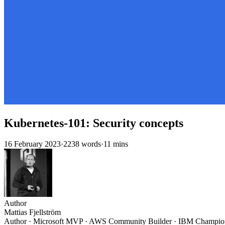
Kubernetes-101: Security concepts
16 February 2023
·
2238 words
·
11 mins
Author
Mattias Fjellström
Author · Microsoft MVP · AWS Community Builder · IBM Champio