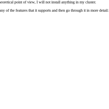
eoretical point of view, I will not install anything in my cluster.
 of the features that it supports and then go through it in more detail: