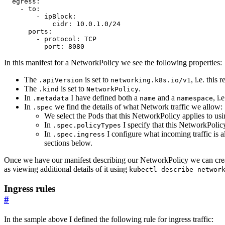
egress
:
- 
to
:
- 
ipBlock
:
cidr
:
10.0.1.0
/24
ports
:
- 
protocol
:
TCP
port
:
8080
In this manifest for a NetworkPolicy we see the following properties:
The
is set to
, i.e. this
.apiVersion
networking.k8s.io/v1
The
is set to
.
.kind
NetworkPolicy
In
I have defined both a
and a
, i
.metadata
name
namespace
In
we find the details of what Network traffic we allow:
.spec
We select the Pods that this NetworkPolicy applies to us
In
I specify that this NetworkPolic
.spec.policyTypes
In
I configure what incoming traffic is 
.spec.ingress
sections below.
Once we have our manifest describing our NetworkPolicy we can crea
as viewing additional details of it using
kubectl describe networ
Ingress rules
#
In the sample above I defined the following rule for ingress traffic: