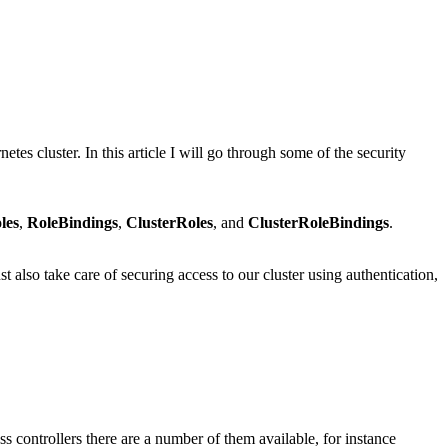
tes cluster. In this article I will go through some of the security
les
,
RoleBindings
,
ClusterRoles
, and
ClusterRoleBindings
.
t also take care of securing access to our cluster using authentication,
ss controllers there are a number of them available, for instance