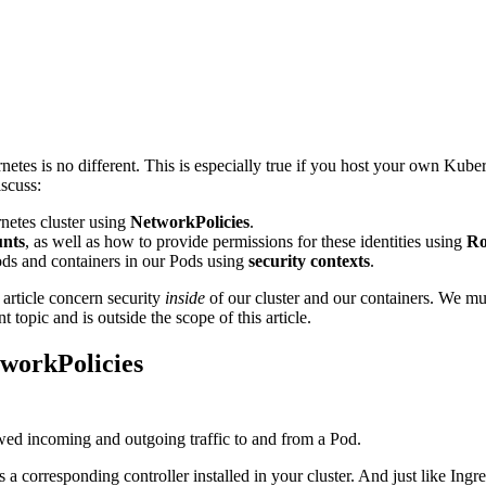
etes is no different. This is especially true if you host your own Kuberne
iscuss:
netes cluster using
NetworkPolicies
.
unts
, as well as how to provide permissions for these identities using
Ro
ods and containers in our Pods using
security contexts
.
s article concern security
inside
of our cluster and our containers. We mus
t topic and is outside the scope of this article.
workPolicies
owed incoming and outgoing traffic to and from a Pod.
 a corresponding controller installed in your cluster. And just like Ingre