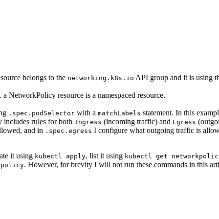
 resource belongs to the
API group and it is using 
networking.k8s.io
.e. a NetworkPolicy resource is a namespaced resource.
ing
with a
statement. In this exampl
.spec.podSelector
matchLabels
y includes rules for both
(incoming traffic) and
(outgoi
Ingress
Egress
allowed, and in
I configure what outgoing traffic is allow
.spec.egress
te it using
, list it using
kubectl apply
kubectl get networkpolic
. However, for brevity I will not run these commands in this arti
kpolicy