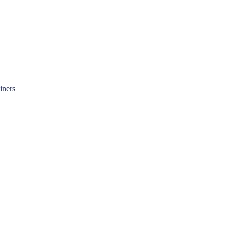
iners