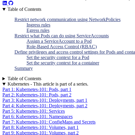
Table of Contents
Restrict network communication using NetworkPolicies
Ingress rules
Egress rules
Restrict what Pods can do using ServiceAccounts
Assign a ServiceAccount to a Pod
Role-Based Access Control (RBAC)
Define privileges and access control settings for Pods and conta
Set the security context for a Pod
Set the security context for a container
Summary
Table of Contents
Kubernetes - This article is part of a series.
Part 1: Kubernetes-101: Pods, part 1
Part 2: Kubernetes-101: Pods, part 2
Part 3: Kubernetes-101: Deployments, part 1
Part 4: Kubernetes-101: Deployments, part 2
Part 5: Kubernetes-101: Services
Part 6: Kubernetes-101: Namespaces
Part 7: Kubernetes-101: ConfigMaps and Secrets
Part 8: Kubernetes-101: Volumes, part 1
Part 9: Kubernetes-101: Volumes, part 2