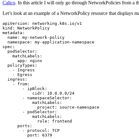
Calico
. In this article I will only go through NetworkPolicies from a th
Let’s look at an example of a NetworkPolicy resource that displays many
apiVersion
:
networking.k8s.io/v1
kind
:
NetworkPolicy
metadata
:
name
:
my-network-policy
namespace
:
my-application-namespace
spec
:
podSelector
:
matchLabels
:
app
:
nginx
policyTypes
:
- 
Ingress
- 
Egress
ingress
:
- 
from
:
- 
ipBlock
:
cidr
:
10.0.0.0
/24
- 
namespaceSelector
:
matchLabels
:
project
:
source-namespace
- 
podSelector
:
matchLabels
:
role
:
frontend
ports
:
- 
protocol
:
TCP
port
:
6379