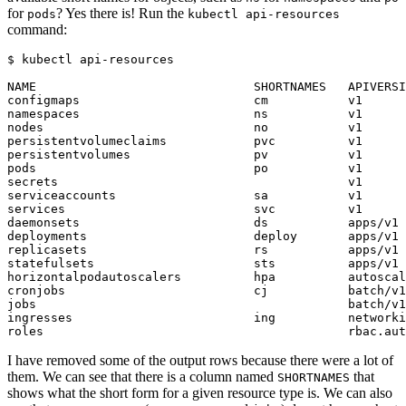
for
? Yes there is! Run the
pods
kubectl api-resources
command:
$
I have removed some of the output rows because there were a lot of
them. We can see that there is a column named
that
SHORTNAMES
shows what the short form for a given resource type is. We can also