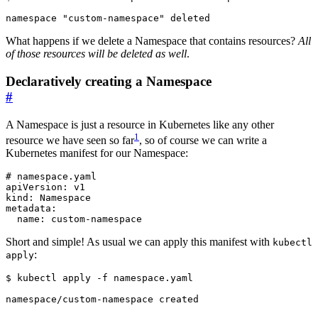
What happens if we delete a Namespace that contains resources?
All
of those resources will be deleted as well
.
Declaratively creating a Namespace
#
A Namespace is just a resource in Kubernetes like any other
1
resource we have seen so far
, so of course we can write a
Kubernetes manifest for our Namespace:
# namespace.yaml
apiVersion
:
v1
kind
:
Namespace
metadata
:
name
:
custom-namespace
Short and simple! As usual we can apply this manifest with
kubectl
:
apply
$