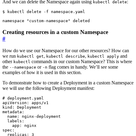
And we can delete the Namespace again using
:
kubectl delete
$
Creating resources in a custom Namespace
#
How do we use our Namespace for our other resources? How can
we run
,
,
and
kubectl get
kubectl describe
kubectl apply
other
commands in our custom Namespace? This is where
kubectl
the
or
flag comes in handy. We’ll see some
--namespace
-n
examples of how it is used in this section.
To demonstrate how to create a Deployment in a custom Namespace
we will use the following Deployment manifest:
# deployment.yaml
apiVersion
:
apps/v1
kind
:
Deployment
metadata
:
name
:
nginx-deployment
labels
:
app
:
nginx
spec
:
replicas
:
3