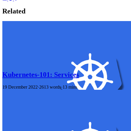
Related
Kubernetes-101: Services
19 December 2022
·
2613 words
·
13 mins