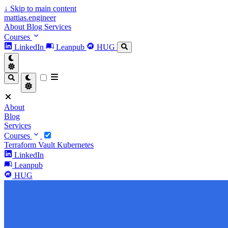
↓
Skip to main content
mattias.engineer
About
Blog
Services
Courses
LinkedIn
Leanpub
HUG
About
Blog
Services
Courses
Terraform
Vault
Kubernetes
LinkedIn
Leanpub
HUG