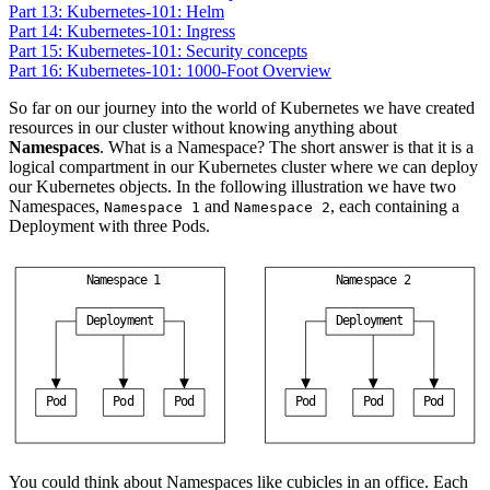
Part 13: Kubernetes-101: Helm
Part 14: Kubernetes-101: Ingress
Part 15: Kubernetes-101: Security concepts
Part 16: Kubernetes-101: 1000-Foot Overview
So far on our journey into the world of Kubernetes we have created
resources in our cluster without knowing anything about
Namespaces
. What is a Namespace? The short answer is that it is a
logical compartment in our Kubernetes cluster where we can deploy
our Kubernetes objects. In the following illustration we have two
Namespaces,
and
, each containing a
Namespace 1
Namespace 2
Deployment with three Pods.
N
a
m
e
s
p
a
c
e
1
N
a
m
e
s
p
a
c
e
2
D
e
p
l
o
y
m
e
n
t
D
e
p
l
o
y
m
e
n
t
P
o
d
P
o
d
P
o
d
P
o
d
P
o
d
P
o
d
You could think about Namespaces like cubicles in an office. Each