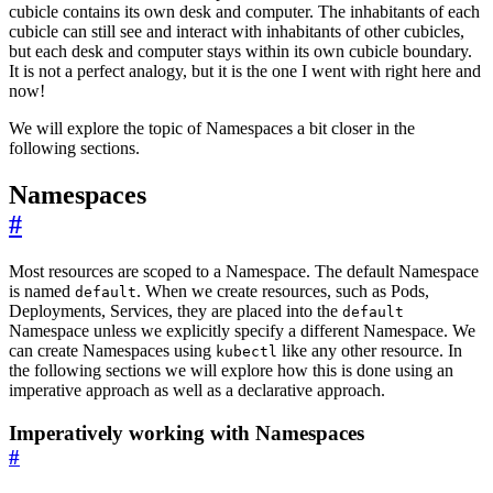
cubicle contains its own desk and computer. The inhabitants of each
cubicle can still see and interact with inhabitants of other cubicles,
but each desk and computer stays within its own cubicle boundary.
It is not a perfect analogy, but it is the one I went with right here and
now!
We will explore the topic of Namespaces a bit closer in the
following sections.
Namespaces
#
Most resources are scoped to a Namespace. The default Namespace
is named
. When we create resources, such as Pods,
default
Deployments, Services, they are placed into the
default
Namespace unless we explicitly specify a different Namespace. We
can create Namespaces using
like any other resource. In
kubectl
the following sections we will explore how this is done using an
imperative approach as well as a declarative approach.
Imperatively working with Namespaces
#