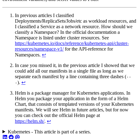
In previous articles I classified
Deployments/ReplicaSets/Jobs/etc as workload resources, and
I classified a Service as a network resource. How should we
classify a Namespace? In the official documentation a
Namespace is listed under cluster resources. See
https://kubernetes.io/docs/reference/kubernetes-api/cluster-
resources/namespace-v1/
for the API-reference for
Namespaces.
↩︎
In case you missed it, in the previous article I showed that we
could add all our manifests in a single file as long as we
separate each manifest by a line containing three dashes (
--
).
↩︎
-
Helm is a package manager for Kubernetes applications. In
Helm you package your application in the form of a Helm
Chart, that consists of templated versions of your Kubernetes
manifests. We will see Helm in future articles, but for now
you can check out the official Helm page at
https://helm.sh/
.
↩︎
Kubernetes - This article is part of a series.