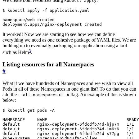
We create both resources using
:
kubectl apply
$
It worked! Now we are starting to see how we can define
everything we need as one cohesive package of YAML files. We are
building up to eventually packaging our application using a tool
3
such as Helm
.
Listing resources for all Namespaces
#
What if we have hundreds of Namespaces and we wish to view all
Pods in all of these Namespaces in one giant list? To do that you can
add the
or
flag. An example of this is shown
--all-namespaces
-A
below:
$