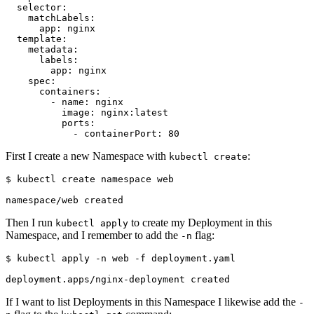
selector
:
matchLabels
:
app
:
nginx
template
:
metadata
:
labels
:
app
:
nginx
spec
:
containers
:
- 
name
:
nginx
image
:
nginx:latest
ports
:
- 
containerPort
:
80
First I create a new Namespace with
:
kubectl create
$
Then I run
to create my Deployment in this
kubectl apply
Namespace, and I remember to add the
flag:
-n
$
If I want to list Deployments in this Namespace I likewise add the
-