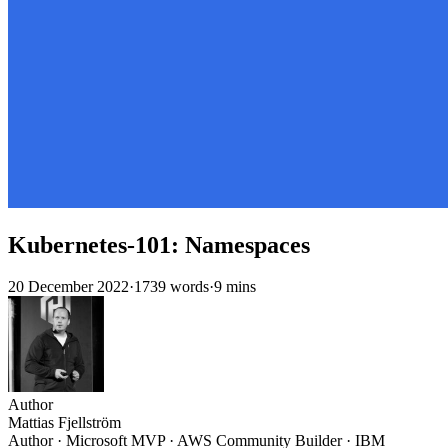
Kubernetes-101: Namespaces
20 December 2022
·
1739 words
·
9 mins
Author
Mattias Fjellström
Author · Microsoft MVP · AWS Community Builder · IBM