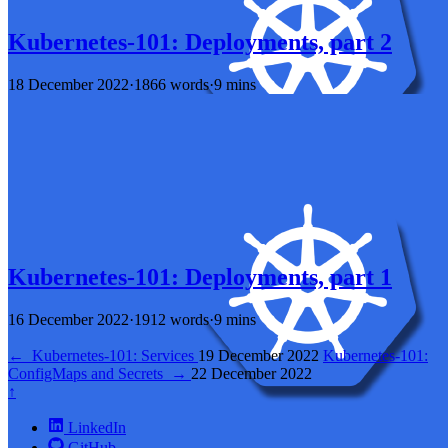
Kubernetes-101: Deployments, part 2
18 December 2022
·
1866 words
·
9 mins
Kubernetes-101: Deployments, part 1
16 December 2022
·
1912 words
·
9 mins
←
Kubernetes-101: Services
19 December 2022
Kubernetes-101:
ConfigMaps and Secrets
→
22 December 2022
↑
LinkedIn
GitHub