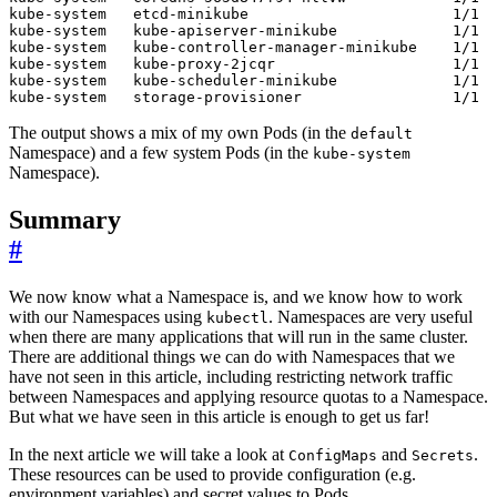
The output shows a mix of my own Pods (in the
default
Namespace) and a few system Pods (in the
kube-system
Namespace).
Summary
#
We now know what a Namespace is, and we know how to work
with our Namespaces using
. Namespaces are very useful
kubectl
when there are many applications that will run in the same cluster.
There are additional things we can do with Namespaces that we
have not seen in this article, including restricting network traffic
between Namespaces and applying resource quotas to a Namespace.
But what we have seen in this article is enough to get us far!
In the next article we will take a look at
and
.
ConfigMaps
Secrets
These resources can be used to provide configuration (e.g.
environment variables) and secret values to Pods.