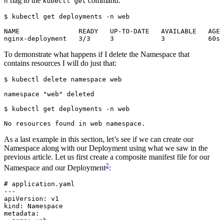
flag to the
command:
n
kubectl get
$
To demonstrate what happens if I delete the Namespace that
contains resources I will do just that:
$
$
As a last example in this section, let’s see if we can create our
Namespace along with our Deployment using what we saw in the
previous article. Let us first create a composite manifest file for our
2
Namespace and our Deployment
:
# application.yaml
---
apiVersion
:
v1
kind
:
Namespace
metadata
: