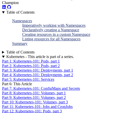
Champion
Table of Contents
Namespaces
Imperatively working with Namespaces
Declaratively creating a Namespace
Creating resources in a custom Namespace
Listing resources for all Namespaces
Summary
Table of Contents
Kubernetes - This article is part of a series.
Part 1: Kubernetes-101: Pods, part 1
Part 2: Kubernetes-101: Pods, part 2
Part 3: Kubernetes-101: Deployments, part 1
Part 4: Kubernetes-101: Deployments, part 2
Part 5: Kubernetes-101: Services
Part 6: This Article
Part 7: Kubernetes-101: ConfigMaps and Secrets
Part 8: Kubernetes-101: Volumes, part 1
Part 9: Kubernetes-101: Volumes, part 2
Part 10: Kubernetes-101: Volumes, part 3
Part 11: Kubernetes-101: Jobs and CronJobs
Part 12: Kubernetes-101: Pods, part 3