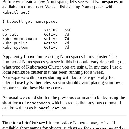
Before we create a new Namespace, let’s see what Namespaces are
available in our cluster. We can list existing Namespaces with
:
kubectl get
$
Apparently I have four existing Namespaces in my cluster. The
number of Namespaces you see in this list could vary depending on
what type of Kubernetes Cluster you are using. In my case I use a
local Minikube cluster that has been running for a week.
Namespaces with names starting with
are generally for
kube-
internal use by Kubernetes, so you should avoid placing your own
resources into these Namespaces.
As usual we could shorten the previous command a bit by using the
short form of
which is
, so the previous command
namespaces
ns
can be written as
.
kubectl get ns
Time for a brief
intermission: Is there a way to list all
kubectl
available short names for objects, such as
for
and
ns
namespaces
po