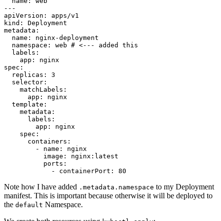
name
:
web
---
apiVersion
:
apps/v1
kind
:
Deployment
metadata
:
name
:
nginx-deployment
namespace
:
web
# <--- added this
labels
:
app
:
nginx
spec
:
replicas
:
3
selector
:
matchLabels
:
app
:
nginx
template
:
metadata
:
labels
:
app
:
nginx
spec
:
containers
:
- 
name
:
nginx
image
:
nginx:latest
ports
:
- 
containerPort
:
80
Note how I have added
to my Deployment
.metadata.namespace
manifest. This is important because otherwise it will be deployed to
the
Namespace.
default