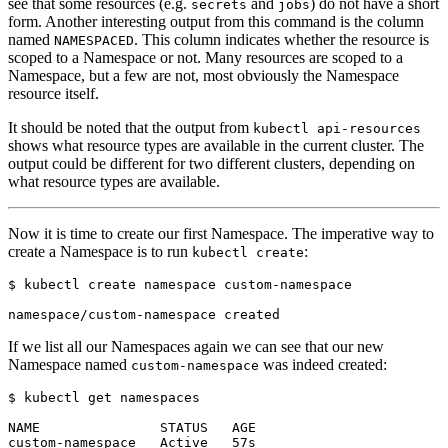
see that some resources (e.g.
and
) do not have a short
secrets
jobs
form. Another interesting output from this command is the column
named
. This column indicates whether the resource is
NAMESPACED
scoped to a Namespace or not. Many resources are scoped to a
Namespace, but a few are not, most obviously the Namespace
resource itself.
It should be noted that the output from
kubectl api-resources
shows what resource types are available in the current cluster. The
output could be different for two different clusters, depending on
what resource types are available.
Now it is time to create our first Namespace. The imperative way to
create a Namespace is to run
:
kubectl create
$
If we list all our Namespaces again we can see that our new
Namespace named
was indeed created:
custom-namespace
$