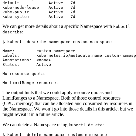
We can get more details about a specific Namespace with
kubectl
:
describe
$
The output hints that we could apply resource quotas and
LimitRanges to a Namespace. Both of those control resources
(CPU, memory) that can be allocated and consumed by resources in
the Namespace. We won’t go into those details in this article, but we
might revisit it in a future article.
We can delete a Namespace using
:
kubectl delete
$