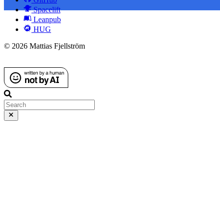
Spacelift
Leanpub
HUG
© 2026 Mattias Fjellström