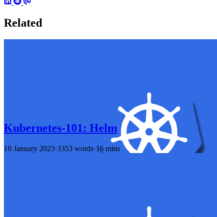
Related
Kubernetes-101: Helm
10 January 2023
·
3353 words
·
16 mins