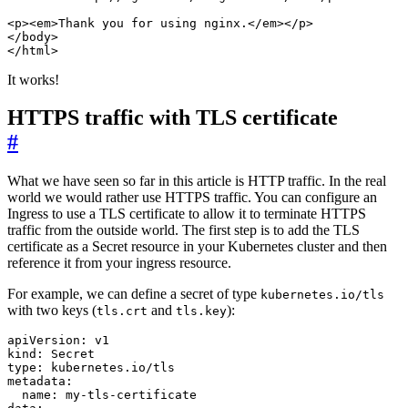
It works!
HTTPS traffic with TLS certificate
#
What we have seen so far in this article is HTTP traffic. In the real
world we would rather use HTTPS traffic. You can configure an
Ingress to use a TLS certificate to allow it to terminate HTTPS
traffic from the outside world. The first step is to add the TLS
certificate as a Secret resource in your Kubernetes cluster and then
reference it from your ingress resource.
For example, we can define a secret of type
kubernetes.io/tls
with two keys (
and
):
tls.crt
tls.key
apiVersion
:
v1
kind
:
Secret
type
:
kubernetes.io/tls
metadata
:
name
:
my-tls-certificate