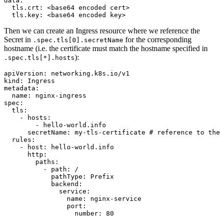
data
:
tls.crt
:
<base64 encoded cert>
tls.key
:
<base64 encoded key>
Then we can create an Ingress resource where we reference the
Secret in
for the corresponding
.spec.tls[0].secretName
hostname (i.e. the certificate must match the hostname specified in
):
.spec.tls[*].hosts
apiVersion
:
networking.k8s.io/v1
kind
:
Ingress
metadata
:
name
:
nginx-ingress
spec
:
tls
:
- 
hosts
:
- 
hello-world.info
secretName
:
my-tls-certificate
# reference to the
rules
:
- 
host
:
hello-world.info
http
:
paths
:
- 
path
:
/
pathType
:
Prefix
backend
:
service
:
name
:
nginx-service
port
:
number
:
80