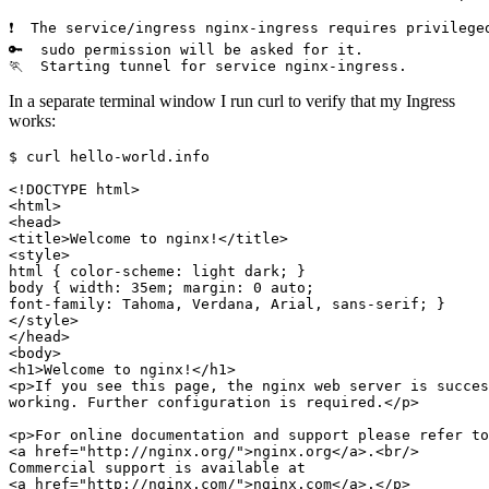
In a separate terminal window I run curl to verify that my Ingress
works:
$