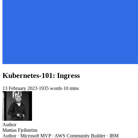
Kubernetes-101: Ingress
13 February 2023
·
1935 words
·
10 mins
Author
Mattias Fjellström
Author · Microsoft MVP · AWS Community Builder · IBM