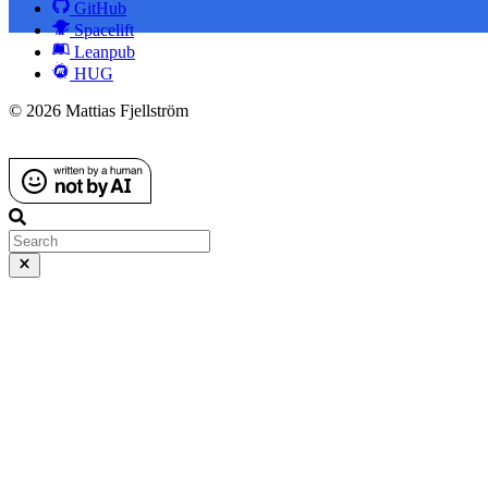
GitHub
Spacelift
Leanpub
HUG
© 2026 Mattias Fjellström