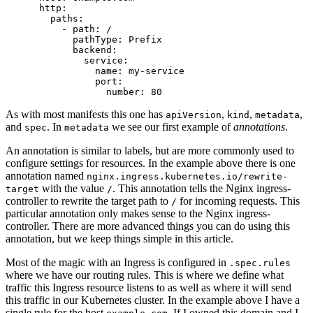
http
:
paths
:
- 
path
:
/
pathType
:
Prefix
backend
:
service
:
name
:
my-service
port
:
number
:
80
As with most manifests this one has
,
,
,
apiVersion
kind
metadata
and
. In
we see our first example of
annotations
.
spec
metadata
An annotation is similar to labels, but are more commonly used to
configure settings for resources. In the example above there is one
annotation named
nginx.ingress.kubernetes.io/rewrite-
with the value
. This annotation tells the Nginx ingress-
target
/
controller to rewrite the target path to
for incoming requests. This
/
particular annotation only makes sense to the Nginx ingress-
controller. There are more advanced things you can do using this
annotation, but we keep things simple in this article.
Most of the magic with an Ingress is configured in
.spec.rules
where we have our routing rules. This is where we define what
traffic this Ingress resource listens to as well as where it will send
this traffic in our Kubernetes cluster. In the example above I have a
single rule for the host
. If I owned this domain and I