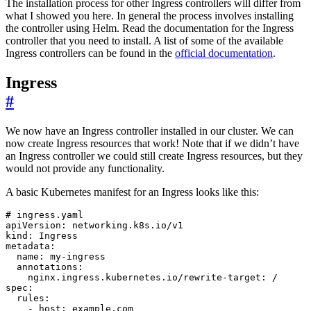
The installation process for other Ingress controllers will differ from
what I showed you here. In general the process involves installing
the controller using Helm. Read the documentation for the Ingress
controller that you need to install. A list of some of the available
Ingress controllers can be found in the
official documentation
.
Ingress
#
We now have an Ingress controller installed in our cluster. We can
now create Ingress resources that work! Note that if we didn’t have
an Ingress controller we could still create Ingress resources, but they
would not provide any functionality.
A basic Kubernetes manifest for an Ingress looks like this:
# ingress.yaml
apiVersion
:
networking.k8s.io/v1
kind
:
Ingress
metadata
:
name
:
my-ingress
annotations
:
nginx.ingress.kubernetes.io/rewrite-target
:
/
spec
:
rules
:
- 
host
:
example.com