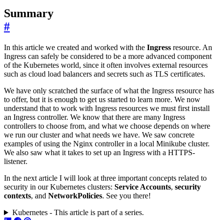
Summary
#
In this article we created and worked with the
Ingress
resource. An
Ingress can safely be considered to be a more advanced component
of the Kubernetes world, since it often involves external resources
such as cloud load balancers and secrets such as TLS certificates.
We have only scratched the surface of what the Ingress resource has
to offer, but it is enough to get us started to learn more. We now
understand that to work with Ingress resources we must first install
an Ingress controller. We know that there are many Ingress
controllers to choose from, and what we choose depends on where
we run our cluster and what needs we have. We saw concrete
examples of using the Nginx controller in a local Minikube cluster.
We also saw what it takes to set up an Ingress with a HTTPS-
listener.
In the next article I will look at three important concepts related to
security in our Kubernetes clusters:
Service Accounts
,
security
contexts
, and
NetworkPolicies
. See you there!
Kubernetes - This article is part of a series.