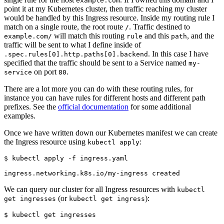
example.com
point it at my Kubernetes cluster, then traffic reaching my cluster
would be handled by this Ingress resource. Inside my routing rule I
match on a single route, the root route
. Traffic destined to
/
will match this routing
and this
, and the
example.com/
rule
path
traffic will be sent to what I define inside of
. In this case I have
.spec.rules[0].http.paths[0].backend
specified that the traffic should be sent to a Service named
my-
on port
.
service
80
There are a lot more you can do with these routing rules, for
instance you can have rules for different hosts and different path
prefixes. See the
official documentation
for some additional
examples.
Once we have written down our Kubernetes manifest we can create
the Ingress resource using
:
kubectl apply
$
We can query our cluster for all Ingress resources with
kubectl
(or
):
get ingresses
kubectl get ingress
$