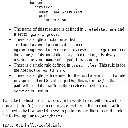
backend
:
service
:
name
:
nginx-service
port
:
number
:
80
The name of this resource is defined in
and
.metadata.name
is set to
.
nginx-ingress
There is a single annotation added in
, it is named
.metadata.annotations
and has
nginx.ingress.kubernetes.io/rewrite-target
the value
. This annotations says that the target is always
/
rewritten to
no matter what path I try to go to.
/
There is a single rule defined in
. This rule is for
.spec.rules
the host
.
hello-world.info
There is a single path defined for the
rule
hello-world.info
in
, this is for the
path. This
.spec.rules[0].http.paths
/
path will send the traffic to the service named
nginx-
on port
.
service
80
To make the host
work I must either own the
hello-world.info
domain (I don’t!) or I can edit my
file to route traffic
/etc/hosts
destined to
to go to my localhost instead. I add
hello-world.info
the following line to
:
/etc/hosts
127.0.0.1 hello-world.info