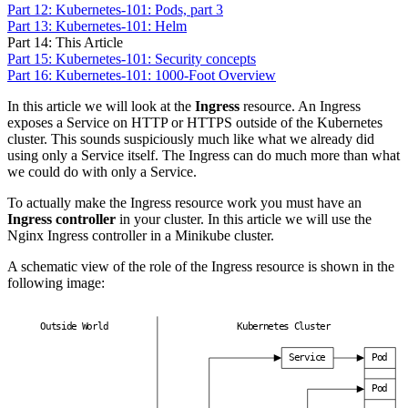
Part 12: Kubernetes-101: Pods, part 3
Part 13: Kubernetes-101: Helm
Part 14: This Article
Part 15: Kubernetes-101: Security concepts
Part 16: Kubernetes-101: 1000-Foot Overview
In this article we will look at the
Ingress
resource. An Ingress
exposes a Service on HTTP or HTTPS outside of the Kubernetes
cluster. This sounds suspiciously much like what we already did
using only a Service itself. The Ingress can do much more than what
we could do with only a Service.
To actually make the Ingress resource work you must have an
Ingress controller
in your cluster. In this article we will use the
Nginx Ingress controller in a Minikube cluster.
A schematic view of the role of the Ingress resource is shown in the
following image:
O
u
t
s
i
d
e
W
o
r
l
d
K
u
b
e
r
n
e
t
e
s
C
l
u
s
t
e
r
S
e
r
v
i
c
e
P
o
d
P
o
d