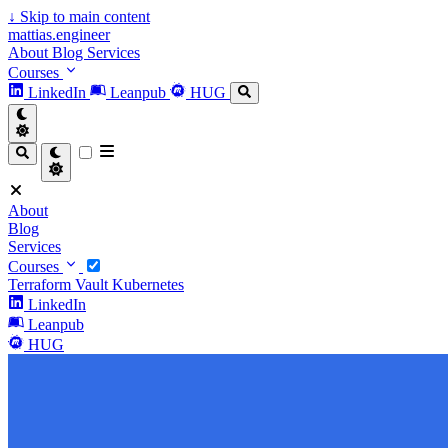
↓
Skip to main content
mattias.engineer
About
Blog
Services
Courses
LinkedIn
Leanpub
HUG
About
Blog
Services
Courses
Terraform
Vault
Kubernetes
LinkedIn
Leanpub
HUG