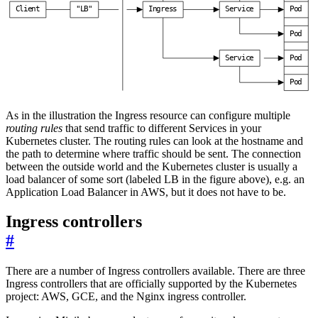
C
l
i
e
n
t
"
L
B
"
I
n
g
r
e
s
s
S
e
r
v
i
c
e
P
o
d
P
o
d
S
e
r
v
i
c
e
P
o
d
P
o
d
As in the illustration the Ingress resource can configure multiple
routing rules
that send traffic to different Services in your
Kubernetes cluster. The routing rules can look at the hostname and
the path to determine where traffic should be sent. The connection
between the outside world and the Kubernetes cluster is usually a
load balancer of some sort (labeled LB in the figure above), e.g. an
Application Load Balancer in AWS, but it does not have to be.
Ingress controllers
#
There are a number of Ingress controllers available. There are three
Ingress controllers that are officially supported by the Kubernetes
project: AWS, GCE, and the Nginx ingress controller.