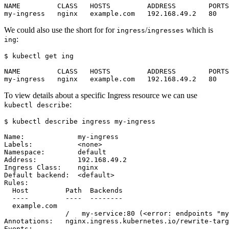
We could also use the short for for
/
which is
ingress
ingresses
:
ing
$
To view details about a specific Ingress resource we can use
:
kubectl describe
$