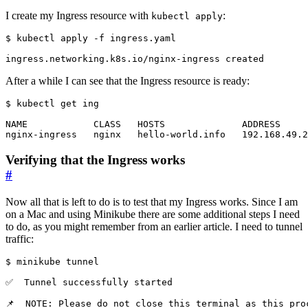
I create my Ingress resource with
:
kubectl apply
$
After a while I can see that the Ingress resource is ready:
$
Verifying that the Ingress works
#
Now all that is left to do is to test that my Ingress works. Since I am
on a Mac and using Minikube there are some additional steps I need
to do, as you might remember from an earlier article. I need to tunnel
traffic:
$