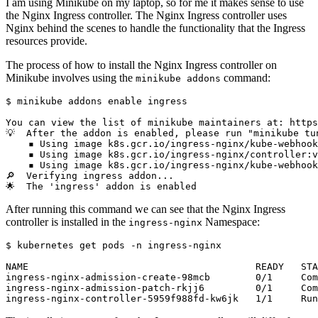
I am using Minikube on my laptop, so for me it makes sense to use
the Nginx Ingress controller. The Nginx Ingress controller uses
Nginx behind the scenes to handle the functionality that the Ingress
resources provide.
The process of how to install the Nginx Ingress controller on
Minikube involves using the
command:
minikube addons
$
 minikube addons 
enable
After running this command we can see that the Nginx Ingress
controller is installed in the
Namespace:
ingress-nginx
$