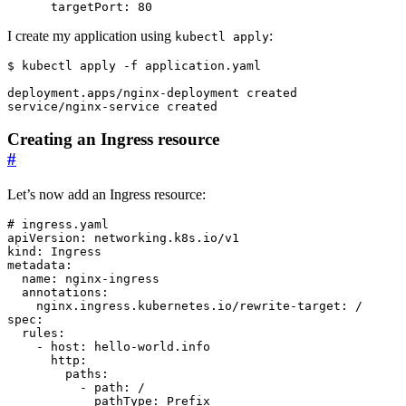
targetPort
:
80
I create my application using
:
kubectl apply
$
Creating an Ingress resource
#
Let’s now add an Ingress resource:
# ingress.yaml
apiVersion
:
networking.k8s.io/v1
kind
:
Ingress
metadata
:
name
:
nginx-ingress
annotations
:
nginx.ingress.kubernetes.io/rewrite-target
:
/
spec
:
rules
:
- 
host
:
hello-world.info
http
:
paths
:
- 
path
:
/
pathType
:
Prefix