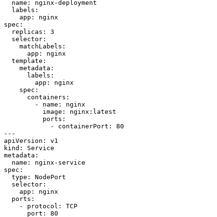
name
:
nginx-deployment
labels
:
app
:
nginx
spec
:
replicas
:
3
selector
:
matchLabels
:
app
:
nginx
template
:
metadata
:
labels
:
app
:
nginx
spec
:
containers
:
- 
name
:
nginx
image
:
nginx:latest
ports
:
- 
containerPort
:
80
---
apiVersion
:
v1
kind
:
Service
metadata
:
name
:
nginx-service
spec
:
type
:
NodePort
selector
:
app
:
nginx
ports
:
- 
protocol
:
TCP
port
:
80