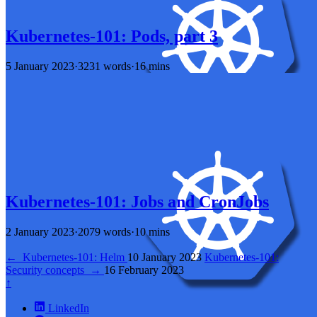
Kubernetes-101: Pods, part 3
5 January 2023
·
3231 words
·
16 mins
Kubernetes-101: Jobs and CronJobs
2 January 2023
·
2079 words
·
10 mins
←
Kubernetes-101: Helm
10 January 2023
Kubernetes-101:
Security concepts
→
16 February 2023
↑
LinkedIn