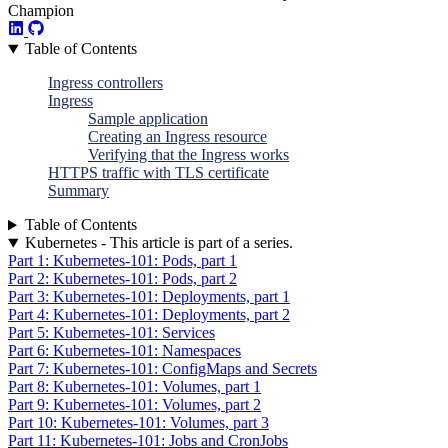
Champion
Table of Contents
Ingress controllers
Ingress
Sample application
Creating an Ingress resource
Verifying that the Ingress works
HTTPS traffic with TLS certificate
Summary
Table of Contents
Kubernetes - This article is part of a series.
Part 1: Kubernetes-101: Pods, part 1
Part 2: Kubernetes-101: Pods, part 2
Part 3: Kubernetes-101: Deployments, part 1
Part 4: Kubernetes-101: Deployments, part 2
Part 5: Kubernetes-101: Services
Part 6: Kubernetes-101: Namespaces
Part 7: Kubernetes-101: ConfigMaps and Secrets
Part 8: Kubernetes-101: Volumes, part 1
Part 9: Kubernetes-101: Volumes, part 2
Part 10: Kubernetes-101: Volumes, part 3
Part 11: Kubernetes-101: Jobs and CronJobs