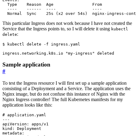
This particular Ingress does not work because I have not created the
Service that the Ingress points to, so I will delete it using
kubectl
:
delete
$
Sample application
#
To test the Ingress resource I will first set up a sample application
consisting of a Deployment and a Service. The application uses the
Nginx image, but do not confuse this instance of Nginx with the
Nginx Ingress controller! The full Kubernetes manifests for my
application looks like this:
# application.yaml
---
apiVersion
:
apps/v1
kind
:
Deployment
metadata
: