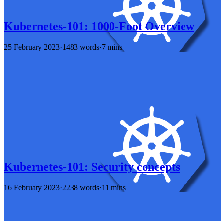
Kubernetes-101: 1000-Foot Overview
25 February 2023
·
1483 words
·
7 mins
Kubernetes-101: Security concepts
16 February 2023
·
2238 words
·
11 mins