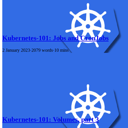
Kubernetes-101: Jobs and CronJobs
2 January 2023
·
2079 words
·
10 mins
Kubernetes-101: Volumes, part 3