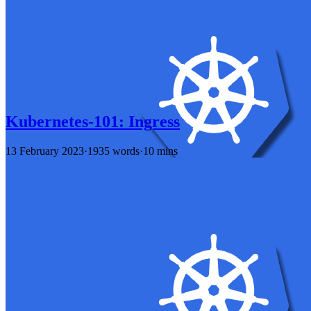
Kubernetes-101: Ingress
13 February 2023
·
1935 words
·
10 mins