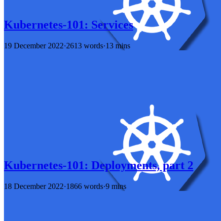
Kubernetes-101: Services
19 December 2022
·
2613 words
·
13 mins
Kubernetes-101: Deployments, part 2
18 December 2022
·
1866 words
·
9 mins