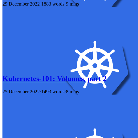
29 December 2022
·
1883 words
·
9 mins
Kubernetes-101: Volumes, part 2
25 December 2022
·
1493 words
·
8 mins