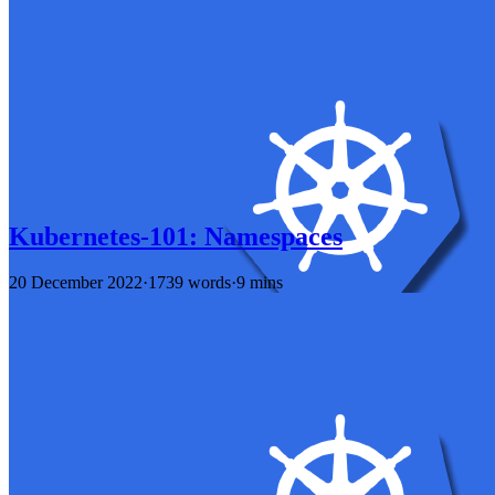
Kubernetes-101: Namespaces
20 December 2022
·
1739 words
·
9 mins