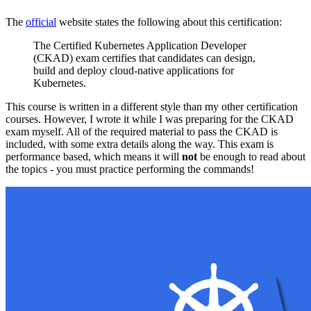
The
official
website states the following about this certification:
The Certified Kubernetes Application Developer
(CKAD) exam certifies that candidates can design,
build and deploy cloud-native applications for
Kubernetes.
This course is written in a different style than my other certification
courses. However, I wrote it while I was preparing for the CKAD
exam myself. All of the required material to pass the CKAD is
included, with some extra details along the way. This exam is
performance based, which means it will
not
be enough to read about
the topics - you must practice performing the commands!