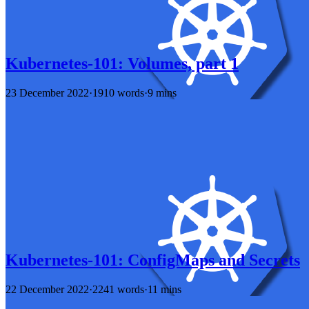
Kubernetes-101: Volumes, part 1
23 December 2022
·
1910 words
·
9 mins
Kubernetes-101: ConfigMaps and Secrets
22 December 2022
·
2241 words
·
11 mins