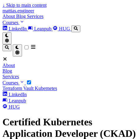
↓
Skip to main content
mattias.engineer
About
Blog
Services
Courses
LinkedIn
Leanpub
HUG
About
Blog
Services
Courses
Terraform
Vault
Kubernetes
LinkedIn
Leanpub
HUG
Certified Kubernetes
Application Developer (CKAD)