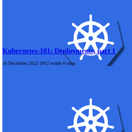
Kubernetes-101: Deployments, part 1
16 December 2022
·
1912 words
·
9 mins