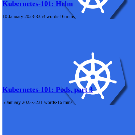
Kubernetes-101: Helm
10 January 2023
·
3353 words
·
16 mins
Kubernetes-101: Pods, part 3
5 January 2023
·
3231 words
·
16 mins