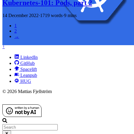
Kubernetes-101: Pods, part 2
14 December 2022
·
1719 words
·
9 mins
1
2
→
↑
LinkedIn
GitHub
Spacelift
Leanpub
HUG
© 2026 Mattias Fjellström