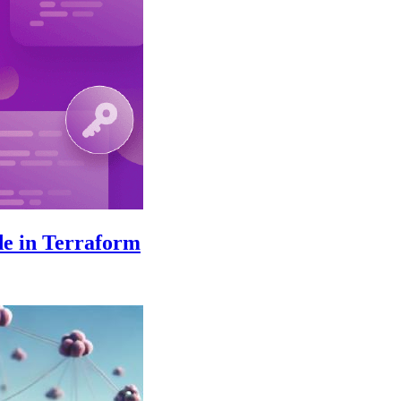
de in Terraform