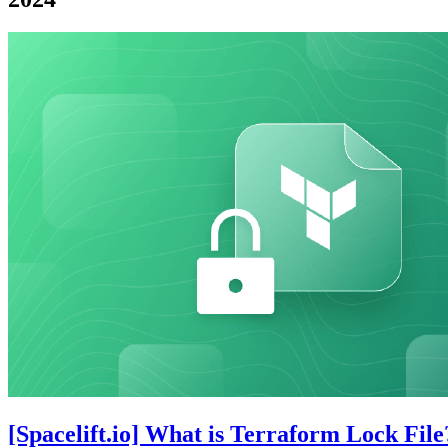
[Spacelift.io] What is Terraform Lock File