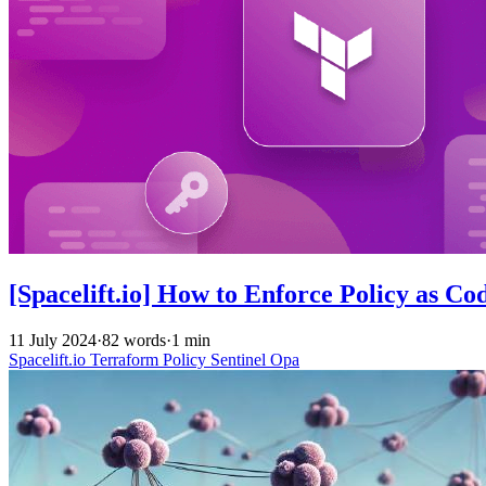
[Spacelift.io] How to Enforce Policy as Co
11 July 2024
·
82 words
·
1 min
Spacelift.io
Terraform
Policy
Sentinel
Opa