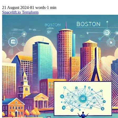
21 August 2024
·
81 words
·
1 min
Spacelift.io
Terraform