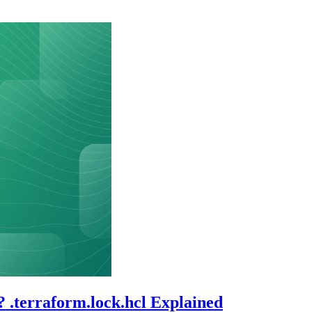
? .terraform.lock.hcl Explained