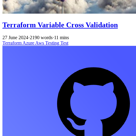
Terraform Variable Cross Validation
27 June 2024
·
2190 words
·
11 mins
Terraform
Azure
Aws
Testing
Test