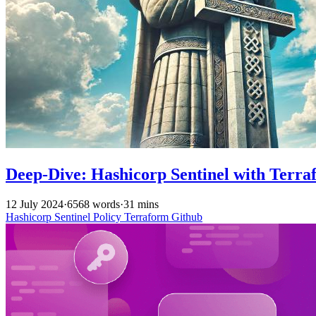
Deep-Dive: Hashicorp Sentinel with Terra
12 July 2024
·
6568 words
·
31 mins
Hashicorp
Sentinel
Policy
Terraform
Github