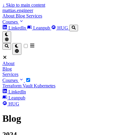
↓
Skip to main content
mattias.engineer
About
Blog
Services
Courses
LinkedIn
Leanpub
HUG
About
Blog
Services
Courses
Terraform
Vault
Kubernetes
LinkedIn
Leanpub
HUG
Blog
2024