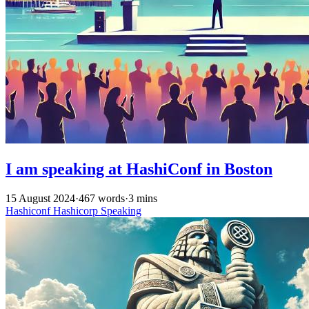
I am speaking at HashiConf in Boston
15 August 2024
·
467 words
·
3 mins
Hashiconf
Hashicorp
Speaking