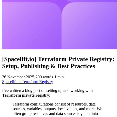
[Spacelift.io] Terraform Private Registry:
Setup, Publishing & Best Practices
26 November 2025
·
200 words
·
1 min
Spacelift.io
Terraform
Registry
I’ve written a blog post on setting up and working with a
Terraform private registry
:
Terraform configurations consist of resources, data
sources, variables, outputs, local values, and more. We
often group resources and data sources together into