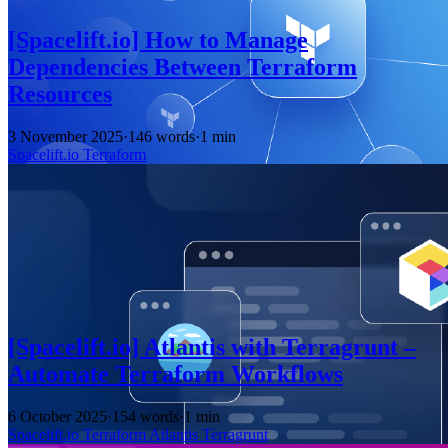
[Spacelift.io] How to Manage
Dependencies Between Terraform
Resources
3 November 2025
·
146 words
·
1 min
Spacelift.io
Terraform
[Spacelift.io] Atlantis with Terragrunt –
Automate Terraform Workflows
6 October 2025
·
154 words
·
1 min
Spacelift.io
Terraform
Atlantis
Terragrunt