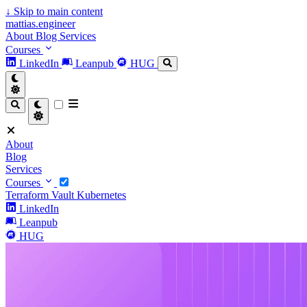
↓
Skip to main content
mattias.engineer
About
Blog
Services
Courses
LinkedIn
Leanpub
HUG
About
Blog
Services
Courses
Terraform
Vault
Kubernetes
LinkedIn
Leanpub
HUG