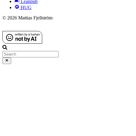
Leanpub
HUG
© 2026 Mattias Fjellström