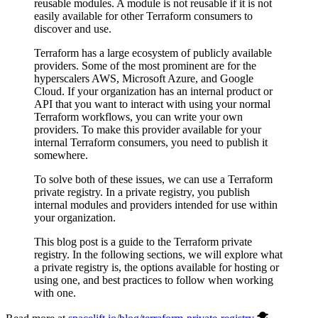
reusable modules. A module is not reusable if it is not
easily available for other Terraform consumers to
discover and use.
Terraform has a large ecosystem of publicly available
providers. Some of the most prominent are for the
hyperscalers AWS, Microsoft Azure, and Google
Cloud. If your organization has an internal product or
API that you want to interact with using your normal
Terraform workflows, you can write your own
providers. To make this provider available for your
internal Terraform consumers, you need to publish it
somewhere.
To solve both of these issues, we can use a Terraform
private registry. In a private registry, you publish
internal modules and providers intended for use within
your organization.
This blog post is a guide to the Terraform private
registry. In the following sections, we will explore what
a private registry is, the options available for hosting or
using one, and best practices to follow when working
with one.