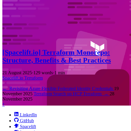
[Spacelift.io] Terraform Monorepo:
Structure, Benefits & Best Practices
21 August 2025
·
129 words
·
1 min
Spacelift.io
Terraform
←
Revisiting Azure Flexible Federated Identity Credentials
19
November 2025
Terraform Search on HCP Terraform
→
28
November 2025
↑
LinkedIn
GitHub
Spacelift