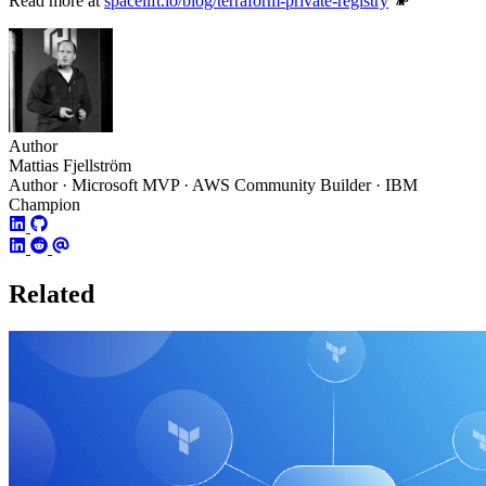
Read more at
spacelift.io/blog/terraform-private-registry
Author
Mattias Fjellström
Author · Microsoft MVP · AWS Community Builder · IBM
Champion
Related