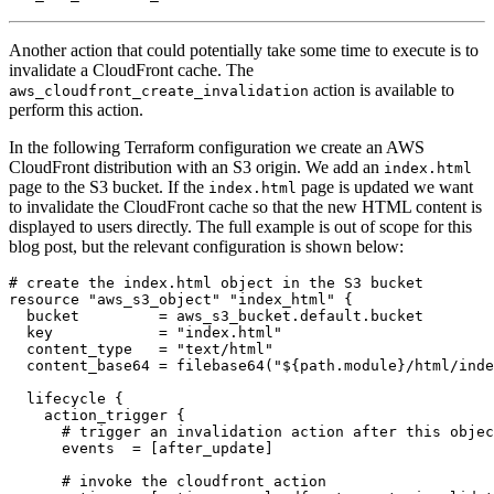
Another action that could potentially take some time to execute is to
invalidate a CloudFront cache. The
action is available to
aws_cloudfront_create_invalidation
perform this action.
In the following Terraform configuration we create an AWS
CloudFront distribution with an S3 origin. We add an
index.html
page to the S3 bucket. If the
page is updated we want
index.html
to invalidate the CloudFront cache so that the new HTML content is
displayed to users directly. The full example is out of scope for this
blog post, but the relevant configuration is shown below:
resource
"aws_s3_object" "index_html"
  bucket
=
aws_s3_bucket
.
default
.
bucket
  key
=
"index.html"
  content_type
=
"text/html"
  content_base64
=
filebase64
(
"${path.module}/html/inde
lifecycle
action_trigger
 {
      events
=
[
after_update
]