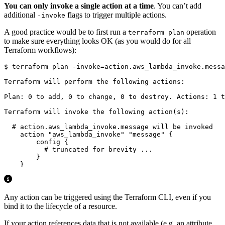
You can only invoke a single action at a time
. You can’t add
additional
flags to trigger multiple actions.
-invoke
A good practice would be to first run a
operation
terraform plan
to make sure everything looks OK (as you would do for all
Terraform workflows):
$
 terraform plan -invoke
=
Any action can be triggered using the Terraform CLI, even if you
bind it to the lifecycle of a resource.
If your action references data that is not available (e.g. an attribute