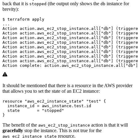
back that it is
(the output only shows the
instance for
stopped
db
brevity):
$
It should be mentioned that there is a resource in the AWS provider
that allows you to set the state of an EC2 instance:
resource
"aws_ec2_instance_state" "test"
  instance_id
=
aws_instance
.
test
.
id
  state
=
"stopped"
}
The benefit of the
action is that it will
aws_ec2_stop_instance
gracefully
stop the instance. This is not true for the
resource.
aws_ec2_instance_state