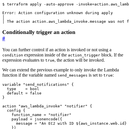
$
 terraform apply -auto-approve -invoke
=
Conditionally trigger an action
#
You can further control if an action is invoked or not using a
expression inside of the
block. If the
condition
action_trigger
expression evaluates to
, the action will be invoked.
true
We can extend the previous example to only invoke the Lambda
function if the variable named
is set to
:
send_messages
true
variable
"send_notifications"
  type
=
bool
  default
=
false
action
"aws_lambda_invoke" "notifier"
config
    function_name
=
"notifier"
    payload
=
jsonencode
(
      message
=
"An EC2 with ID ${aws_instance.web.id} 
    }
)