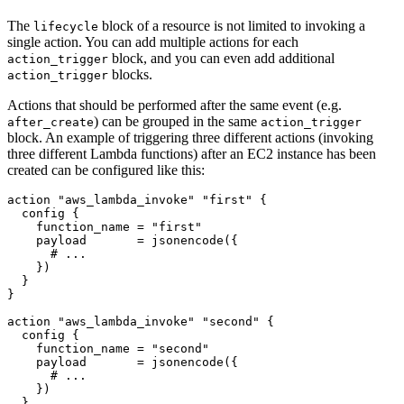
The
block of a resource is not limited to invoking a
lifecycle
single action. You can add multiple actions for each
block, and you can even add additional
action_trigger
blocks.
action_trigger
Actions that should be performed after the same event (e.g.
) can be grouped in the same
after_create
action_trigger
block. An example of triggering three different actions (invoking
three different Lambda functions) after an EC2 instance has been
created can be configured like this:
action
"aws_lambda_invoke" "first"
config
    function_name
=
"first"
    payload
=
jsonencode
(
{
    }
)
action
"aws_lambda_invoke" "second"
config
    function_name
=
"second"
    payload
=
jsonencode
(
{
    }
)