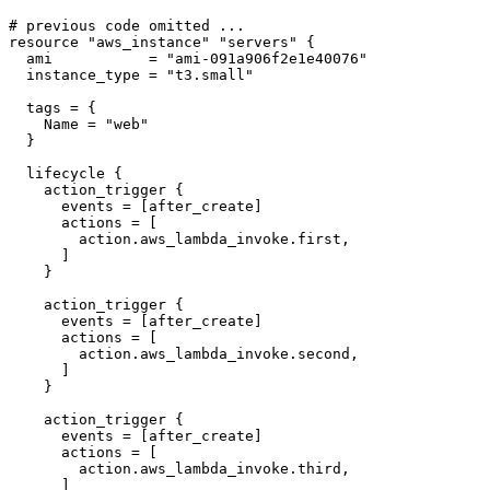
resource
"aws_instance" "servers"
  ami
=
"ami-091a906f2e1e40076"
  instance_type
=
"t3.small"
  tags
=
    Name
=
"web"
lifecycle
action_trigger
      events
=
[
after_create
]
      actions
=
[
action
.
aws_lambda_invoke
.
first
,
]
action_trigger
      events
=
[
after_create
]
      actions
=
[
action
.
aws_lambda_invoke
.
second
,
]
action_trigger
      events
=
[
after_create
]
      actions
=
[
action
.
aws_lambda_invoke
.
third
,
]