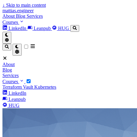
↓
Skip to main content
mattias.engineer
About
Blog
Services
Courses
LinkedIn
Leanpub
HUG
About
Blog
Services
Courses
Terraform
Vault
Kubernetes
LinkedIn
Leanpub
HUG