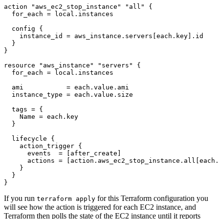
action
"aws_ec2_stop_instance" "all"
  for_each
=
local
.
instances
config
    instance_id
=
aws_instance
.
servers
[
each
.
key
].
id
resource
"aws_instance" "servers"
  for_each
=
local
.
instances
  ami
=
each
.
value
.
ami
  instance_type
=
each
.
value
.
size
  tags
=
    Name
=
each
.
key
lifecycle
action_trigger
      events
=
[
after_create
]
      actions
=
[
action
.
aws_ec2_stop_instance
.
all
[
each
.
}
If you run
for this Terraform configuration you
terraform apply
will see how the action is triggered for each EC2 instance, and
Terraform then polls the state of the EC2 instance until it reports