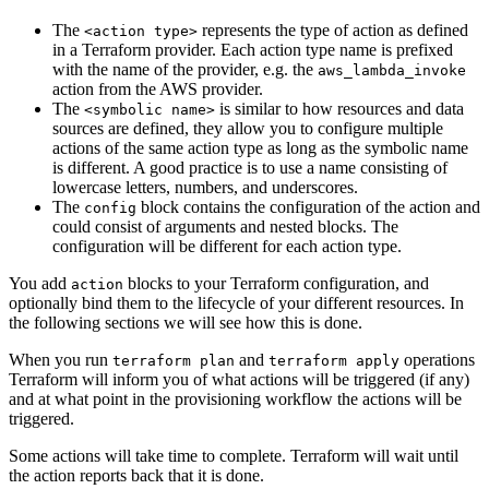
The
represents the type of action as defined
<action type>
in a Terraform provider. Each action type name is prefixed
with the name of the provider, e.g. the
aws_lambda_invoke
action from the AWS provider.
The
is similar to how resources and data
<symbolic name>
sources are defined, they allow you to configure multiple
actions of the same action type as long as the symbolic name
is different. A good practice is to use a name consisting of
lowercase letters, numbers, and underscores.
The
block contains the configuration of the action and
config
could consist of arguments and nested blocks. The
configuration will be different for each action type.
You add
blocks to your Terraform configuration, and
action
optionally bind them to the lifecycle of your different resources. In
the following sections we will see how this is done.
When you run
and
operations
terraform plan
terraform apply
Terraform will inform you of what actions will be triggered (if any)
and at what point in the provisioning workflow the actions will be
triggered.
Some actions will take time to complete. Terraform will wait until
the action reports back that it is done.