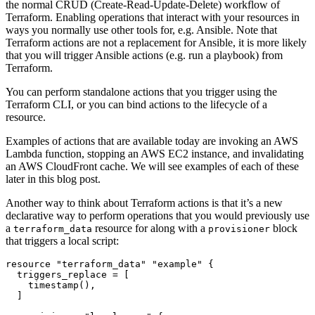
the normal CRUD (Create-Read-Update-Delete) workflow of
Terraform. Enabling operations that interact with your resources in
ways you normally use other tools for, e.g. Ansible. Note that
Terraform actions are not a replacement for Ansible, it is more likely
that you will trigger Ansible actions (e.g. run a playbook) from
Terraform.
You can perform standalone actions that you trigger using the
Terraform CLI, or you can bind actions to the lifecycle of a
resource.
Examples of actions that are available today are invoking an AWS
Lambda function, stopping an AWS EC2 instance, and invalidating
an AWS CloudFront cache. We will see examples of each of these
later in this blog post.
Another way to think about Terraform actions is that it’s a new
declarative way to perform operations that you would previously use
a
resource for along with a
block
terraform_data
provisioner
that triggers a local script:
resource
"terraform_data" "example"
  triggers_replace
=
[
timestamp
(),
]