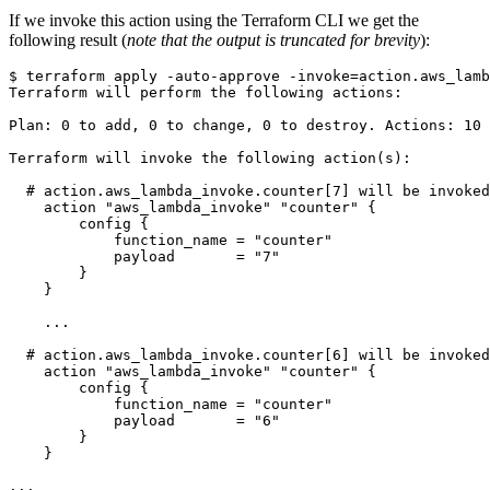
If we invoke this action using the Terraform CLI we get the
following result (
note that the output is truncated for brevity
):
$
 terraform apply -auto-approve -invoke
=