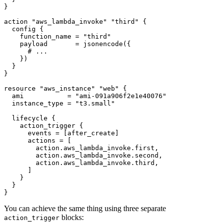
action
"aws_lambda_invoke" "third"
config
    function_name
=
"third"
    payload
=
jsonencode
(
{
    }
)
resource
"aws_instance" "web"
  ami
=
"ami-091a906f2e1e40076"
  instance_type
=
"t3.small"
lifecycle
action_trigger
      events
=
[
after_create
]
      actions
=
[
action
.
aws_lambda_invoke
.
first
,
action
.
aws_lambda_invoke
.
second
,
action
.
aws_lambda_invoke
.
third
,
]
}
You can achieve the same thing using three separate
blocks:
action_trigger