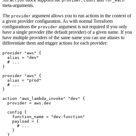
action
provider
count
for_each
meta-arguments.
The
argument allows you to run actions in the context of
provider
a given provider configuration. As with normal Terraform
configurations the
argument is not required if you only
provider
have a single provider (the default provider) of a given name. If you
have multiple providers of the same name you can use aliases to
differentiate them and trigger actions for each provider:
provider
"aws"
  alias
=
"dev"
provider
"aws"
  alias
=
"prod"
action
"aws_lambda_invoke" "dev"
  provider
=
aws
.
dev
config
    function_name
=
"dev-function"
    payload
=
 {