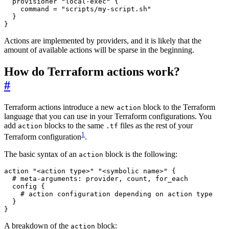
provisioner
"local-exec"
    command
=
"scripts/my-script.sh"
}
Actions are implemented by providers, and it is likely that the
amount of available actions will be sparse in the beginning.
How do Terraform actions work?
#
Terraform actions introduce a new
block to the Terraform
action
language that you can use in your Terraform configurations. You
add
blocks to the same
files as the rest of your
action
.tf
1
Terraform configuration
.
The basic syntax of an
block is the following:
action
action
"<action type>" "<symbolic name>"
 {
config
 {
}
A breakdown of the
block:
action