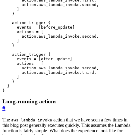
action
.
aws_lambda_invoke
.
first
,
action
.
aws_lambda_invoke
.
second
,
]
action_trigger
      events
=
[
before_update
]
      actions
=
[
action
.
aws_lambda_invoke
.
second
,
]
action_trigger
      events
=
[
after_update
]
      actions
=
[
action
.
aws_lambda_invoke
.
second
,
action
.
aws_lambda_invoke
.
third
,
]
}
Long-running actions
#
The
action that we have seen a few times in
aws_lambda_invoke
this blog post generally executes quickly. This assumes the Lambda
function is fairly simple. What does the experience look like for