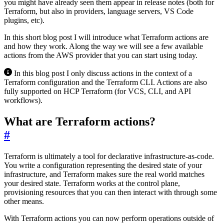
you might have already seen them appear in release notes (both for
Terraform, but also in providers, language servers, VS Code
plugins, etc).
In this short blog post I will introduce what Terraform actions are
and how they work. Along the way we will see a few available
actions from the AWS provider that you can start using today.
In this blog post I only discuss actions in the context of a
Terraform configuration and the Terraform CLI. Actions are also
fully supported on HCP Terraform (for VCS, CLI, and API
workflows).
What are Terraform actions?
#
Terraform is ultimately a tool for declarative infrastructure-as-code.
You write a configuration representing the desired state of your
infrastructure, and Terraform makes sure the real world matches
your desired state. Terraform works at the control plane,
provisioning resources that you can then interact with through some
other means.
With Terraform actions you can now perform operations outside of