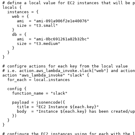
locals
  instances
=
    web
=
      ami
=
"ami-091a906f2e1e40076"
      size
=
"t3.small"
    db
=
      ami
=
"ami-0bc691261a82b32bc"
      size
=
"t3.medium"
}
action
"aws_lambda_invoke" "slack"
  for_each
=
local
.
instances
config
    function_name
=
"slack"
    payload
=
jsonencode
(
      title
=
"EC2 Instance ${each.key}"
      body
=
"Instance ${each.key} has been created/up
    }
)
}