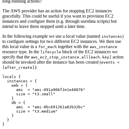
long-running actions?
The AWS provider has an action for stopping EC2 instances
gracefully. This could be useful if you want to provision EC2
instances and configure them (e.g. through userdata scripts) but
intend to leave them stopped until a later time.
In the following example we use a local value (named
)
instances
to configure settings for two different EC2 instances. We then use
this local value in a
together with the
for_each
aws_instance
resource type. In the
block of the EC2 instances we
lifecycle
specify that the
action
aws_ec2_stop_instance.all[each.key]
should be invoked after the instance has been created (
events =
):
[after_create]
locals
  instances
=
    web
=
      ami
=
"ami-091a906f2e1e40076"
      size
=
"t3.small"
    db
=
      ami
=
"ami-0bc691261a82b32bc"
      size
=
"t3.medium"