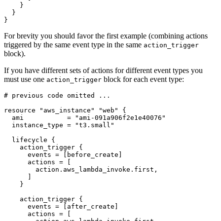
}
For brevity you should favor the first example (combining actions
triggered by the same event type in the same
action_trigger
block).
If you have different sets of actions for different event types you
must use one
block for each event type:
action_trigger
resource
"aws_instance" "web"
  ami
=
"ami-091a906f2e1e40076"
  instance_type
=
"t3.small"
lifecycle
action_trigger
      events
=
[
before_create
]
      actions
=
[
action
.
aws_lambda_invoke
.
first
,
]
action_trigger
      events
=
[
after_create
]
      actions
=
[