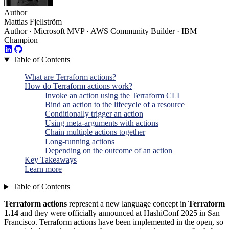
Author
Mattias Fjellström
Author · Microsoft MVP · AWS Community Builder · IBM
Champion
Table of Contents
What are Terraform actions?
How do Terraform actions work?
Invoke an action using the Terraform CLI
Bind an action to the lifecycle of a resource
Conditionally trigger an action
Using meta-arguments with actions
Chain multiple actions together
Long-running actions
Depending on the outcome of an action
Key Takeaways
Learn more
Table of Contents
Terraform actions
represent a new language concept in
Terraform
1.14
and they were officially announced at HashiConf 2025 in San
Francisco. Terraform actions have been implemented in the open, so