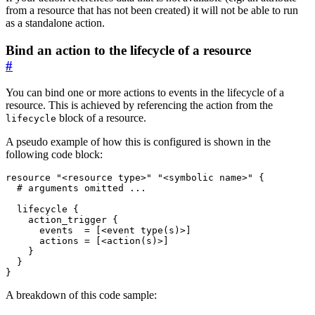
from a resource that has not been created) it will not be able to run
as a standalone action.
Bind an action to the lifecycle of a resource
#
You can bind one or more actions to events in the lifecycle of a
resource. This is achieved by referencing the action from the
block of a resource.
lifecycle
A pseudo example of how this is configured is shown in the
following code block:
resource
"<resource type>" "<symbolic name>"
 {
lifecycle
action_trigger
      events
=
[
<
event
type
(
s
)
>
]
      actions
=
[
<
action
(
s
)
>
]
}
A breakdown of this code sample: