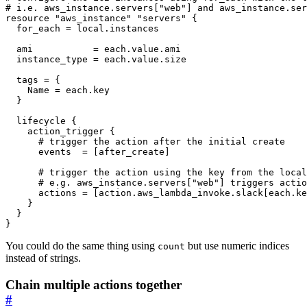
resource
"aws_instance" "servers"
  for_each
=
local
.
instances
  ami
=
each
.
value
.
ami
  instance_type
=
each
.
value
.
size
  tags
=
    Name
=
each
.
key
lifecycle
action_trigger
 {
      events
=
[
after_create
]
      actions
=
[
action
.
aws_lambda_invoke
.
slack
[
each
.
ke
}
You could do the same thing using
but use numeric indices
count
instead of strings.
Chain multiple actions together
#