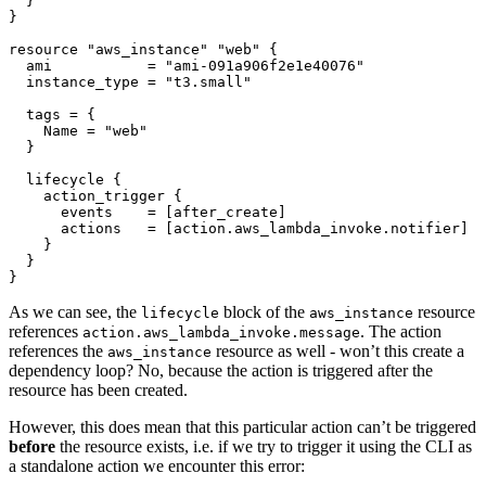
resource
"aws_instance" "web"
  ami
=
"ami-091a906f2e1e40076"
  instance_type
=
"t3.small"
  tags
=
    Name
=
"web"
lifecycle
action_trigger
      events
=
[
after_create
]
      actions
=
[
action
.
aws_lambda_invoke
.
notifier
]
}
As we can see, the
block of the
resource
lifecycle
aws_instance
references
. The action
action.aws_lambda_invoke.message
references the
resource as well - won’t this create a
aws_instance
dependency loop? No, because the action is triggered after the
resource has been created.
However, this does mean that this particular action can’t be triggered
before
the resource exists, i.e. if we try to trigger it using the CLI as
a standalone action we encounter this error: