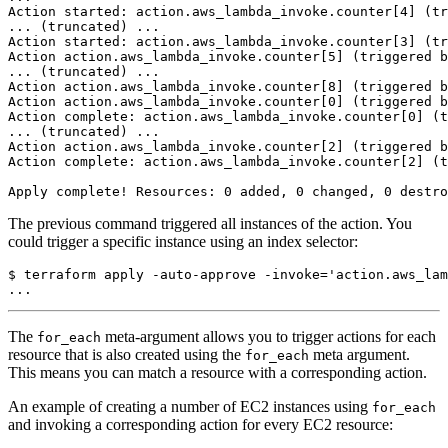
The previous command triggered all instances of the action. You
could trigger a specific instance using an index selector:
$
 terraform apply -auto-approve -invoke
=
'action.aws_lam
The
meta-argument allows you to trigger actions for each
for_each
resource that is also created using the
meta argument.
for_each
This means you can match a resource with a corresponding action.
An example of creating a number of EC2 instances using
for_each
and invoking a corresponding action for every EC2 resource: