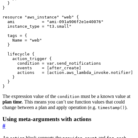
resource
"aws_instance" "web"
  ami
=
"ami-091a906f2e1e40076"
  instance_type
=
"t3.small"
  tags
=
    Name
=
"web"
lifecycle
action_trigger
      condition
=
var
.
send_notifications
      events
=
[
after_create
]
      actions
=
[
action
.
aws_lambda_invoke
.
notifier
]
}
The expression value of the
must be a known value at
condition
plan time
. This means you can’t use function values that could
change between a plan and apply operation (e.g.
).
timestamp()
Using meta-arguments with actions
#
An
block supports the
,
and