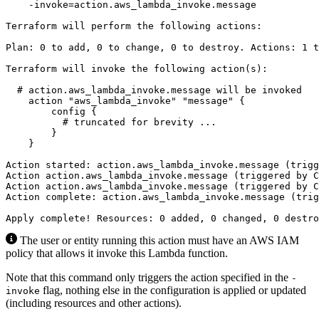
The user or entity running this action must have an AWS IAM
policy that allows it invoke this Lambda function.
Note that this command only triggers the action specified in the
-
flag, nothing else in the configuration is applied or updated
invoke
(including resources and other actions).