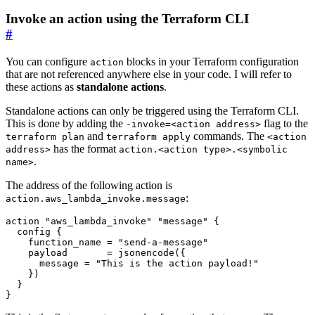
Invoke an action using the Terraform CLI
#
You can configure
blocks in your Terraform configuration
action
that are not referenced anywhere else in your code. I will refer to
these actions as
standalone actions
.
Standalone actions can only be triggered using the Terraform CLI.
This is done by adding the
flag to the
-invoke=<action address>
and
commands. The
terraform plan
terraform apply
<action
has the format
address>
action.<action type>.<symbolic
.
name>
The address of the following action is
:
action.aws_lambda_invoke.message
action
"aws_lambda_invoke" "message"
config
    function_name
=
"send-a-message"
    payload
=
jsonencode
(
      message
=
"This is the action payload!"
    }
)
}