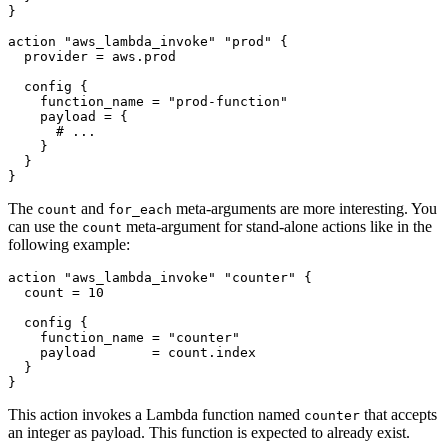
action
"aws_lambda_invoke" "prod"
  provider
=
aws
.
prod
config
    function_name
=
"prod-function"
    payload
=
 {
}
The
and
meta-arguments are more interesting. You
count
for_each
can use the
meta-argument for stand-alone actions like in the
count
following example:
action
"aws_lambda_invoke" "counter"
  count
=
10
config
    function_name
=
"counter"
    payload
=
count
.
index
}
This action invokes a Lambda function named
that accepts
counter
an integer as payload. This function is expected to already exist.