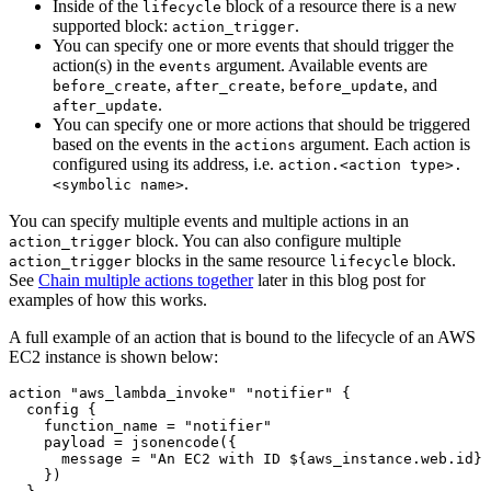
Inside of the
block of a resource there is a new
lifecycle
supported block:
.
action_trigger
You can specify one or more events that should trigger the
action(s) in the
argument. Available events are
events
,
,
, and
before_create
after_create
before_update
.
after_update
You can specify one or more actions that should be triggered
based on the events in the
argument. Each action is
actions
configured using its address, i.e.
action.<action type>.
.
<symbolic name>
You can specify multiple events and multiple actions in an
block. You can also configure multiple
action_trigger
blocks in the same resource
block.
action_trigger
lifecycle
See
Chain multiple actions together
later in this blog post for
examples of how this works.
A full example of an action that is bound to the lifecycle of an AWS
EC2 instance is shown below:
action
"aws_lambda_invoke" "notifier"
config
    function_name
=
"notifier"
    payload
=
jsonencode
(
      message
=
"An EC2 with ID ${aws_instance.web.id} 
    }
)