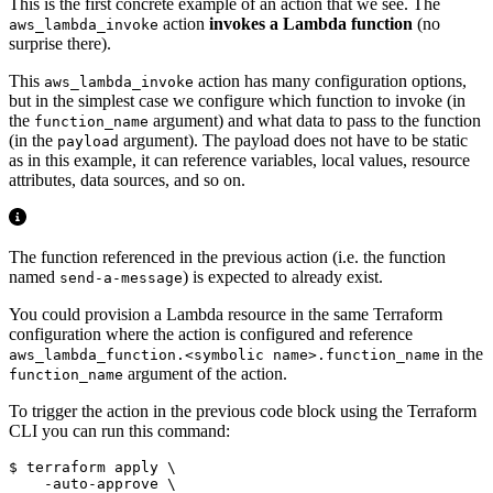
This is the first concrete example of an action that we see. The
action
invokes a Lambda function
(no
aws_lambda_invoke
surprise there).
This
action has many configuration options,
aws_lambda_invoke
but in the simplest case we configure which function to invoke (in
the
argument) and what data to pass to the function
function_name
(in the
argument). The payload does not have to be static
payload
as in this example, it can reference variables, local values, resource
attributes, data sources, and so on.
The function referenced in the previous action (i.e. the function
named
) is expected to already exist.
send-a-message
You could provision a Lambda resource in the same Terraform
configuration where the action is configured and reference
in the
aws_lambda_function.<symbolic name>.function_name
argument of the action.
function_name
To trigger the action in the previous code block using the Terraform
CLI you can run this command:
$
 terraform apply 