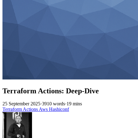
Terraform Actions: Deep-Dive
25 September 2025
·
3910 words
·
19 mins
Terraform
Actions
Aws
Hashiconf