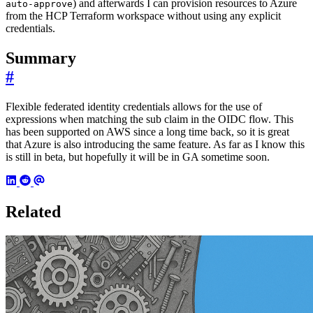
) and afterwards I can provision resources to Azure
auto-approve
from the HCP Terraform workspace without using any explicit
credentials.
Summary
#
Flexible federated identity credentials allows for the use of
expressions when matching the sub claim in the OIDC flow. This
has been supported on AWS since a long time back, so it is great
that Azure is also introducing the same feature. As far as I know this
is still in beta, but hopefully it will be in GA sometime soon.
Related