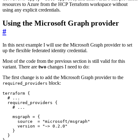
resources to Azure from the HCP Terraform workspace without
using any explicit credentials.
Using the Microsoft Graph provider
#
In this next example I will use the Microsoft Graph provider to set
up the flexible federated identity credential.
Most of the code from the previous section is still valid for this
variant. There are
two
changes I need to do:
The first change is to add the Microsoft Graph provider to the
block:
required_providers
terraform
 {
required_providers
 {
    msgraph
=
      source
=
"microsoft/msgraph"
      version
=
"~> 0.2.0"