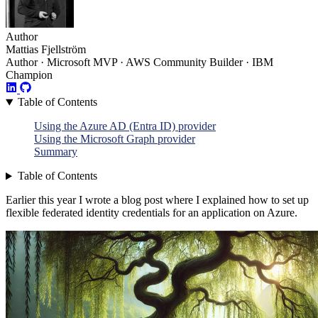
Author
Mattias Fjellström
Author · Microsoft MVP · AWS Community Builder · IBM
Champion
Table of Contents
Using the Azure AD (Entra ID) provider
Using the Microsoft Graph provider
Summary
Table of Contents
Earlier this year I wrote a blog post where I explained how to set up
flexible federated identity credentials for an application on Azure.