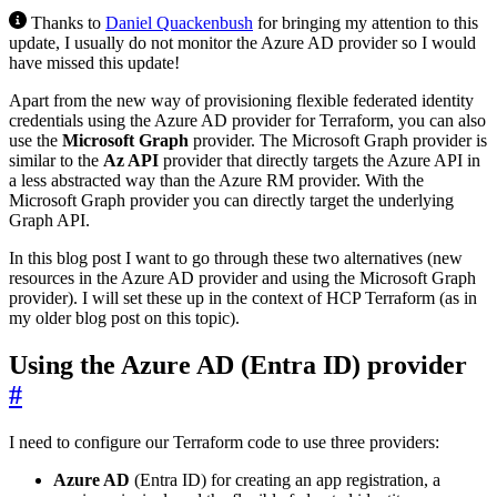
Thanks to
Daniel Quackenbush
for bringing my attention to this
update, I usually do not monitor the Azure AD provider so I would
have missed this update!
Apart from the new way of provisioning flexible federated identity
credentials using the Azure AD provider for Terraform, you can also
use the
Microsoft Graph
provider. The Microsoft Graph provider is
similar to the
Az API
provider that directly targets the Azure API in
a less abstracted way than the Azure RM provider. With the
Microsoft Graph provider you can directly target the underlying
Graph API.
In this blog post I want to go through these two alternatives (new
resources in the Azure AD provider and using the Microsoft Graph
provider). I will set these up in the context of HCP Terraform (as in
my older blog post on this topic).
Using the Azure AD (Entra ID) provider
#
I need to configure our Terraform code to use three providers:
Azure AD
(Entra ID) for creating an app registration, a