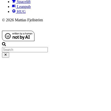
Spacelift
Leanpub
HUG
© 2026 Mattias Fjellström