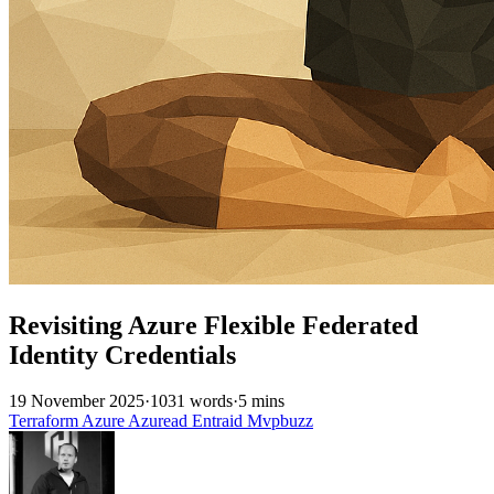
Revisiting Azure Flexible Federated
Identity Credentials
19 November 2025
·
1031 words
·
5 mins
Terraform
Azure
Azuread
Entraid
Mvpbuzz