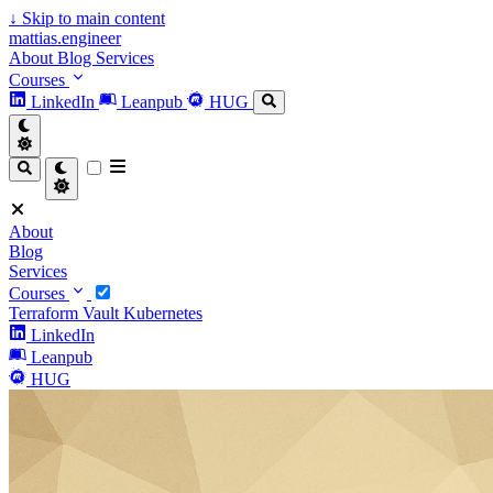
↓
Skip to main content
mattias.engineer
About
Blog
Services
Courses
LinkedIn
Leanpub
HUG
About
Blog
Services
Courses
Terraform
Vault
Kubernetes
LinkedIn
Leanpub
HUG