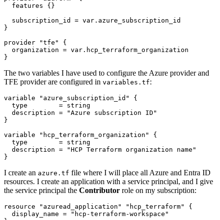
features
  subscription_id
=
var
.
azure_subscription_id
provider
"tfe"
  organization
=
var
.
hcp_terraform_organization
}
The two variables I have used to configure the Azure provider and
TFE provider are configured in
:
variables.tf
variable
"azure_subscription_id"
  type
=
string
  description
=
"Azure subscription ID"
variable
"hcp_terraform_organization"
  type
=
string
  description
=
"HCP Terraform organization name"
}
I create an
file where I will place all Azure and Entra ID
azure.tf
resources. I create an application with a service principal, and I give
the service principal the
Contributor
role on my subscription:
resource
"azuread_application" "hcp_terraform"
  display_name
=
"hcp-terraform-workspace"