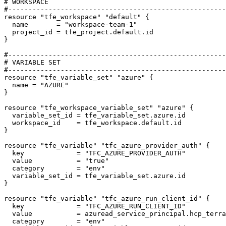
resource
"tfe_workspace" "default"
  name
=
"workspace-team-1"
  project_id
=
tfe_project
.
default
.
id
}
resource
"tfe_variable_set" "azure"
  name
=
"AZURE"
resource
"tfe_workspace_variable_set" "azure"
  variable_set_id
=
tfe_variable_set
.
azure
.
id
  workspace_id
=
tfe_workspace
.
default
.
id
resource
"tfe_variable" "tfc_azure_provider_auth"
  key
=
"TFC_AZURE_PROVIDER_AUTH"
  value
=
"true"
  category
=
"env"
  variable_set_id
=
tfe_variable_set
.
azure
.
id
resource
"tfe_variable" "tfc_azure_run_client_id"
  key
=
"TFC_AZURE_RUN_CLIENT_ID"
  value
=
azuread_service_principal
.
hcp_terra
  category
=
"env"