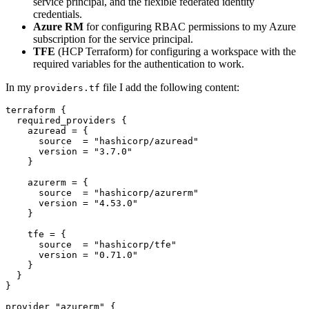
service principal, and the flexible federated identity
credentials.
Azure RM
for configuring RBAC permissions to my Azure
subscription for the service principal.
TFE
(HCP Terraform) for configuring a workspace with the
required variables for the authentication to work.
In my
file I add the following content:
providers.tf
terraform
required_providers
    azuread
=
      source
=
"hashicorp/azuread"
      version
=
"3.7.0"
    azurerm
=
      source
=
"hashicorp/azurerm"
      version
=
"4.53.0"
    tfe
=
      source
=
"hashicorp/tfe"
      version
=
"0.71.0"
provider
"azurerm"