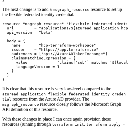
}
The next change is to add a
resource to set up
msgraph_resource
the flexible federated identity credential:
resource
"msgraph_resource" "flexibile_federated_identi
  url
=
"applications/${azuread_application.hcp
  api_version
=
"beta"
  body
=
    name
=
"hcp-terraform-workspace"
    issuer
=
"https://app.terraform.io"
    audiences
=
[
"api://AzureADTokenExchange"
]
    claimsMatchingExpression
=
      value
=
"claims['sub'] matches '${local
      languageVersion
=
1
}
It is clear that this resource is very low-level compared to the
azuread_application_flexible_federated_identity_creden
resource from the Azure AD provider. The
tial
resource closely follows the Microsoft Graph
msgraph_resource
API definition of this resource.
With these changes in place I can once again provision these
resources (running through
,
terraform init
terraform apply -