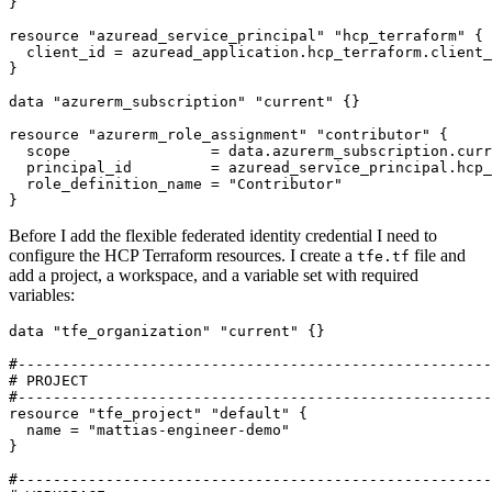
resource
"azuread_service_principal" "hcp_terraform"
  client_id
=
azuread_application
.
hcp_terraform
.
client_
data
"azurerm_subscription" "current"
resource
"azurerm_role_assignment" "contributor"
  scope
=
data
.
azurerm_subscription
.
curr
  principal_id
=
azuread_service_principal
.
hcp_
  role_definition_name
=
"Contributor"
}
Before I add the flexible federated identity credential I need to
configure the HCP Terraform resources. I create a
file and
tfe.tf
add a project, a workspace, and a variable set with required
variables:
data
"tfe_organization" "current"
 {}
resource
"tfe_project" "default"
  name
=
"mattias-engineer-demo"
}