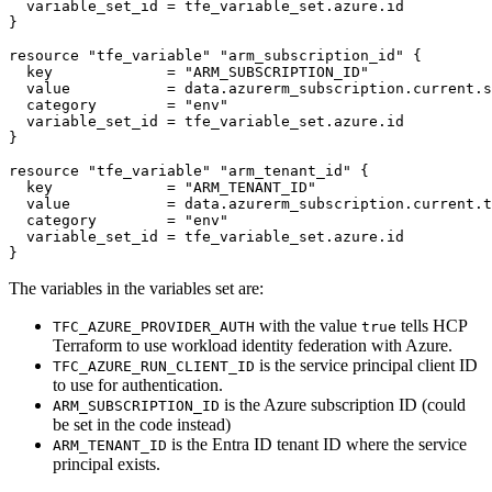
  variable_set_id
=
tfe_variable_set
.
azure
.
id
resource
"tfe_variable" "arm_subscription_id"
  key
=
"ARM_SUBSCRIPTION_ID"
  value
=
data
.
azurerm_subscription
.
current
.
s
  category
=
"env"
  variable_set_id
=
tfe_variable_set
.
azure
.
id
resource
"tfe_variable" "arm_tenant_id"
  key
=
"ARM_TENANT_ID"
  value
=
data
.
azurerm_subscription
.
current
.
t
  category
=
"env"
  variable_set_id
=
tfe_variable_set
.
azure
.
id
}
The variables in the variables set are:
with the value
tells HCP
TFC_AZURE_PROVIDER_AUTH
true
Terraform to use workload identity federation with Azure.
is the service principal client ID
TFC_AZURE_RUN_CLIENT_ID
to use for authentication.
is the Azure subscription ID (could
ARM_SUBSCRIPTION_ID
be set in the code instead)
is the Entra ID tenant ID where the service
ARM_TENANT_ID
principal exists.