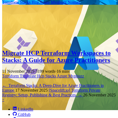
Terraform
Stacks
Hcp
Azure
Mvpbuzz
Nomad
Migrate HCP Terraform Workspaces to
Stacks: A Guide for Azure Practitioners
11 November 2025
·
3199 words
·
16 mins
Terraform
Tfmigrate
Hcp
Stacks
Azure
Mvpbuzz
←
Terraform Stacks: A Deep-Dive for Azure Practitioners in
Europe
17 November 2025
[Spacelift.io] Terraform Private
Registry: Setup, Publishing & Best Practices
→
26 November 2025
↑
LinkedIn
GitHub