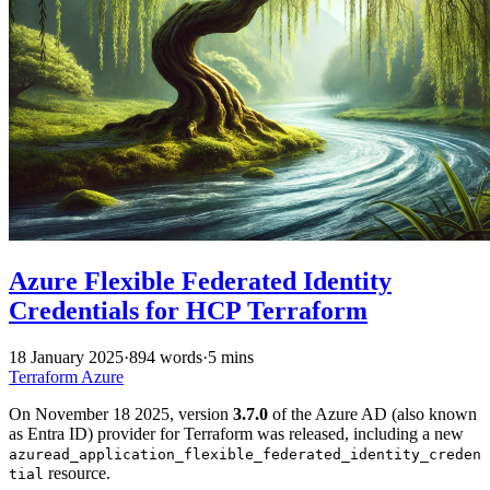
Azure Flexible Federated Identity
Credentials for HCP Terraform
18 January 2025
·
894 words
·
5 mins
Terraform
Azure
On November 18 2025, version
3.7.0
of the Azure AD (also known
as Entra ID) provider for Terraform was released, including a new
azuread_application_flexible_federated_identity_creden
resource.
tial