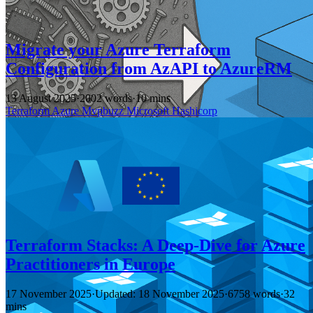
Migrate your Azure Terraform
Configuration from AzAPI to AzureRM
13 August 2025
·
2002 words
·
10 mins
Terraform
Azure
Mvpbuzz
Microsoft
Hashicorp
Terraform Stacks: A Deep-Dive for Azure
Practitioners in Europe
17 November 2025
·
Updated: 18 November 2025
·
6758 words
·
32
mins