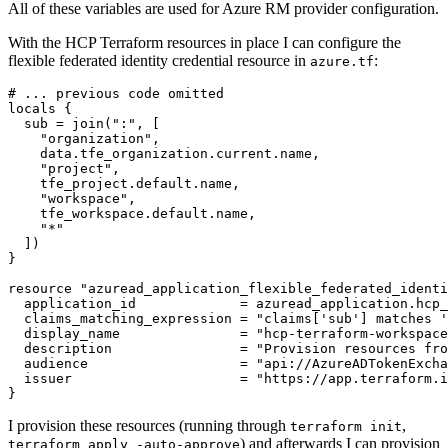
All of these variables are used for Azure RM provider configuration.
With the HCP Terraform resources in place I can configure the
flexible federated identity credential resource in
:
azure.tf
locals
  sub
=
join
(
":"
,
[
"organization"
,
data
.
tfe_organization
.
current
.
name
,
"project"
,
tfe_project
.
default
.
name
,
"workspace"
,
tfe_workspace
.
default
.
name
,
"*"
])
resource
"azuread_application_flexible_federated_identi
  application_id
=
azuread_application
.
hcp_
  claims_matching_expression
=
"claims['sub'] matches '
  display_name
=
"hcp-terraform-workspace
  description
=
"Provision resources fro
  audience
=
"api://AzureADTokenExcha
  issuer
=
"https://app.terraform.i
}
I provision these resources (running through
,
terraform init
) and afterwards I can provision
terraform apply -auto-approve