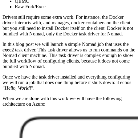
QEMU
Raw Fork/Exec
Drivers still require some extra work. For instance, the Docker
driver interacts with, and manages, docker containers on the client
but you still need to install Docker itself on the client. Docker is not
bundled with Nomad, only the Docker task driver for Nomad.
In this blog post we will launch a simple Nomad job that uses the
exec2
task driver. This task driver allows us to run commands on the
Nomad client machine. This task driver is complex enough to show
the full workflow of configuring clients, because it does not come
bundled with Nomad.
Once we have the task driver installed and everything configuring
we will run a job that does one thing before it shuts down: it echos
“
Hello, World!
”.
When we are done with this work we will have the following
architecture on Azure: