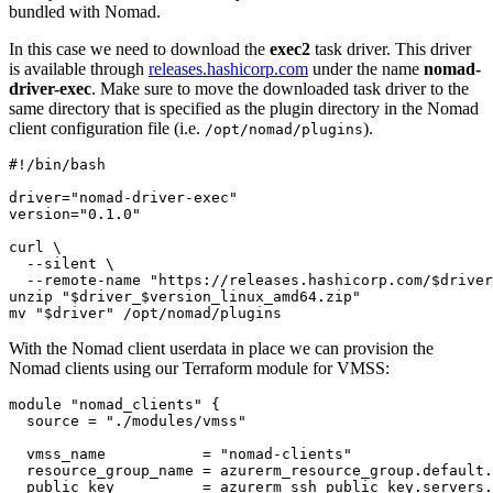
bundled with Nomad.
In this case we need to download the
exec2
task driver. This driver
is available through
releases.hashicorp.com
under the name
nomad-
driver-exec
. Make sure to move the downloaded task driver to the
same directory that is specified as the plugin directory in the Nomad
client configuration file (i.e.
).
/opt/nomad/plugins
driver
=
"nomad-driver-exec"
version
=
"0.1.0"
curl 
  --silent 
  --remote-name 
"https://releases.hashicorp.com/
$driver
unzip 
"
$driver_$version_linux_amd64
.zip"
mv 
"
$driver
"
 /opt/nomad/plugins
With the Nomad client userdata in place we can provision the
Nomad clients using our Terraform module for VMSS:
module
"nomad_clients"
  source
=
"./modules/vmss"
  vmss_name
=
"nomad-clients"
  resource_group_name
=
azurerm_resource_group
.
default
.
  public_key
=
azurerm_ssh_public_key
.
servers
.