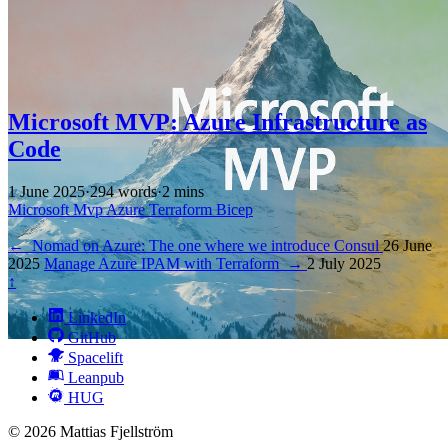
Microsoft MVP: Azure Infrastructure as
Code
1 June 2025
·
294 words
·
2 mins
Microsoft
Mvp
Azure
Terraform
Bicep
←
Nomad on Azure: The one where we introduce Consul
26 June
2025
Manage Azure IPAM with Terraform
→
2 July 2025
↑
LinkedIn
GitHub
Spacelift
Leanpub
HUG
© 2026 Mattias Fjellström