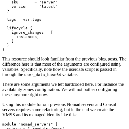
    sku
=
"server"
    version
=
"latest"
  tags
=
var
.
tags
lifecycle
    ignore_changes
=
[
instances
,
]
}
This resource should look familiar from the previous blog posts. The
difference here is that most of the arguments are configured using
variables. Specifically, note how the userdata script is passed in
through the
variable.
user_data_base64
There are some arguments we left hardcoded here. For instance the
availability zones configuration. We will not bother configuring
these anymore right now.
Using this module for our previous Nomad servers and Consul
servers requires some refactoring, but in the end we create the
VMSS and its managed identity like this:
module
"nomad_servers"
  source
=
"./modules/vmss"