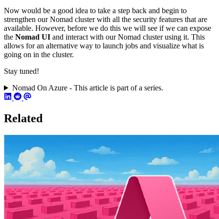
Now would be a good idea to take a step back and begin to
strengthen our Nomad cluster with all the security features that are
available. However, before we do this we will see if we can expose
the
Nomad UI
and interact with our Nomad cluster using it. This
allows for an alternative way to launch jobs and visualize what is
going on in the cluster.
Stay tuned!
Nomad On Azure - This article is part of a series.
Related