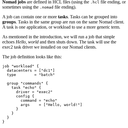
Nomad jobs
are defined in HCL files (using the
file ending, or
.hcl
sometimes using the
file ending).
.nomad
A job can contain one or more
tasks
. Tasks can be grouped into
groups
. Tasks in the same group are run on the same Nomad client.
A task is one application, or workload to use a more generic term.
As mentioned in the introduction, we will run a job that simple
echoes
Hello, world
and then shuts down. The task will use the
exec2 task driver we installed on our Nomad clients.
The job definition looks like this:
job
"workload"
  datacenters
=
[
"dc1"
]
  type
=
"batch"
group
"commands"
task
"echo"
      driver
=
"exec2"
config
        command
=
"echo"
        args
=
[
"Hello, world!"
]
}