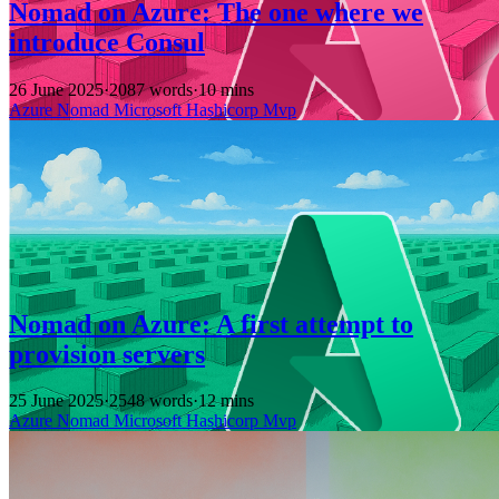
Nomad on Azure: The one where we
introduce Consul
26 June 2025
·
2087 words
·
10 mins
Azure
Nomad
Microsoft
Hashicorp
Mvp
Nomad on Azure: A first attempt to
provision servers
25 June 2025
·
2548 words
·
12 mins
Azure
Nomad
Microsoft
Hashicorp
Mvp