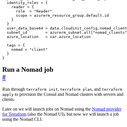
  identity_roles
=
    reader
=
      role
=
"Reader"
      scope
=
azurerm_resource_group
.
default
.
id
  user_data_base64
=
data
.
cloudinit_config
.
nomad_client
  subnet_id
=
azurerm_subnet
.
all
[
"nomad_clients"
  azure_location
=
var
.
azure_location
  tags
=
    nomad
=
"client"
}
Run a Nomad job
#
Run through
,
, and
terraform init
terraform plan
terraform
to provision the Consul and Nomad clusters with servers and
apply
clients.
Later on we will launch jobs on Nomad using the
Nomad provider
for Terraform
(also the Nomad UI), but now we will launch a job
using the Nomad CLI.