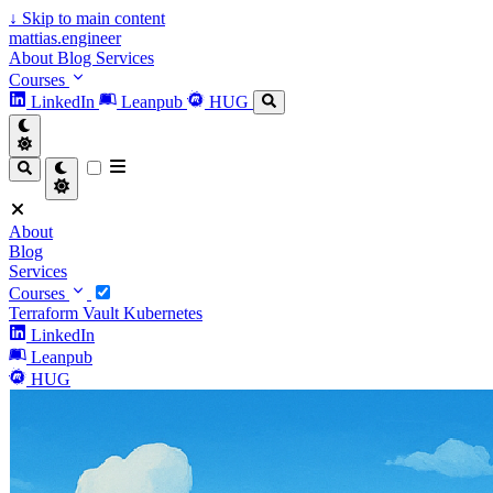
↓
Skip to main content
mattias.engineer
About
Blog
Services
Courses
LinkedIn
Leanpub
HUG
About
Blog
Services
Courses
Terraform
Vault
Kubernetes
LinkedIn
Leanpub
HUG