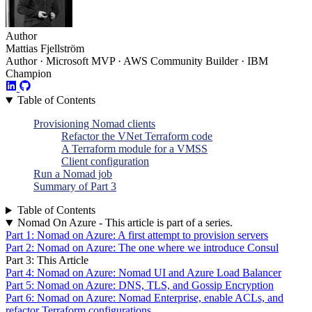
Author
Mattias Fjellström
Author · Microsoft MVP · AWS Community Builder · IBM
Champion
Table of Contents
Provisioning Nomad clients
Refactor the VNet Terraform code
A Terraform module for a VMSS
Client configuration
Run a Nomad job
Summary of Part 3
Table of Contents
Nomad On Azure - This article is part of a series.
Part 1: Nomad on Azure: A first attempt to provision servers
Part 2: Nomad on Azure: The one where we introduce Consul
Part 3: This Article
Part 4: Nomad on Azure: Nomad UI and Azure Load Balancer
Part 5: Nomad on Azure: DNS, TLS, and Gossip Encryption
Part 6: Nomad on Azure: Nomad Enterprise, enable ACLs, and
refactor Terraform configurations