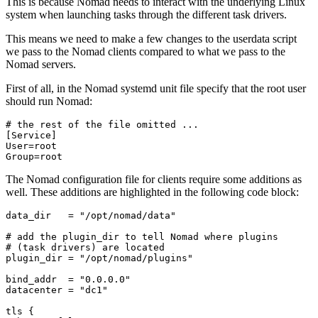
This is because Nomad needs to interact with the underlying Linux
system when launching tasks through the different task drivers.
This means we need to make a few changes to the userdata script
we pass to the Nomad clients compared to what we pass to the
Nomad servers.
First of all, in the Nomad systemd unit file specify that the root user
should run Nomad:
Group=root
The Nomad configuration file for clients require some additions as
well. These additions are highlighted in the following code block:
data_dir
=
"/opt/nomad/data"
plugin_dir
=
"/opt/nomad/plugins"
bind_addr
=
"0.0.0.0"
datacenter
=
"dc1"
tls