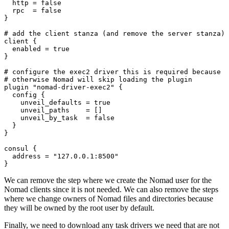
  http
=
false
  rpc
=
false
}
client
  enabled
=
true
}
plugin
"nomad-driver-exec2"
config
    unveil_defaults
=
true
    unveil_paths
=
[]
    unveil_by_task
=
false
consul
  address
=
"127.0.0.1:8500"
}
We can remove the step where we create the Nomad user for the
Nomad clients since it is not needed. We can also remove the steps
where we change owners of Nomad files and directories because
they will be owned by the root user by default.
Finally, we need to download any task drivers we need that are not