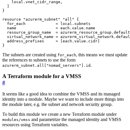
local
.
vnet_cidr_range
,
]
resource
"azurerm_subnet" "all"
  for_each
=
local
.
subnets
  name
=
each
.
value
.
name
  resource_group_name
=
azurerm_resource_group
.
default
  virtual_network_name
=
azurerm_virtual_network
.
defaul
  address_prefixes
=
[
each
.
value
.
cidr
]
}
The subnets are created using
, this means we must update
for_each
the references to subnets to use the form
.
azurerm_subnet.all["nomad_servers"].id
A Terraform module for a VMSS
#
It seems like a good idea to combine the VMSS and its managed
identity into a module. Maybe we want to include more things into
the module later, e.g. the subnet and network security group.
To build this module we create a new Terraform module under
and parametrize the managed identity and VMSS
modules/vmss
resources using Terraform variables.