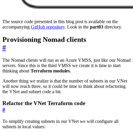
The source code presented in this blog post is available on the
accompanying
GitHub repository
. Look in the
part03
directory.
Provisioning Nomad clients
#
The Nomad clients will run as an Azure VMSS, just like our Nomad
servers. Since this is the third VMSS we create it is time to start
thinking about
Terraform modules
.
Another thing we realize is that the number of subnets in our VNet
will now reach three, so it could be time to think about refactoring
the VNet and subnet code a bit.
Refactor the VNet Terraform code
#
To simplify creating subnets in our VNet we will configure all
subnets in local values: