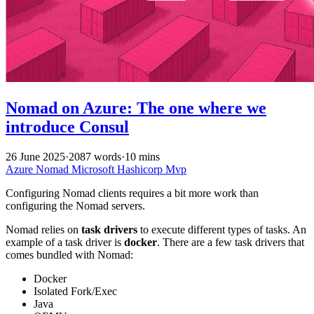
Nomad on Azure: The one where we
introduce Consul
26 June 2025
·
2087 words
·
10 mins
Azure
Nomad
Microsoft
Hashicorp
Mvp
Configuring Nomad clients requires a bit more work than
configuring the Nomad servers.
Nomad relies on
task drivers
to execute different types of tasks. An
example of a task driver is
docker
. There are a few task drivers that
comes bundled with Nomad:
Docker
Isolated Fork/Exec
Java