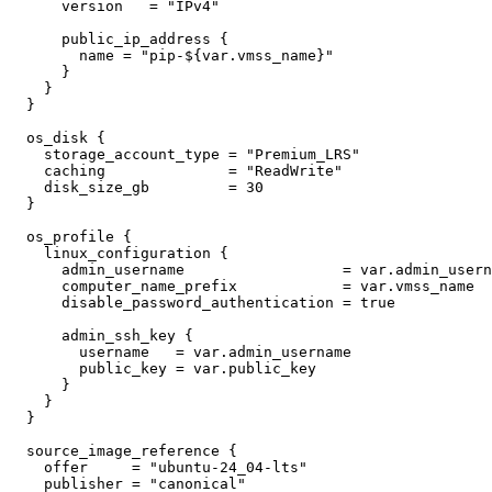
      version
=
"IPv4"
public_ip_address
        name
=
"pip-${var.vmss_name}"
os_disk
    storage_account_type
=
"Premium_LRS"
    caching
=
"ReadWrite"
    disk_size_gb
=
30
os_profile
linux_configuration
      admin_username
=
var
.
admin_usern
      computer_name_prefix
=
var
.
vmss_name
      disable_password_authentication
=
true
admin_ssh_key
        username
=
var
.
admin_username
        public_key
=
var
.
public_key
source_image_reference
    offer
=
"ubuntu-24_04-lts"
    publisher
=
"canonical"