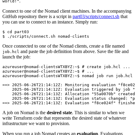
.
world!"
Connect to one of the Nomad client machines. In the accompanying
GitHub repository there is a script in
part03/scripts/connect.sh
that
you can use to connect to an instance. Simply run:
$
cd
$
Once connected to one of the Nomad clients, create a file named
and paste the job definition from above. Save the file and
job.hcl
launch the job:
A job on Nomad is the
desired state
. This is similar to when we
write Terraform code that represents the desired state of whatever
infrastructure we want to provision.
When you run a job Nomad creates an
evaluation
. Evaluations