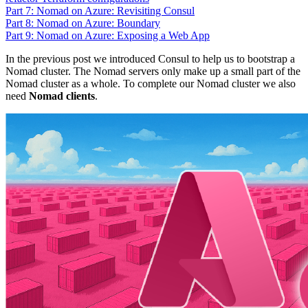
Part 7: Nomad on Azure: Revisiting Consul
Part 8: Nomad on Azure: Boundary
Part 9: Nomad on Azure: Exposing a Web App
In the previous post we introduced Consul to help us to bootstrap a
Nomad cluster. The Nomad servers only make up a small part of the
Nomad cluster as a whole. To complete our Nomad cluster we also
need
Nomad clients
.