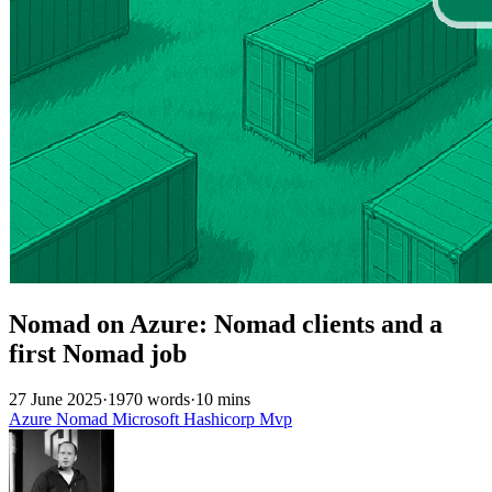
Nomad on Azure: Nomad clients and a
first Nomad job
27 June 2025
·
1970 words
·
10 mins
Azure
Nomad
Microsoft
Hashicorp
Mvp