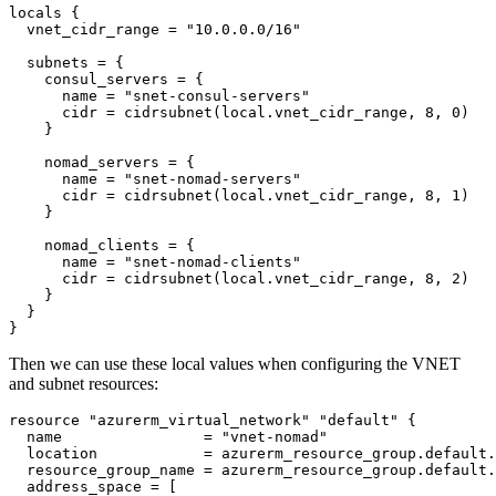
locals
  vnet_cidr_range
=
"10.0.0.0/16"
  subnets
=
    consul_servers
=
      name
=
"snet-consul-servers"
      cidr
=
cidrsubnet
(
local
.
vnet_cidr_range
,
8
,
0
)
    nomad_servers
=
      name
=
"snet-nomad-servers"
      cidr
=
cidrsubnet
(
local
.
vnet_cidr_range
,
8
,
1
)
    nomad_clients
=
      name
=
"snet-nomad-clients"
      cidr
=
cidrsubnet
(
local
.
vnet_cidr_range
,
8
,
2
)
}
Then we can use these local values when configuring the VNET
and subnet resources:
resource
"azurerm_virtual_network" "default"
  name
=
"vnet-nomad"
  location
=
azurerm_resource_group
.
default
.
  resource_group_name
=
azurerm_resource_group
.
default
.
  address_space
=
[