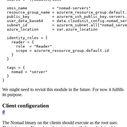
  vmss_name
=
"nomad-servers"
  resource_group_name
=
azurerm_resource_group
.
default
.
  public_key
=
azurerm_ssh_public_key
.
servers
.
  user_data_base64
=
data
.
cloudinit_config
.
nomad_ser
  subnet_id
=
azurerm_subnet
.
all
[
"nomad_serve
  azure_location
=
var
.
azure_location
identity_roles
=
    reader
=
      role
=
"Reader"
      scope
=
azurerm_resource_group
.
default
.
id
  tags
=
    nomad
=
"server"
}
We might need to revisit this module in the future. For now it fulfills
its purpose.
Client configuration
#
The Nomad binary on the clients should execute as the root user.