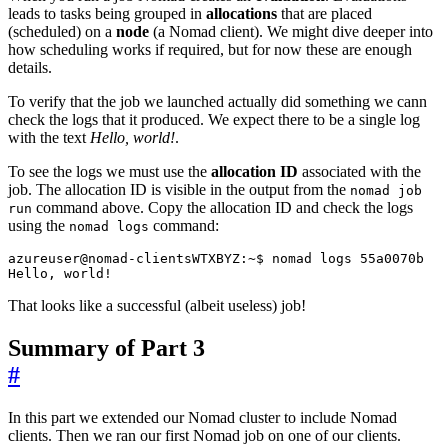
leads to tasks being grouped in
allocations
that are placed
(scheduled) on a
node
(a Nomad client). We might dive deeper into
how scheduling works if required, but for now these are enough
details.
To verify that the job we launched actually did something we cann
check the logs that it produced. We expect there to be a single log
with the text
Hello, world!
.
To see the logs we must use the
allocation ID
associated with the
job. The allocation ID is visible in the output from the
nomad job
command above. Copy the allocation ID and check the logs
run
using the
command:
nomad logs
That looks like a successful (albeit useless) job!
Summary of Part 3
#
In this part we extended our Nomad cluster to include Nomad
clients. Then we ran our first Nomad job on one of our clients.