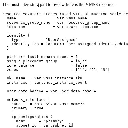
The most interesting part to review here is the VMSS resource:
resource
"azurerm_orchestrated_virtual_machine_scale_se
  name
=
var
.
vmss_name
  resource_group_name
=
var
.
resource_group_name
  location
=
var
.
azure_location
identity
    type
=
"UserAssigned"
    identity_ids
=
[
azurerm_user_assigned_identity
.
defa
  platform_fault_domain_count
=
1
  single_placement_group
=
false
  zone_balance
=
false
  zones
=
[
"1", "2", "3"
]
  sku_name
=
var
.
vmss_instance_sku
  instances
=
var
.
vmss_instance_count
  user_data_base64
=
var
.
user_data_base64
network_interface
    name
=
"nic-${var.vmss_name}"
    primary
=
true
ip_configuration
      name
=
"primary"
      subnet_id
=
var
.
subnet_id