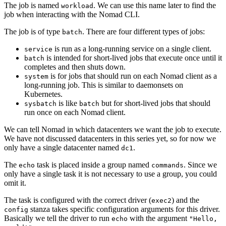
The job is named
. We can use this name later to find the
workload
job when interacting with the Nomad CLI.
The job is of type
. There are four different types of jobs:
batch
is run as a long-running service on a single client.
service
is intended for short-lived jobs that execute once until it
batch
completes and then shuts down.
is for jobs that should run on each Nomad client as a
system
long-running job. This is similar to daemonsets on
Kubernetes.
is like
but for short-lived jobs that should
sysbatch
batch
run once on each Nomad client.
We can tell Nomad in which datacenters we want the job to execute.
We have not discussed datacenters in this series yet, so for now we
only have a single datacenter named
.
dc1
The
task is placed inside a group named
. Since we
echo
commands
only have a single task it is not necessary to use a group, you could
omit it.
The task is configured with the correct driver (
) and the
exec2
stanza takes specific configuration arguments for this driver.
config
Basically we tell the driver to run
with the argument
echo
"Hello,