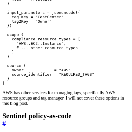
  input_parameters
=
jsonencode
(
    tag1Key
=
"CostCenter"
    tag2Key
=
"Owner"
  }
)
scope
    compliance_resource_types
=
[
"AWS::EC2::Instance"
,
]
source
    owner
=
"AWS"
    source_identifier
=
"REQUIRED_TAGS"
}
AWS has other services for managing tags, specifically AWS
resource groups and tag manager. I will not cover these options in
this blog post.
Sentinel policy-as-code
#