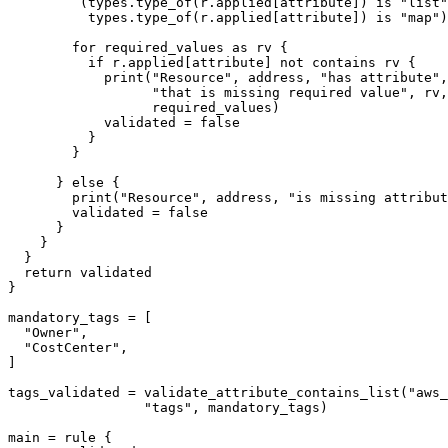
         (types.type_of(r.applied[attribute]) is "list"
          types.type_of(r.applied[attribute]) is "map")
        for required_values as rv {

          if r.applied[attribute] not contains rv {

            print("Resource", address, "has attribute",
                  "that is missing required value", rv,
                  required_values)

            validated = false

          }

        }

      } else {

        print("Resource", address, "is missing attribut
        validated = false

      }

    }

  }

  return validated

}

mandatory_tags = [

  "Owner",

  "CostCenter",

]

tags_validated = validate_attribute_contains_list("aws_
                 "tags", mandatory_tags)

main = rule {
