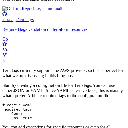
terratags/terratags
Required tags validation on terraform resources
Go
50
3
Terratags currently supports the AWS provider, so this is perfect for
what we are discussing in this blog post.
Start by creating a configuration file for Terratags. You can use
either JSON or YAML. Since YAML is less verbose, this is usually
what I prefer. Add the required tags to the configuration file:
# config.yaml
required_tags
:
- 
Owner
- 
CostCenter
You can add exceptions for specific resources or even for all