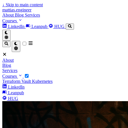
↓
Skip to main content
mattias.engineer
About
Blog
Services
Courses
LinkedIn
Leanpub
HUG
About
Blog
Services
Courses
Terraform
Vault
Kubernetes
LinkedIn
Leanpub
HUG