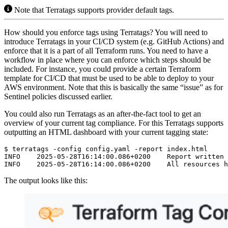
Note that Terratags supports provider default tags.
How should you enforce tags using Terratags? You will need to
introduce Terratags in your CI/CD system (e.g. GitHub Actions) and
enforce that it is a part of all Terraform runs. You need to have a
workflow in place where you can enforce which steps should be
included. For instance, you could provide a certain Terraform
template for CI/CD that must be used to be able to deploy to your
AWS environment. Note that this is basically the same “issue” as for
Sentinel policies discussed earlier.
You could also run Terratags as an after-the-fact tool to get an
overview of your current tag compliance. For this Terratags supports
outputting an HTML dashboard with your current tagging state:
$
The output looks like this: