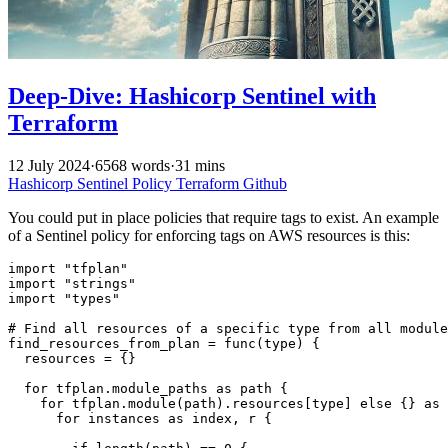
Deep-Dive: Hashicorp Sentinel with
Terraform
12 July 2024
·
6568 words
·
31 mins
Hashicorp
Sentinel
Policy
Terraform
Github
You could put in place policies that require tags to exist. An example
of a Sentinel policy for enforcing tags on AWS resources is this:
import "tfplan"

import "strings"

import "types"

# Find all resources of a specific type from all module
find_resources_from_plan = func(type) {

  resources = {}

  for tfplan.module_paths as path {

    for tfplan.module(path).resources[type] else {} as 
      for instances as index, r {
