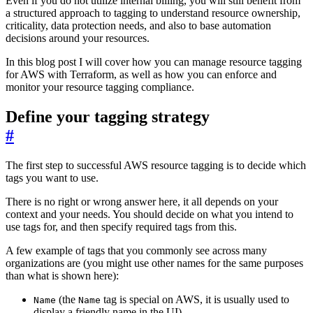
Even if you do not utilize internal billing, you will still benefit from
a structured approach to tagging to understand resource ownership,
criticality, data protection needs, and also to base automation
decisions around your resources.
In this blog post I will cover how you can manage resource tagging
for AWS with Terraform, as well as how you can enforce and
monitor your resource tagging compliance.
Define your tagging strategy
#
The first step to successful AWS resource tagging is to decide which
tags you want to use.
There is no right or wrong answer here, it all depends on your
context and your needs. You should decide on what you intend to
use tags for, and then specify required tags from this.
A few example of tags that you commonly see across many
organizations are (you might use other names for the same purposes
than what is shown here):
(the
tag is special on AWS, it is usually used to
Name
Name
display a friendly name in the UI)