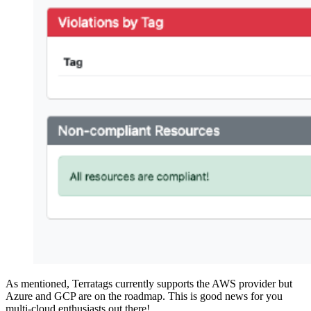
As mentioned, Terratags currently supports the AWS provider but
Azure and GCP are on the roadmap. This is good news for you
multi-cloud enthusiasts out there!