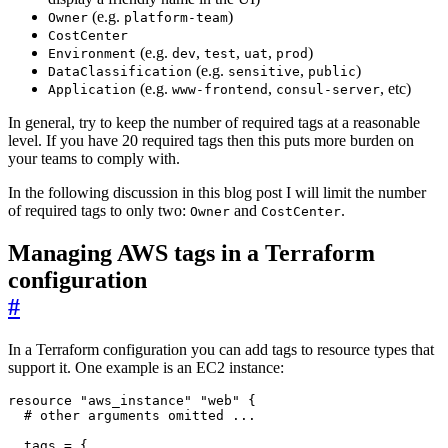
(e.g.
)
Owner
platform-team
CostCenter
(e.g.
,
,
,
)
Environment
dev
test
uat
prod
(e.g.
,
)
DataClassification
sensitive
public
(e.g.
,
, etc)
Application
www-frontend
consul-server
In general, try to keep the number of required tags at a reasonable
level. If you have 20 required tags then this puts more burden on
your teams to comply with.
In the following discussion in this blog post I will limit the number
of required tags to only two:
and
.
Owner
CostCenter
Managing AWS tags in a Terraform
configuration
#
In a Terraform configuration you can add tags to resource types that
support it. One example is an EC2 instance:
resource
"aws_instance" "web"
 {
  tags
=