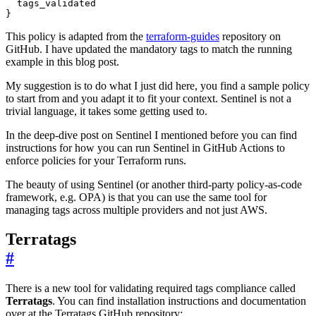
  tags_validated

}
This policy is adapted from the
terraform-guides
repository on
GitHub. I have updated the mandatory tags to match the running
example in this blog post.
My suggestion is to do what I just did here, you find a sample policy
to start from and you adapt it to fit your context. Sentinel is not a
trivial language, it takes some getting used to.
In the deep-dive post on Sentinel I mentioned before you can find
instructions for how you can run Sentinel in GitHub Actions to
enforce policies for your Terraform runs.
The beauty of using Sentinel (or another third-party policy-as-code
framework, e.g. OPA) is that you can use the same tool for
managing tags across multiple providers and not just AWS.
Terratags
#
There is a new tool for validating required tags compliance called
Terratags
. You can find installation instructions and documentation
over at the Terratags GitHub repository: