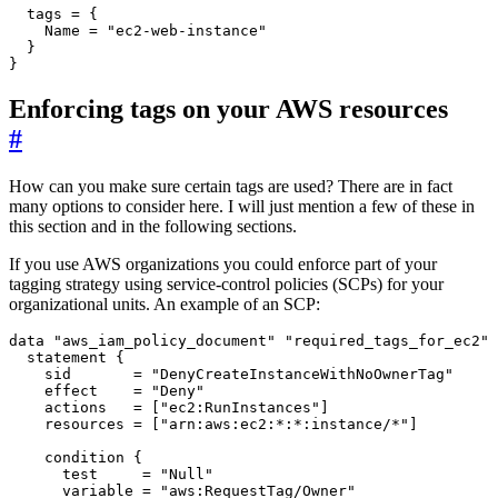
  tags
=
    Name
=
"ec2-web-instance"
}
Enforcing tags on your AWS resources
#
How can you make sure certain tags are used? There are in fact
many options to consider here. I will just mention a few of these in
this section and in the following sections.
If you use AWS organizations you could enforce part of your
tagging strategy using service-control policies (SCPs) for your
organizational units. An example of an SCP:
data
"aws_iam_policy_document" "required_tags_for_ec2"
statement
    sid
=
"DenyCreateInstanceWithNoOwnerTag"
    effect
=
"Deny"
    actions
=
[
"ec2:RunInstances"
]
    resources
=
[
"arn:aws:ec2:*:*:instance/*"
]
condition
      test
=
"Null"
      variable
=
"aws:RequestTag/Owner"