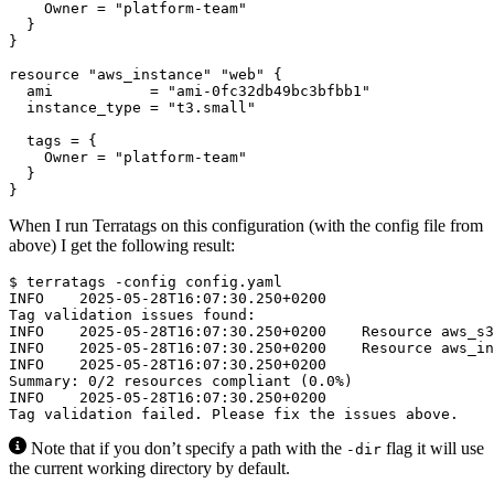
    Owner
=
"platform-team"
resource
"aws_instance" "web"
  ami
=
"ami-0fc32db49bc3bfbb1"
  instance_type
=
"t3.small"
  tags
=
    Owner
=
"platform-team"
}
When I run Terratags on this configuration (with the config file from
above) I get the following result:
$
Note that if you don’t specify a path with the
flag it will use
-dir
the current working directory by default.