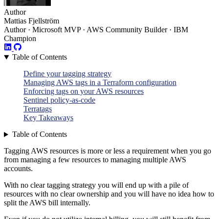
Author
Mattias Fjellström
Author · Microsoft MVP · AWS Community Builder · IBM
Champion
Table of Contents
Define your tagging strategy
Managing AWS tags in a Terraform configuration
Enforcing tags on your AWS resources
Sentinel policy-as-code
Terratags
Key Takeaways
Table of Contents
Tagging AWS resources is more or less a requirement when you go
from managing a few resources to managing multiple AWS
accounts.
With no clear tagging strategy you will end up with a pile of
resources with no clear ownership and you will have no idea how to
split the AWS bill internally.