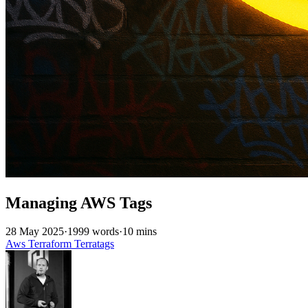
Managing AWS Tags
28 May 2025
·
1999 words
·
10 mins
Aws
Terraform
Terratags