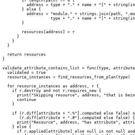
        if length(path) == 0 {

          address = type + "." + name + "[" + string(in
        } else {

          address = "module." + strings.join(path, ".mo
                    type + "." + name + "[" + string(in
        }

        resources[address] = r

      }

    }

  }

  return resources

}

validate_attribute_contains_list = func(type, attribute
  validated = true

  resource_instances = find_resources_from_plan(type)

  for resource_instances as address, r {

    if r.destroy and not r.requires_new {

      print("Skipping resource", address, "that is bein
      continue

    }

    if (r.diff[attribute + ".%"].computed else false) o
       (r.diff[attribute + ".#"].computed else false) {

      print("Resource", address, "has attribute", attri
    } else {

      if r.applied[attribute] else null is not null and
