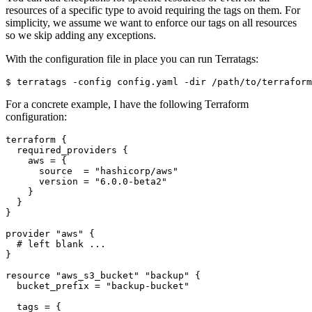
resources of a specific type to avoid requiring the tags on them. For
simplicity, we assume we want to enforce our tags on all resources
so we skip adding any exceptions.
With the configuration file in place you can run Terratags:
$
For a concrete example, I have the following Terraform
configuration:
terraform
required_providers
    aws
=
      source
=
"hashicorp/aws"
      version
=
"6.0.0-beta2"
provider
"aws"
 {
resource
"aws_s3_bucket" "backup"
  bucket_prefix
=
"backup-bucket"
  tags
=