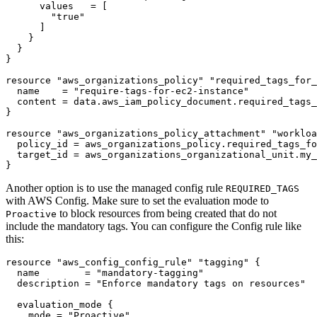
      values
=
[
"true"
]
resource
"aws_organizations_policy" "required_tags_for_
  name
=
"require-tags-for-ec2-instance"
  content
=
data
.
aws_iam_policy_document
.
required_tags_
resource
"aws_organizations_policy_attachment" "workloa
  policy_id
=
aws_organizations_policy
.
required_tags_fo
  target_id
=
aws_organizations_organizational_unit
.
my_
}
Another option is to use the managed config rule
REQUIRED_TAGS
with AWS Config. Make sure to set the evaluation mode to
to block resources from being created that do not
Proactive
include the mandatory tags. You can configure the Config rule like
this:
resource
"aws_config_config_rule" "tagging"
  name
=
"mandatory-tagging"
  description
=
"Enforce mandatory tags on resources"
evaluation_mode
    mode
=
"Proactive"