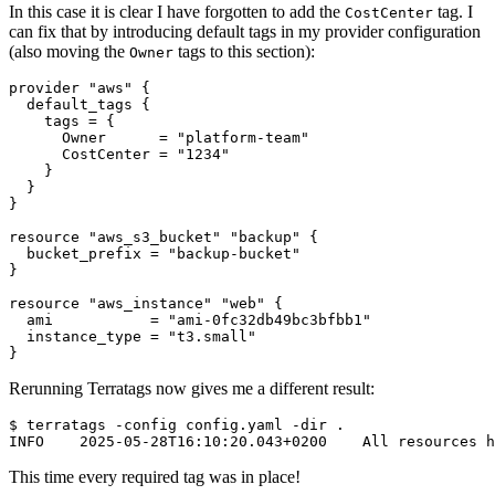
In this case it is clear I have forgotten to add the
tag. I
CostCenter
can fix that by introducing default tags in my provider configuration
(also moving the
tags to this section):
Owner
provider
"aws"
default_tags
    tags
=
      Owner
=
"platform-team"
      CostCenter
=
"1234"
resource
"aws_s3_bucket" "backup"
  bucket_prefix
=
"backup-bucket"
resource
"aws_instance" "web"
  ami
=
"ami-0fc32db49bc3bfbb1"
  instance_type
=
"t3.small"
}
Rerunning Terratags now gives me a different result:
$
This time every required tag was in place!