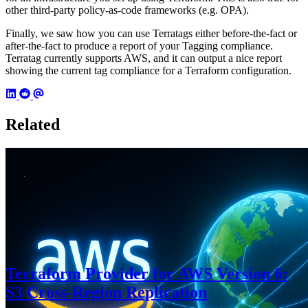
other third-party policy-as-code frameworks (e.g. OPA).
Finally, we saw how you can use Terratags either before-the-fact or
after-the-fact to produce a report of your Tagging compliance.
Terratag currently supports AWS, and it can output a nice report
showing the current tag compliance for a Terraform configuration.
Related
Terraform Provider for AWS Version 6:
S3 Cross-Region Replication