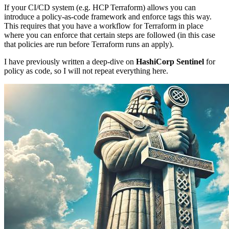
If your CI/CD system (e.g. HCP Terraform) allows you can
introduce a policy-as-code framework and enforce tags this way.
This requires that you have a workflow for Terraform in place
where you can enforce that certain steps are followed (in this case
that policies are run before Terraform runs an apply).
I have previously written a deep-dive on
HashiCorp Sentinel
for
policy as code, so I will not repeat everything here.