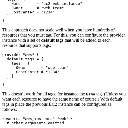
    Name
=
"ec2-web-instance"
    Owner
=
"web-team"
    CostCenter
=
"1234"
}
This approach does not scale well when you have hundreds of
resources that you must tag. For this, you can configure the provider
instance with a set of
default tags
that will be added to each
resource that supports tags:
provider
"aws"
  default_tags
=
    tags
=
      Owner
=
"web-team"
      CostCenter
=
"1234"
}
This doesn’t work for all tags, for instance the
tag. (Unless you
Name
want each resource to have the same name of course.) With default
tags in place the previous EC2 instance can be configured as
follows:
resource
"aws_instance" "web"
 {