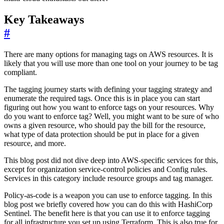
Key Takeaways
#
There are many options for managing tags on AWS resources. It is
likely that you will use more than one tool on your journey to be tag
compliant.
The tagging journey starts with defining your tagging strategy and
enumerate the required tags. Once this is in place you can start
figuring out how you want to enforce tags on your resources. Why
do you want to enforce tag? Well, you might want to be sure of who
owns a given resource, who should pay the bill for the resource,
what type of data protection should be put in place for a given
resource, and more.
This blog post did not dive deep into AWS-specific services for this,
except for organization service-control policies and Config rules.
Services in this category include resource groups and tag manager.
Policy-as-code is a weapon you can use to enforce tagging. In this
blog post we briefly covered how you can do this with HashiCorp
Sentinel. The benefit here is that you can use it to enforce tagging
for all infrastructure you set up using Terraform. This is also true for