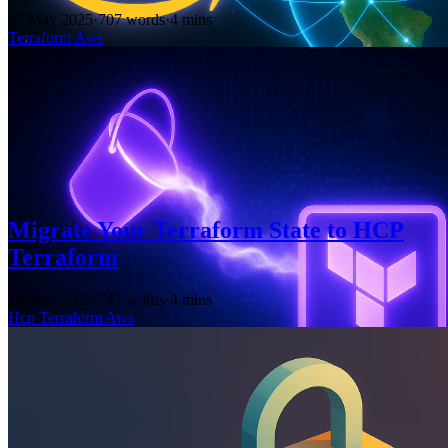
27 May 2025
·
707 words
·
4 mins
Terraform
Aws
Migrate Your Terraform State to HCP
Terraform
14 May 2025
·
747 words
·
4 mins
Hcp
Terraform
Aws