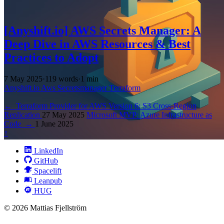
[Anyshift.io] AWS Secrets Manager: A
Deep Dive in AWS Resources & Best
Practices to Adopt
7 May 2025
·
119 words
·
1 min
Anyshift.io
Aws
Secretsmanager
Terraform
←
Terraform Provider for AWS Version 6: S3 Cross-Region
Replication
27 May 2025
Microsoft MVP: Azure Infrastructure as
Code
→
1 June 2025
↑
LinkedIn
GitHub
Spacelift
Leanpub
HUG
© 2026 Mattias Fjellström