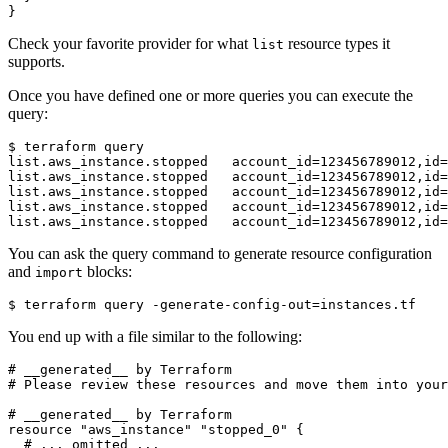
}
Check your favorite provider for what
resource types it
list
supports.
Once you have defined one or more queries you can execute the
query:
$
You can ask the query command to generate resource configuration
and
blocks:
import
$
 terraform query -generate-config-out
=
You end up with a file similar to the following:
resource
"aws_instance" "stopped_0"
 {