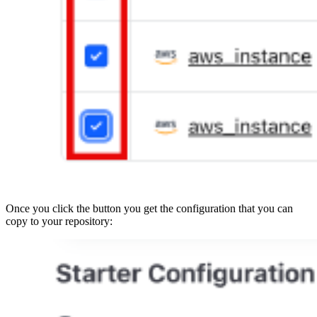
Once you click the button you get the configuration that you can
copy to your repository: