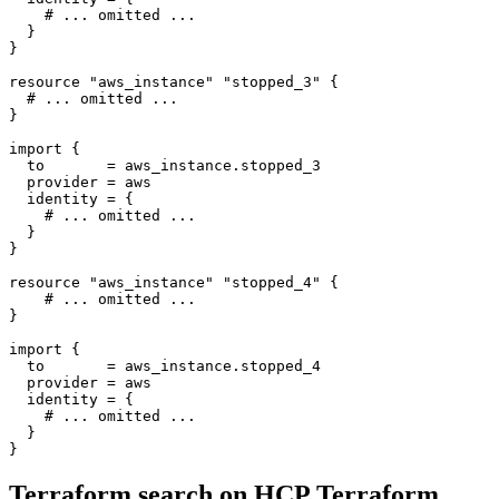
resource
"aws_instance" "stopped_3"
 {
import
  to
=
aws_instance
.
stopped_3
  provider
=
aws
  identity
=
 {
resource
"aws_instance" "stopped_4"
 {
import
  to
=
aws_instance
.
stopped_4
  provider
=
aws
  identity
=
 {
}
Terraform search on HCP Terraform