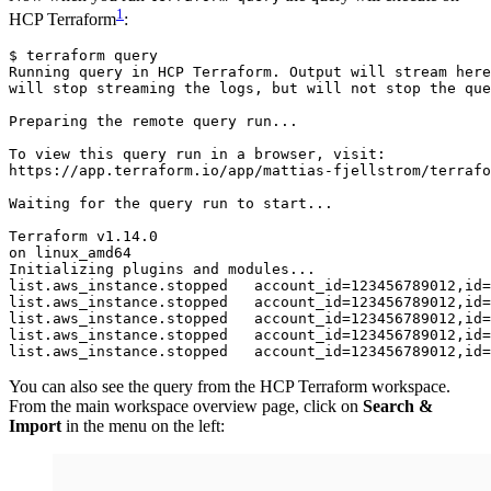
1
HCP Terraform
:
$
terraform
query
Running
query
in
HCP
Terraform
.
Output
will
stream
here
will
stop
streaming
the
logs
,
but
will
not
stop
the
que
Preparing
the
remote
query
run
...
To
view
this
query
run
in
a
browser
,
visit
:
https
://
app
.
terraform
.
io
/
app
/
mattias
-
fjellstrom
/
terrafo
Waiting
for
the
query
run
to
start
...
Terraform
v1
.
14
.
0
on
linux_amd64
Initializing
plugins
and
modules
...
list.aws_instance.stopped   account_id
=
123456789012,id
=
list.aws_instance.stopped   account_id
=
123456789012,id
=
list.aws_instance.stopped   account_id
=
123456789012,id
=
list.aws_instance.stopped   account_id
=
123456789012,id
=
list.aws_instance.stopped   account_id
=
123456789012,id
=
You can also see the query from the HCP Terraform workspace.
From the main workspace overview page, click on
Search &
Import
in the menu on the left: