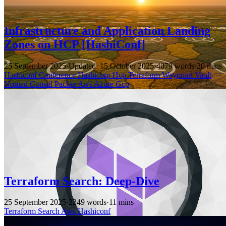
Infrastructure and Application Landing
Zones on HCP [HashiConf]
25 September 2025
·
Updated: 15 October 2025
·
4079 words
·
20 mins
Hashiconf
Conference
Hashicorp
Hcp
Terraform
Waypoint
Vault
Nomad
Consul
Packer
Aws
Azure
Gcp
Terraform Search: Deep-Dive
25 September 2025
·
2249 words
·
11 mins
Terraform
Search
Aws
Hashiconf