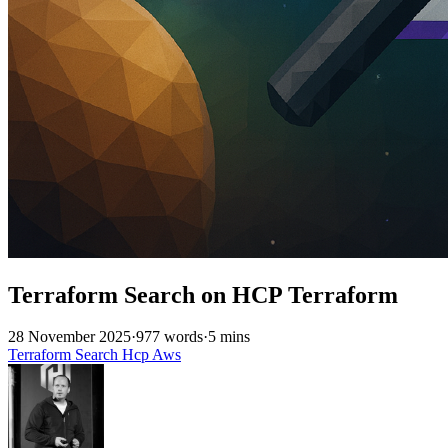
Terraform Search on HCP Terraform
28 November 2025
·
977 words
·
5 mins
Terraform
Search
Hcp
Aws