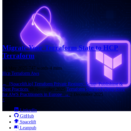
Migrate Your Terraform State to HCP
Terraform
14 May 2025
·
747 words
·
4 mins
Hcp
Terraform
Aws
←
[Spacelift.io] Terraform Private Registry: Setup, Publishing &
Best Practices
26 November 2025
Terraform Stacks: A Deep-Dive
for AWS Practitioners in Europe
→
2 December 2025
↑
LinkedIn
GitHub
Spacelift
Leanpub