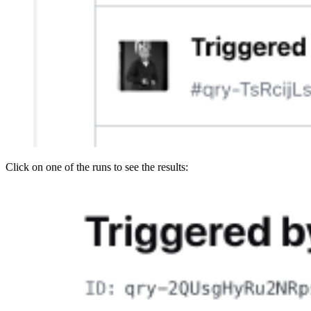
Click on one of the runs to see the results: