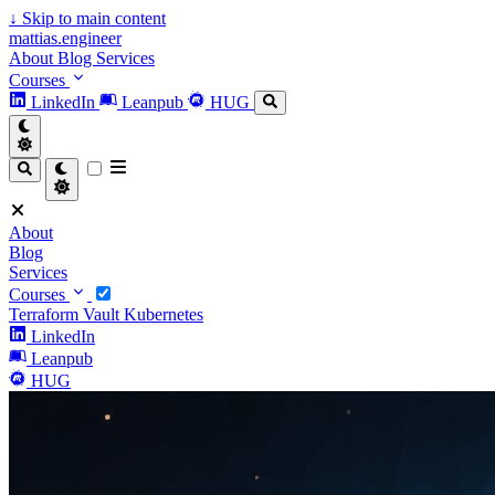
↓
Skip to main content
mattias.engineer
About
Blog
Services
Courses
LinkedIn
Leanpub
HUG
About
Blog
Services
Courses
Terraform
Vault
Kubernetes
LinkedIn
Leanpub
HUG