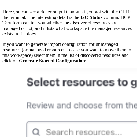
Here you can see a richer output than what you got with the CLI in
the terminal. The interesting detail is the
IaC Status
column. HCP
Terraform can tell you whether the discovered resources are
managed or not, and it lists what workspace the managed resources
exists in if it does.
If you want to generate import configuration for unmanaged
resources (or managed resources in case you want to move them to
this workspace) select them in the list of discovered resources and
click on
Generate Started Configuration
: