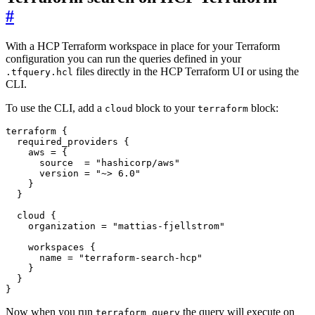
#
With a HCP Terraform workspace in place for your Terraform
configuration you can run the queries defined in your
files directly in the HCP Terraform UI or using the
.tfquery.hcl
CLI.
To use the CLI, add a
block to your
block:
cloud
terraform
terraform
required_providers
    aws
=
      source
=
"hashicorp/aws"
      version
=
"~> 6.0"
cloud
    organization
=
"mattias-fjellstrom"
workspaces
      name
=
"terraform-search-hcp"
}
Now when you run
the query will execute on
terraform query