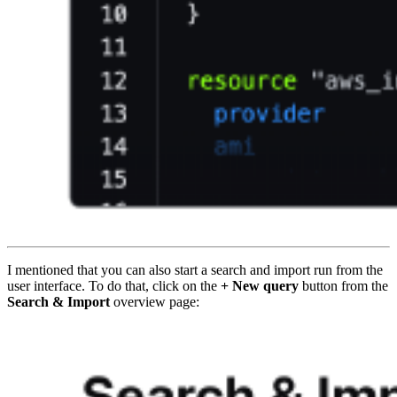
I mentioned that you can also start a search and import run from the
user interface. To do that, click on the
+ New query
button from the
Search & Import
overview page: