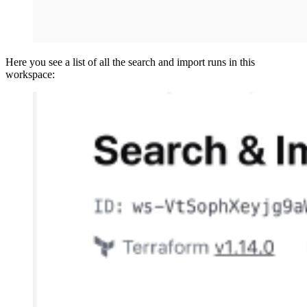
Here you see a list of all the search and import runs in this
workspace: