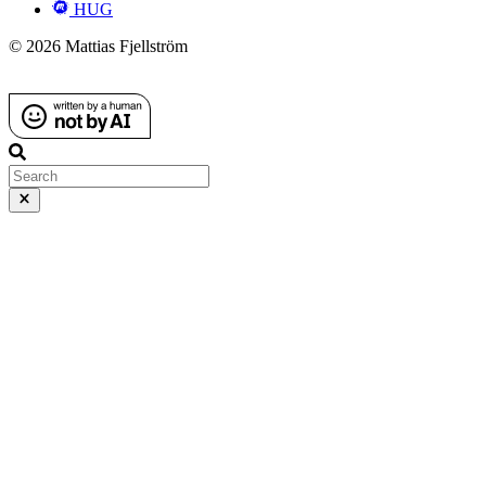
HUG
© 2026 Mattias Fjellström