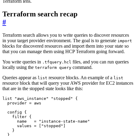
Terraform lens.
Terraform search recap
#
Terraform search allows you to write queries to discover resources
in your target provider environment. The goal is to generate
import
blocks for discovered resources and import them into your state so
that you can manage them using HCP Terraform going forward.
You write queries in
files, and you can run queries
.tfquery.hcl
locally using the
command.
terraform query
Queries appear as
resource blocks. An example of a
list
list
resource block that will query your AWS provider for EC2 instances
that are in the stopped state looks like this:
list
"aws_instance" "stopped"
  provider
=
aws
config
filter
      name
=
"instance-state-name"
      values
=
[
"stopped"
]