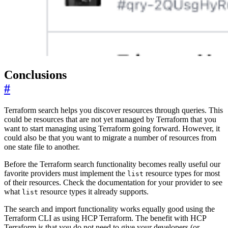
Conclusions
#
Terraform search helps you discover resources through queries. This
could be resources that are not yet managed by Terraform that you
want to start managing using Terraform going forward. However, it
could also be that you want to migrate a number of resources from
one state file to another.
Before the Terraform search functionality becomes really useful our
favorite providers must implement the
resource types for most
list
of their resources. Check the documentation for your provider to see
what
resource types it already supports.
list
The search and import functionality works equally good using the
Terraform CLI as using HCP Terraform. The benefit with HCP
Terraform is that you do not need to give your developers (or