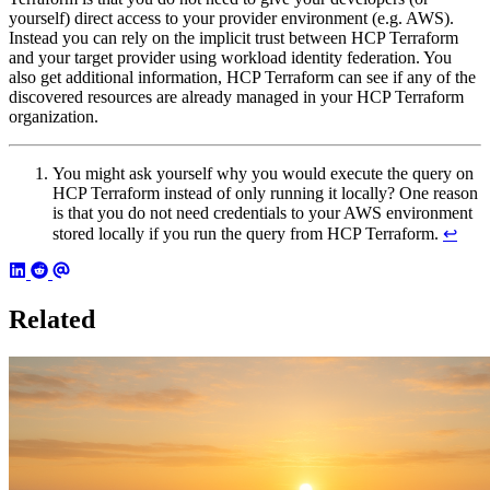
yourself) direct access to your provider environment (e.g. AWS).
Instead you can rely on the implicit trust between HCP Terraform
and your target provider using workload identity federation. You
also get additional information, HCP Terraform can see if any of the
discovered resources are already managed in your HCP Terraform
organization.
You might ask yourself why you would execute the query on
HCP Terraform instead of only running it locally? One reason
is that you do not need credentials to your AWS environment
stored locally if you run the query from HCP Terraform.
↩︎
Related