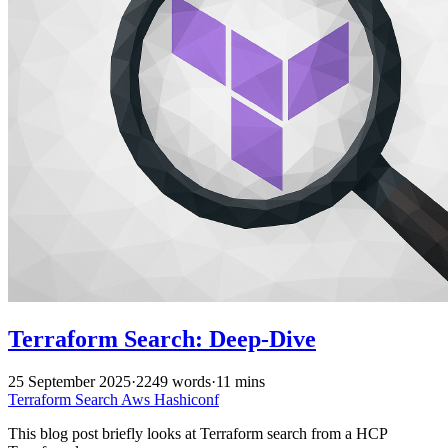
Terraform Search: Deep-Dive
25 September 2025
·
2249 words
·
11 mins
Terraform
Search
Aws
Hashiconf
This blog post briefly looks at Terraform search from a HCP