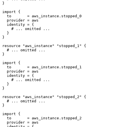
import
  to
=
aws_instance
.
stopped_0
  provider
=
aws
  identity
=
 {
resource
"aws_instance" "stopped_1"
 {
import
  to
=
aws_instance
.
stopped_1
  provider
=
aws
  identity
=
 {
resource
"aws_instance" "stopped_2"
 {
import
  to
=
aws_instance
.
stopped_2
  provider
=
aws
  identity
=
 {