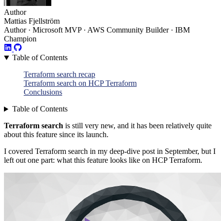
Author
Mattias Fjellström
Author · Microsoft MVP · AWS Community Builder · IBM
Champion
Table of Contents
Terraform search recap
Terraform search on HCP Terraform
Conclusions
Table of Contents
Terraform search
is still very new, and it has been relatively quite
about this feature since its launch.
I covered Terraform search in my deep-dive post in September, but I
left out one part: what this feature looks like on HCP Terraform.