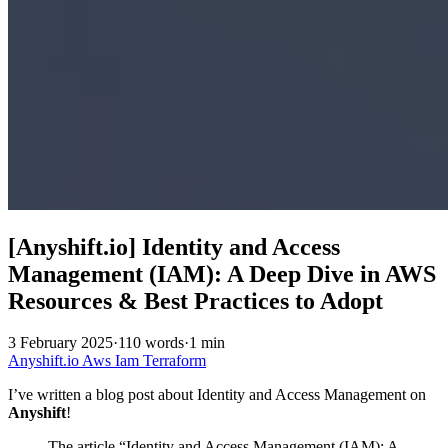
[Anyshift.io] Identity and Access
Management (IAM): A Deep Dive in AWS
Resources & Best Practices to Adopt
3 February 2025
·
110 words
·
1 min
Anyshift.io
Aws
Iam
Terraform
I’ve written a blog post about Identity and Access Management on
Anyshift
!
The article “Identity and Access Management (IAM): A