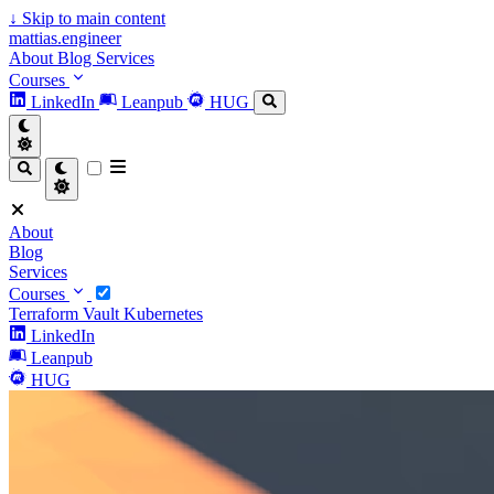
↓
Skip to main content
mattias.engineer
About
Blog
Services
Courses
LinkedIn
Leanpub
HUG
About
Blog
Services
Courses
Terraform
Vault
Kubernetes
LinkedIn
Leanpub
HUG