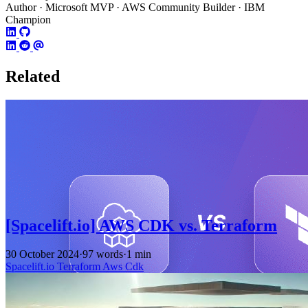
Author · Microsoft MVP · AWS Community Builder · IBM
Champion
Related
[Spacelift.io] AWS CDK vs. Terraform
30 October 2024
·
97 words
·
1 min
Spacelift.io
Terraform
Aws
Cdk