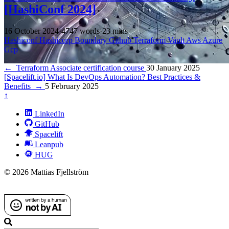
[HashiConf 2024]
16 October 2024
·
4747 words
·
23 mins
Hashiconf
Hashicorp
Boundary
Github
Terraform
Vault
Aws
Azure
Gcp
←
Terraform Associate certification course
30 January 2025
[Spacelift.io] What Is DevOps Automation? Best Practices &
Benefits
→
5 February 2025
↑
LinkedIn
GitHub
Spacelift
Leanpub
HUG
© 2026 Mattias Fjellström