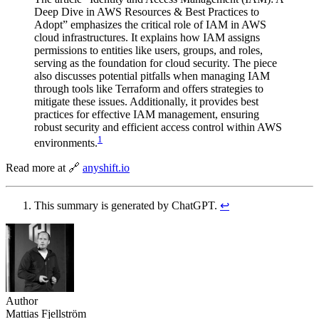
Deep Dive in AWS Resources & Best Practices to
Adopt” emphasizes the critical role of IAM in AWS
cloud infrastructures. It explains how IAM assigns
permissions to entities like users, groups, and roles,
serving as the foundation for cloud security. The piece
also discusses potential pitfalls when managing IAM
through tools like Terraform and offers strategies to
mitigate these issues. Additionally, it provides best
practices for effective IAM management, ensuring
robust security and efficient access control within AWS
1
environments.
Read more at 🔗
anyshift.io
This summary is generated by ChatGPT.
↩︎
Author
Mattias Fjellström