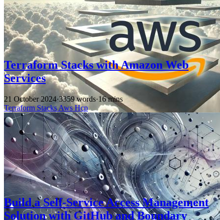
Terraform Stacks with Amazon Web
Services
21 October 2024
·
3359 words
·
16 mins
Terraform
Stacks
Aws
Hcp
Build a Self-Service Access Management
Solution with GitHub and Boundary