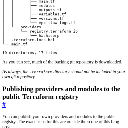
As you can see, much of the backing git repository is downloaded.
As always, the
directory should not be included in your
.terraform
own git repository.
Publishing providers and modules to the
public Terraform registry
#
You can publish your own providers and modules to the public
registry. The exact steps for this are outside the scope of this blog
post.