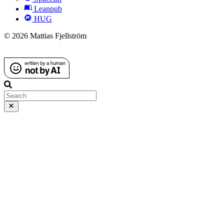
Leanpub
HUG
© 2026 Mattias Fjellström