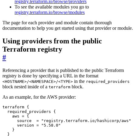
registry.terraform.io/browse/providers
To see the available modules you go to
registry.terraform.io/browse/modules
The page for each provider and module contain thorough
documentation to help you get started using that provider or module.
Using providers from the public
Terraform registry
#
Referencing a provider that is published to the public Terraform
registry is done by specifying a URL in the format
in the
<HOSTNAME>/<NAMESPACE>/<TYPE>
required_providers
block nested inside of a
block.
terraform
As an example, for the AWS provider:
terraform
{
required_providers
{
aws
=
{
source
=
"registry.terraform.io/hashicorp/aws"
version
=
"5.58.0"
}
}