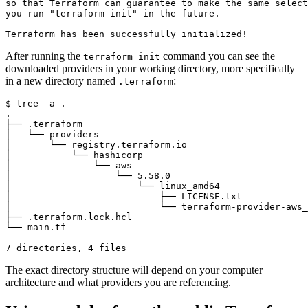
After running the
command you can see the
terraform init
downloaded providers in your working directory, more specifically
in a new directory named
:
.terraform
$
The exact directory structure will depend on your computer
architecture and what providers you are referencing.