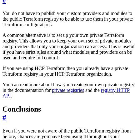
#
You do not have to publish your custom providers and modules to
the public Terraform registry to be able to use them in your private
Terraform configurations.
A common alternative is to set up your own private Terraform
registry. This allows you to keep your own set of private modules
and providers that only your organization can access. This is useful
if you have strict rules around what modules and providers can be
used and require full control.
If you are using HCP Terraform then you already have a private
Terraform registry in your HCP Terraform organization.
You can read more about how you create your own private registry
in the documentation for
private registries
and the
registry HTTP
API
.
Conclusions
#
Even if you were not aware of the public Terraform registry from
before, chances are you have been using it throughout your