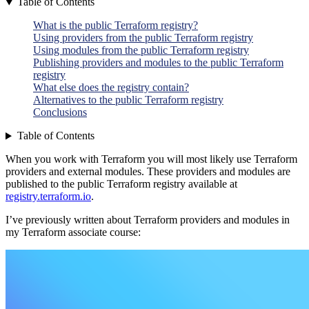
Table of Contents
What is the public Terraform registry?
Using providers from the public Terraform registry
Using modules from the public Terraform registry
Publishing providers and modules to the public Terraform
registry
What else does the registry contain?
Alternatives to the public Terraform registry
Conclusions
Table of Contents
When you work with Terraform you will most likely use Terraform
providers and external modules. These providers and modules are
published to the public Terraform registry available at
registry.terraform.io
.
I’ve previously written about Terraform providers and modules in
my Terraform associate course: