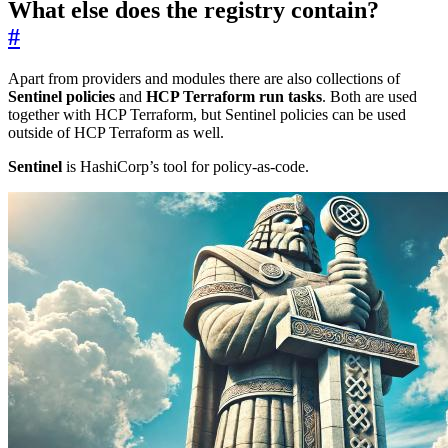
What else does the registry contain?
#
Apart from providers and modules there are also collections of
Sentinel policies
and
HCP Terraform run tasks
. Both are used
together with HCP Terraform, but Sentinel policies can be used
outside of HCP Terraform as well.
Sentinel
is HashiCorp’s tool for policy-as-code.