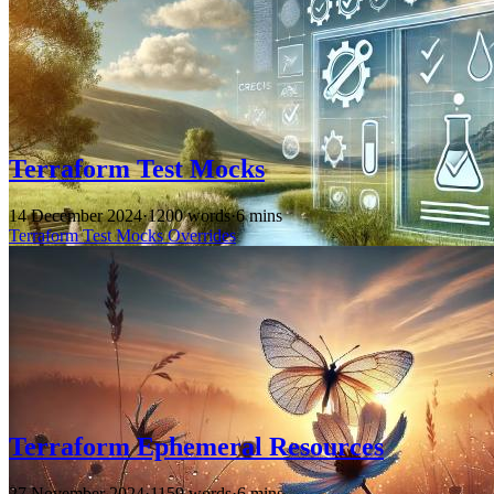
Terraform Test Mocks
14 December 2024
·
1200 words
·
6 mins
Terraform
Test
Mocks
Overrides
Terraform Ephemeral Resources
27 November 2024
·
1159 words
·
6 mins