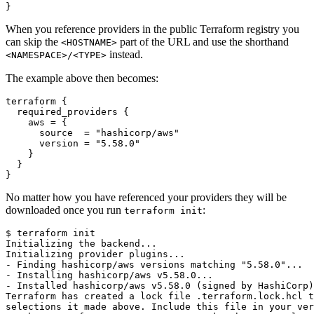
}
When you reference providers in the public Terraform registry you
can skip the
part of the URL and use the shorthand
<HOSTNAME>
instead.
<NAMESPACE>/<TYPE>
The example above then becomes:
terraform
{
required_providers
{
aws
=
{
source
=
"hashicorp/aws"
version
=
"5.58.0"
}
}
}
No matter how you have referenced your providers they will be
downloaded once you run
:
terraform init
$