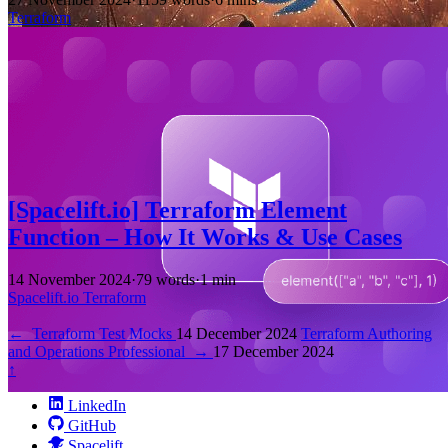
Terraform
[Spacelift.io] Terraform Element
Function – How It Works & Use Cases
14 November 2024
·
79 words
·
1 min
Spacelift.io
Terraform
←
Terraform Test Mocks
14 December 2024
Terraform Authoring
and Operations Professional
→
17 December 2024
↑
LinkedIn
GitHub
Spacelift