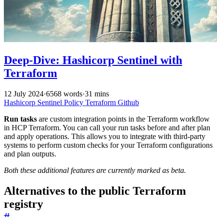
Deep-Dive: Hashicorp Sentinel with
Terraform
12 July 2024
·
6568 words
·
31 mins
Hashicorp
Sentinel
Policy
Terraform
Github
Run tasks
are custom integration points in the Terraform workflow
in HCP Terraform. You can call your run tasks before and after plan
and apply operations. This allows you to integrate with third-party
systems to perform custom checks for your Terraform configurations
and plan outputs.
Both these additional features are currently marked as beta.
Alternatives to the public Terraform
registry