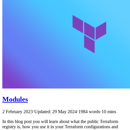
Modules
2 February 2023
·
Updated: 29 May 2024
·
1984 words
·
10 mins
In this blog post you will learn about what the public Terraform
registry is, how you use it in your Terraform configurations and