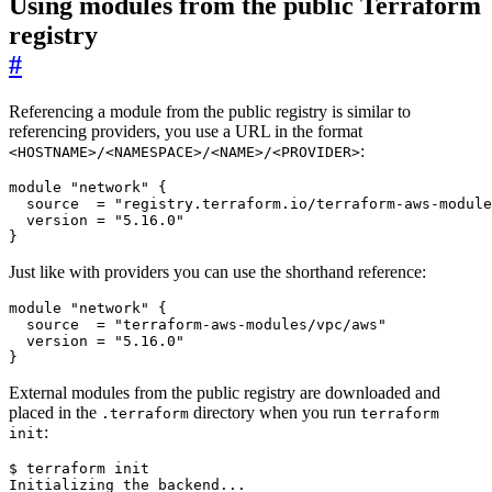
Using modules from the public Terraform
registry
#
Referencing a module from the public registry is similar to
referencing providers, you use a URL in the format
:
<HOSTNAME>/<NAMESPACE>/<NAME>/<PROVIDER>
module
"network"
{
source
=
"registry.terraform.io/terraform-aws-module
version
=
"5.16.0"
}
Just like with providers you can use the shorthand reference:
module
"network"
{
source
=
"terraform-aws-modules/vpc/aws"
version
=
"5.16.0"
}
External modules from the public registry are downloaded and
placed in the
directory when you run
.terraform
terraform
:
init
$