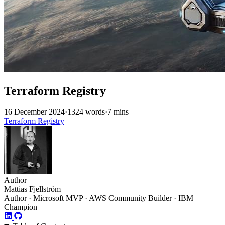
Terraform Registry
16 December 2024
·
1324 words
·
7 mins
Terraform
Registry
Author
Mattias Fjellström
Author · Microsoft MVP · AWS Community Builder · IBM
Champion