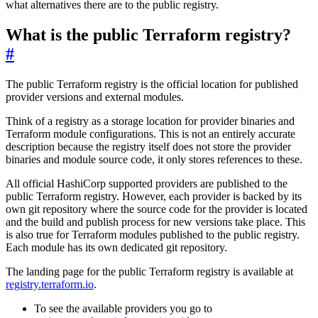
what alternatives there are to the public registry.
What is the public Terraform registry?
#
The public Terraform registry is the official location for published
provider versions and external modules.
Think of a registry as a storage location for provider binaries and
Terraform module configurations. This is not an entirely accurate
description because the registry itself does not store the provider
binaries and module source code, it only stores references to these.
All official HashiCorp supported providers are published to the
public Terraform registry. However, each provider is backed by its
own git repository where the source code for the provider is located
and the build and publish process for new versions take place. This
is also true for Terraform modules published to the public registry.
Each module has its own dedicated git repository.
The landing page for the public Terraform registry is available at
registry.terraform.io
.
To see the available providers you go to