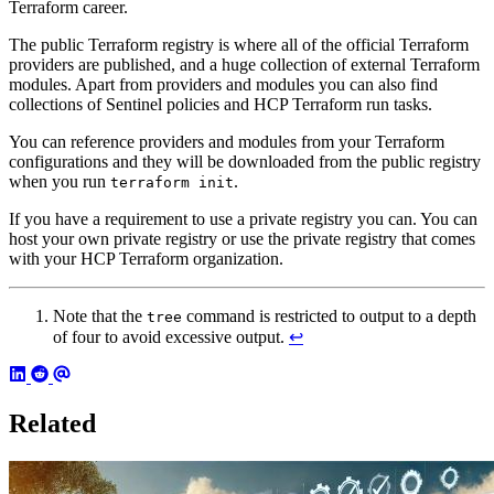
Terraform career.
The public Terraform registry is where all of the official Terraform
providers are published, and a huge collection of external Terraform
modules. Apart from providers and modules you can also find
collections of Sentinel policies and HCP Terraform run tasks.
You can reference providers and modules from your Terraform
configurations and they will be downloaded from the public registry
when you run
.
terraform init
If you have a requirement to use a private registry you can. You can
host your own private registry or use the private registry that comes
with your HCP Terraform organization.
Note that the
command is restricted to output to a depth
tree
of four to avoid excessive output.
↩︎
Related