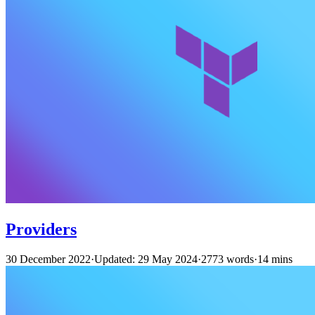
Providers
30 December 2022
·
Updated: 29 May 2024
·
2773 words
·
14 mins