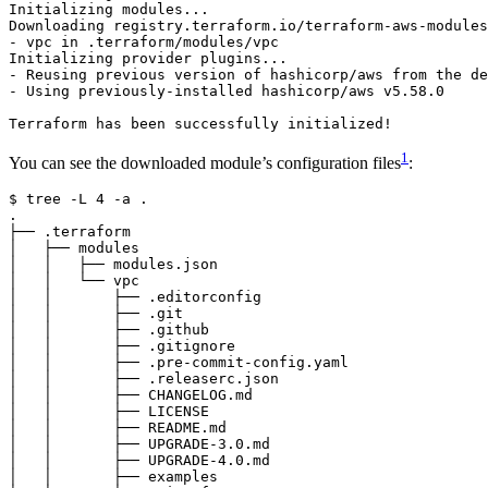
1
You can see the downloaded module’s configuration files
:
$
 tree -L 
4