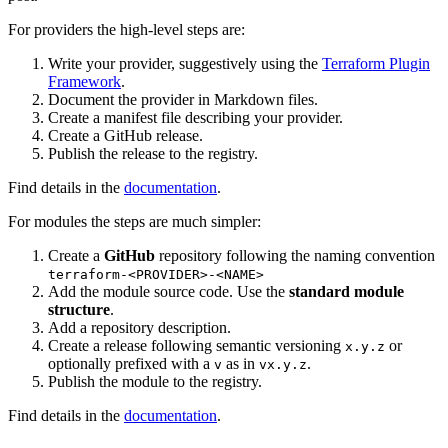
For providers the high-level steps are:
Write your provider, suggestively using the
Terraform Plugin
Framework
.
Document the provider in Markdown files.
Create a manifest file describing your provider.
Create a GitHub release.
Publish the release to the registry.
Find details in the
documentation
.
For modules the steps are much simpler:
Create a
GitHub
repository following the naming convention
terraform-<PROVIDER>-<NAME>
Add the module source code. Use the
standard module
structure
.
Add a repository description.
Create a release following semantic versioning
or
x.y.z
optionally prefixed with a
as in
.
v
vx.y.z
Publish the module to the registry.
Find details in the
documentation
.