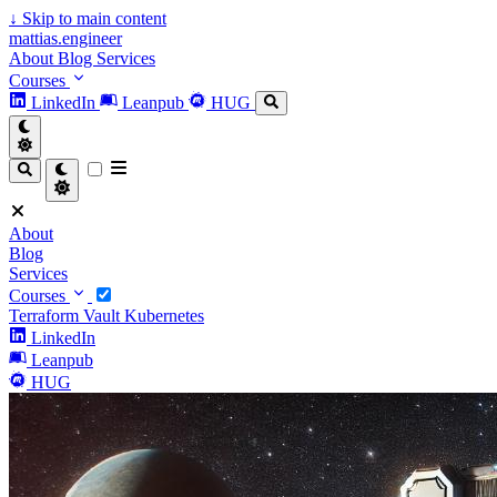
↓
Skip to main content
mattias.engineer
About
Blog
Services
Courses
LinkedIn
Leanpub
HUG
About
Blog
Services
Courses
Terraform
Vault
Kubernetes
LinkedIn
Leanpub
HUG