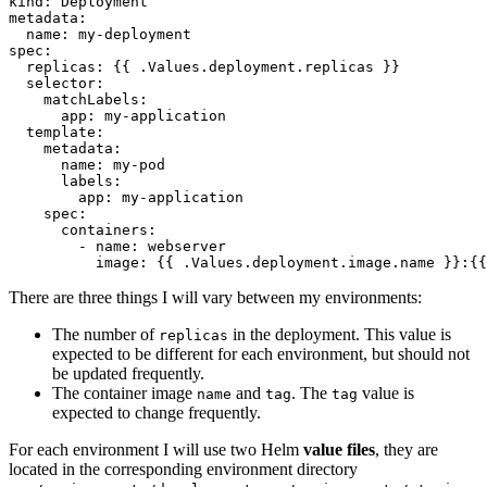
kind
:
Deployment
metadata
:
name
:
my-deployment
spec
:
replicas
:
{{
.Values.deployment.replicas }}
selector
:
matchLabels
:
app
:
my-application
template
:
metadata
:
name
:
my-pod
labels
:
app
:
my-application
spec
:
containers
:
- 
name
:
webserver
image
:
{{
.Values.deployment.image.name }}:{{
There are three things I will vary between my environments:
The number of
in the deployment. This value is
replicas
expected to be different for each environment, but should not
be updated frequently.
The container image
and
. The
value is
name
tag
tag
expected to change frequently.
For each environment I will use two Helm
value files
, they are
located in the corresponding environment directory