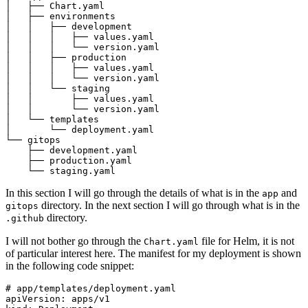
In this section I will go through the details of what is in the
and
app
directory. In the next section I will go through what is in the
gitops
directory.
.github
I will not bother go through the
file for Helm, it is not
Chart.yaml
of particular interest here. The manifest for my deployment is shown
in the following code snippet:
# app/templates/deployment.yaml
apiVersion
:
apps/v1