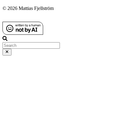
© 2026 Mattias Fjellström