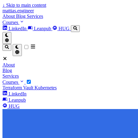
↓
Skip to main content
mattias.engineer
About
Blog
Services
Courses
LinkedIn
Leanpub
HUG
About
Blog
Services
Courses
Terraform
Vault
Kubernetes
LinkedIn
Leanpub
HUG