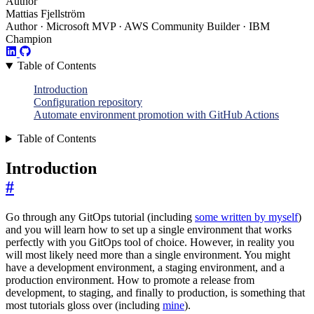
Author
Mattias Fjellström
Author · Microsoft MVP · AWS Community Builder · IBM
Champion
Table of Contents
Introduction
Configuration repository
Automate environment promotion with GitHub Actions
Table of Contents
Introduction
#
Go through any GitOps tutorial (including
some written by myself
)
and you will learn how to set up a single environment that works
perfectly with you GitOps tool of choice. However, in reality you
will most likely need more than a single environment. You might
have a development environment, a staging environment, and a
production environment. How to promote a release from
development, to staging, and finally to production, is something that
most tutorials gloss over (including
mine
).