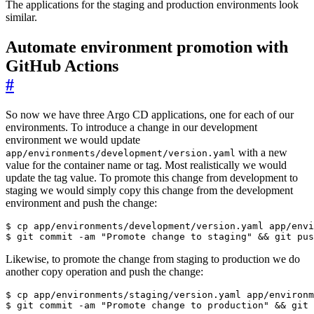
The applications for the staging and production environments look
similar.
Automate environment promotion with
GitHub Actions
#
So now we have three Argo CD applications, one for each of our
environments. To introduce a change in our development
environment we would update
with a new
app/environments/development/version.yaml
value for the container name or tag. Most realistically we would
update the tag value. To promote this change from development to
staging we would simply copy this change from the development
environment and push the change:
$
$
 git commit -am 
"Promote change to staging"
&&
Likewise, to promote the change from staging to production we do
another copy operation and push the change:
$
$
 git commit -am 
"Promote change to production"
&&