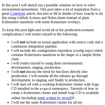
In this post I will sketch out a possible solution on how to solve
environment promotions. This post takes a lot of inspiration from a
great
Codefresh
article, but tries to fill in details of how exactly to do
this using GitHub Actions and Helm-charts instead of plain
Kubernetes manifests with some Kustomize overlays.
To keep this post light and avoid all of the production-scenario
complications I will restrict myself to the following:
I will
not
include an actual application with source code and a
continuous integration pipeline.
I will include the configuration repository (config repo) which
contains Kubernetes manifests in the shape of a simple Helm
chart.
I will restrict myself to using three environments:
development, staging, production.
I will
not
discuss the need for hot-fixes directly into
production, I will assume all the releases go through
development, to staging, and finally to production.
I will start off with a working Kubernetes cluster with Argo
CD installed in the
namespace. Tutorials of how to
argocd
create a Kubernetes cluster and install Argo CD is available
1
online (including
some written by myself
)
.
I will use the same Kubernetes cluster for all my