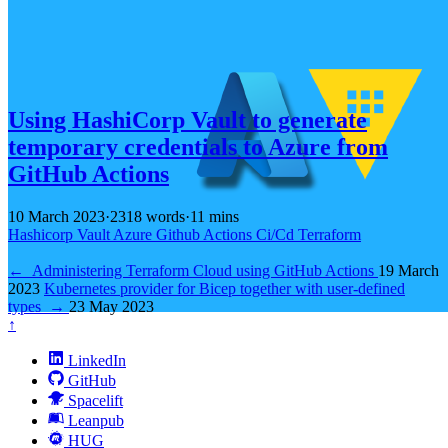
Using HashiCorp Vault to generate
temporary credentials to Azure from
GitHub Actions
10 March 2023
·
2318 words
·
11 mins
Hashicorp
Vault
Azure
Github
Actions
Ci/Cd
Terraform
←
Administering Terraform Cloud using GitHub Actions
19 March
2023
Kubernetes provider for Bicep together with user-defined
types
→
23 May 2023
↑
LinkedIn
GitHub
Spacelift
Leanpub
HUG