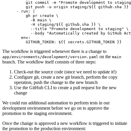
          git push -u origin staging/${{ github.sha }}
- 
run
:
|
            --body "Automatically created by GitHub Act
env
:
GITHUB_TOKEN
:
${{ secrets.GITHUB_TOKEN }}
The workflow is triggered whenever there is a change to
on the
app/environments/development/version.yaml
main
branch. The workflow itself consists of three steps:
Check-out the source code (since we need to update it!)
Configure git, create a new git branch, perform the copy
operation, push the change to the new branch
Use the GitHub CLI to create a pull request for the new
change
We could run additional automation to perform tests in our
development environment before we go on to approve the
promotion to the staging environment.
Once the change is approved a new workflow is triggered to initiate
the promotion to the production environment: