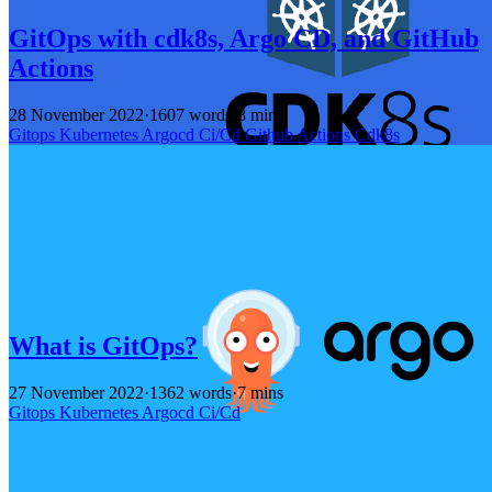
GitOps with cdk8s, Argo CD, and GitHub
Actions
28 November 2022
·
1607 words
·
8 mins
Gitops
Kubernetes
Argocd
Ci/Cd
Github
Actions
Cdk8s
What is GitOps?
27 November 2022
·
1362 words
·
7 mins
Gitops
Kubernetes
Argocd
Ci/Cd