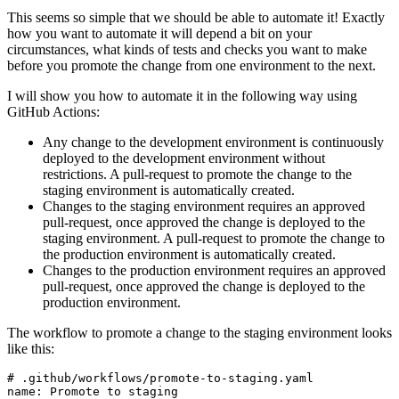
This seems so simple that we should be able to automate it! Exactly
how you want to automate it will depend a bit on your
circumstances, what kinds of tests and checks you want to make
before you promote the change from one environment to the next.
I will show you how to automate it in the following way using
GitHub Actions:
Any change to the development environment is continuously
deployed to the development environment without
restrictions. A pull-request to promote the change to the
staging environment is automatically created.
Changes to the staging environment requires an approved
pull-request, once approved the change is deployed to the
staging environment. A pull-request to promote the change to
the production environment is automatically created.
Changes to the production environment requires an approved
pull-request, once approved the change is deployed to the
production environment.
The workflow to promote a change to the staging environment looks
like this:
# .github/workflows/promote-to-staging.yaml
name
:
Promote to staging