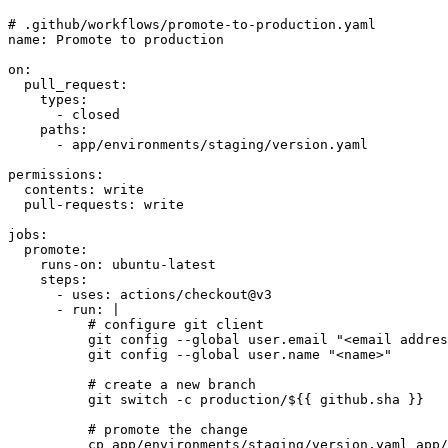
# .github/workflows/promote-to-production.yaml
name
:
Promote to production
on
:
pull_request
:
types
:
- 
closed
paths
:
- 
app/environments/staging/version.yaml
permissions
:
contents
:
write
pull-requests
:
write
jobs
:
promote
:
runs-on
:
ubuntu-latest
steps
:
- 
uses
:
actions/checkout@v3
- 
run
:
|