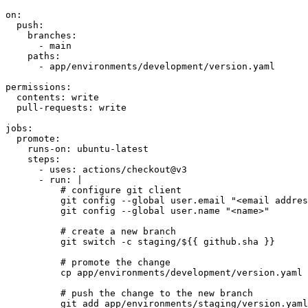
on
:
push
:
branches
:
- 
main
paths
:
- 
app/environments/development/version.yaml
permissions
:
contents
:
write
pull-requests
:
write
jobs
:
promote
:
runs-on
:
ubuntu-latest
steps
:
- 
uses
:
actions/checkout@v3
- 
run
:
|