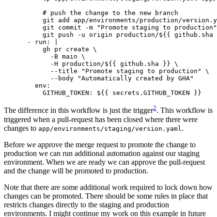
          git push -u origin production/${{ github.sha 
- 
run
:
|
            --body "Automatically created by GHA"
env
:
GITHUB_TOKEN
:
${{ secrets.GITHUB_TOKEN }}
2
The difference in this workflow is just the trigger
. This workflow is
triggered when a pull-request has been closed where there were
changes to
.
app/environments/staging/version.yaml
Before we approve the merge request to promote the change to
production we can run additional automation against our staging
environment. When we are ready we can approve the pull-request
and the change will be promoted to production.
Note that there are some additional work required to lock down how
changes can be promoted. There should be some rules in place that
restricts changes directly to the staging and production
environments. I might continue my work on this example in future