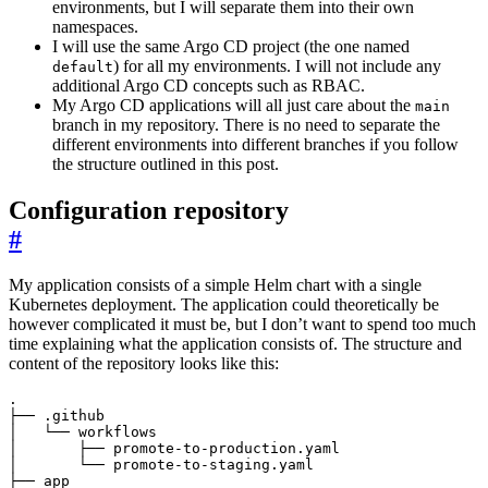
environments, but I will separate them into their own
namespaces.
I will use the same Argo CD project (the one named
) for all my environments. I will not include any
default
additional Argo CD concepts such as RBAC.
My Argo CD applications will all just care about the
main
branch in my repository. There is no need to separate the
different environments into different branches if you follow
the structure outlined in this post.
Configuration repository
#
My application consists of a simple Helm chart with a single
Kubernetes deployment. The application could theoretically be
however complicated it must be, but I don’t want to spend too much
time explaining what the application consists of. The structure and
content of the repository looks like this: