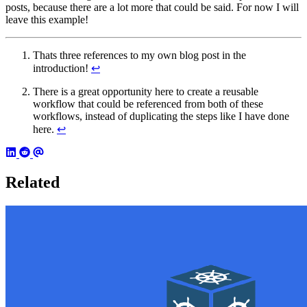
posts, because there are a lot more that could be said. For now I will
leave this example!
Thats three references to my own blog post in the
introduction!
↩︎
There is a great opportunity here to create a reusable
workflow that could be referenced from both of these
workflows, instead of duplicating the steps like I have done
here.
↩︎
Related