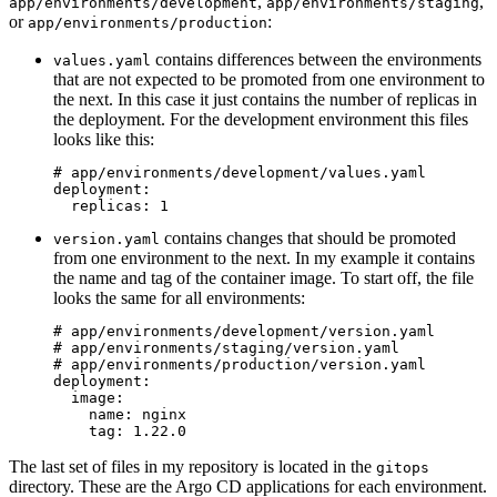
,
,
app/environments/development
app/environments/staging
or
:
app/environments/production
contains differences between the environments
values.yaml
that are not expected to be promoted from one environment to
the next. In this case it just contains the number of replicas in
the deployment. For the development environment this files
looks like this:
# app/environments/development/values.yaml
deployment
:
replicas
:
1
contains changes that should be promoted
version.yaml
from one environment to the next. In my example it contains
the name and tag of the container image. To start off, the file
looks the same for all environments:
# app/environments/development/version.yaml
# app/environments/staging/version.yaml
# app/environments/production/version.yaml
deployment
:
image
:
name
:
nginx
tag
:
1.22.0
The last set of files in my repository is located in the
gitops
directory. These are the Argo CD applications for each environment.