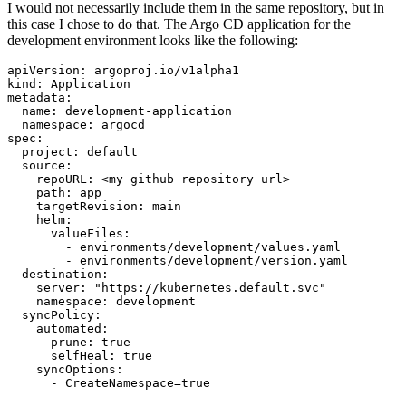
I would not necessarily include them in the same repository, but in
this case I chose to do that. The Argo CD application for the
development environment looks like the following:
apiVersion
:
argoproj.io/v1alpha1
kind
:
Application
metadata
:
name
:
development-application
namespace
:
argocd
spec
:
project
:
default
source
:
repoURL
:
<my github repository url>
path
:
app
targetRevision
:
main
helm
:
valueFiles
:
- 
environments/development/values.yaml
- 
environments/development/version.yaml
destination
:
server
:
"https://kubernetes.default.svc"
namespace
:
development
syncPolicy
:
automated
:
prune
:
true
selfHeal
:
true
syncOptions
:
- 
CreateNamespace=true