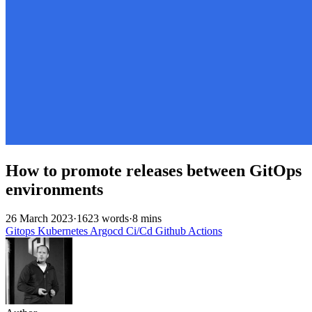
How to promote releases between GitOps
environments
26 March 2023
·
1623 words
·
8 mins
Gitops
Kubernetes
Argocd
Ci/Cd
Github
Actions