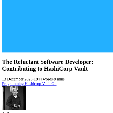
The Reluctant Software Developer:
Contributing to HashiCorp Vault
13 December 2023
·
1844 words
·
9 mins
Programming
Hashicorp
Vault
Go