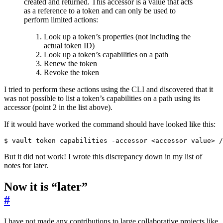
created and returned. This accessor is a value that acts
as a reference to a token and can only be used to
perform limited actions:
Look up a token’s properties (not including the
actual token ID)
Look up a token’s capabilities on a path
Renew the token
Revoke the token
I tried to perform these actions using the CLI and discovered that it
was not possible to list a token’s capabilities on a path using its
accessor (point 2 in the list above).
If it would have worked the command should have looked like this:
$
But it did not work! I wrote this discrepancy down in my list of
notes for later.
Now it is “later”
#
I have not made any contributions to large collaborative projects like