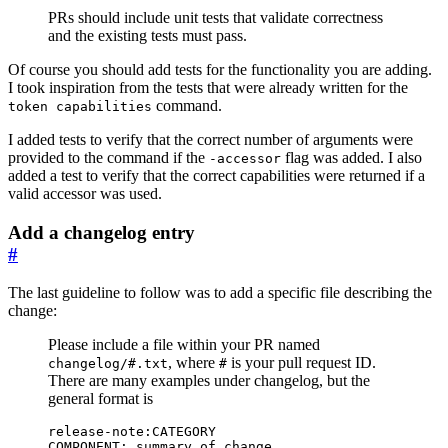
PRs should include unit tests that validate correctness
and the existing tests must pass.
Of course you should add tests for the functionality you are adding.
I took inspiration from the tests that were already written for the
command.
token capabilities
I added tests to verify that the correct number of arguments were
provided to the command if the
flag was added. I also
-accessor
added a test to verify that the correct capabilities were returned if a
valid accessor was used.
Add a changelog entry
#
The last guideline to follow was to add a specific file describing the
change:
Please include a file within your PR named
, where
is your pull request ID.
changelog/#.txt
#
There are many examples under changelog, but the
general format is
COMPONENT: summary of change