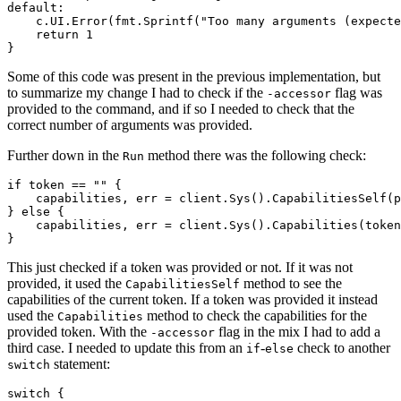
default
:
c
.
UI
.
Error
(
fmt
.
Sprintf
(
"Too many arguments (expecte
return
1
}
Some of this code was present in the previous implementation, but
to summarize my change I had to check if the
flag was
-accessor
provided to the command, and if so I needed to check that the
correct number of arguments was provided.
Further down in the
method there was the following check:
Run
if
token
==
""
{
capabilities
,
err
=
client
.
Sys
().
CapabilitiesSelf
(
p
}
else
{
capabilities
,
err
=
client
.
Sys
().
Capabilities
(
token
}
This just checked if a token was provided or not. If it was not
provided, it used the
method to see the
CapabilitiesSelf
capabilities of the current token. If a token was provided it instead
used the
method to check the capabilities for the
Capabilities
provided token. With the
flag in the mix I had to add a
-accessor
third case. I needed to update this from an
-
check to another
if
else
statement:
switch
switch
{