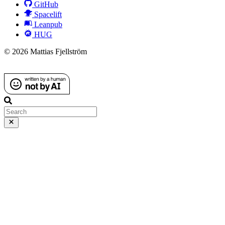
GitHub
Spacelift
Leanpub
HUG
© 2026 Mattias Fjellström