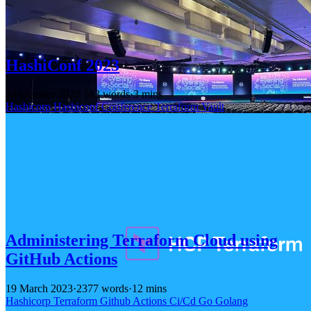
HashiConf 2023
14 October 2023
·
583 words
·
3 mins
Hashicorp
Hashiconf
Conference
Terraform
Vault
Administering Terraform Cloud using
GitHub Actions
19 March 2023
·
2377 words
·
12 mins
Hashicorp
Terraform
Github
Actions
Ci/Cd
Go
Golang