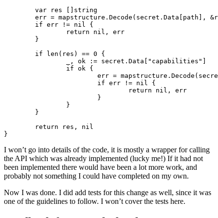
var
res
[]
string
err
=
mapstructure
.
Decode
(
secret
.
Data
[
path
],
&
r
if
err
!=
nil
{
return
nil
,
err
}
if
len
(
res
)
==
0
{
_
,
ok
:=
secret
.
Data
[
"capabilities"
]
if
ok
{
err
=
mapstructure
.
Decode
(
secre
if
err
!=
nil
{
return
nil
,
err
}
}
}
return
res
,
nil
}
I won’t go into details of the code, it is mostly a wrapper for calling
the API which was already implemented (lucky me!) If it had not
been implemented there would have been a lot more work, and
probably not something I could have completed on my own.
Now I was done. I did add tests for this change as well, since it was
one of the guidelines to follow. I won’t cover the tests here.