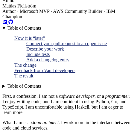
Author
Mattias Fjellström
Author · Microsoft MVP · AWS Community Builder · IBM
Champion
Table of Contents
Now it is “later”
Connect your pull-request to an open issue
Describe your work
Include tests
Add a changelog entry
The change
Feedback from Vault developers
The result
Table of Contents
First, a confession. I am not a
software developer
, or a
programmer
.
I enjoy writing code, and I am confident in using Python, Go, and
TypeScript. I am uncomfortable using Haskell, but I am eager to
learn more.
What I am is a
cloud architect
. I work more in the interface between
code and cloud services.