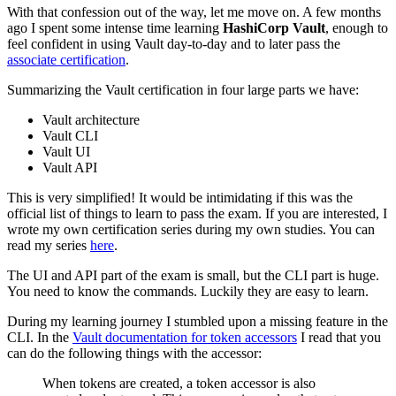
With that confession out of the way, let me move on. A few months
ago I spent some intense time learning
HashiCorp Vault
, enough to
feel confident in using Vault day-to-day and to later pass the
associate certification
.
Summarizing the Vault certification in four large parts we have:
Vault architecture
Vault CLI
Vault UI
Vault API
This is very simplified! It would be intimidating if this was the
official list of things to learn to pass the exam. If you are interested, I
wrote my own certification series during my own studies. You can
read my series
here
.
The UI and API part of the exam is small, but the CLI part is huge.
You need to know the commands. Luckily they are easy to learn.
During my learning journey I stumbled upon a missing feature in the
CLI. In the
Vault documentation for token accessors
I read that you
can do the following things with the accessor:
When tokens are created, a token accessor is also