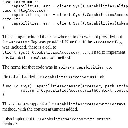
case
token
==
""
:
capabilities
,
err
=
client
.
Sys
().
CapabilitiesSelf
(
p
case
c
.
flagAccessor
:
capabilities
,
err
=
client
.
Sys
().
CapabilitiesAccess
default
:
capabilities
,
err
=
client
.
Sys
().
Capabilities
(
token
}
This change included the case where a token was not provided but
the
flag was provided. Note that if the
flag
-accessor
-accessor
was included, there is a call to
. I had to implement
client.Sys().CapabilitiesAccessor(...)
this
method!
CapabilitiesAccessor
The home for that code was in
.
api/sys_capabilities.go
First of all I added the
method:
CapabilitiesAccessor
func
(
c
*
Sys
)
CapabilitiesAccessor
(
accessor
,
path
strin
return
c
.
CapabilitiesAccessorWithContext
(
contex
}
This is just a wrapper for the
CapabilitiesAccessorWithContext
method, with the context argument added.
I also implement the
CapabilitiesAccessorWithContext
method: