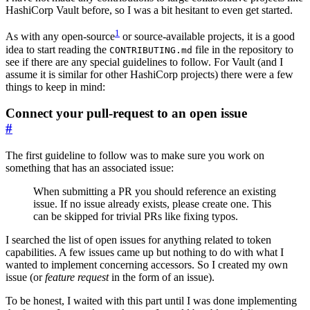
HashiCorp Vault before, so I was a bit hesitant to even get started.
1
As with any open-source
or source-available projects, it is a good
idea to start reading the
file in the repository to
CONTRIBUTING.md
see if there are any special guidelines to follow. For Vault (and I
assume it is similar for other HashiCorp projects) there were a few
things to keep in mind:
Connect your pull-request to an open issue
#
The first guideline to follow was to make sure you work on
something that has an associated issue:
When submitting a PR you should reference an existing
issue. If no issue already exists, please create one. This
can be skipped for trivial PRs like fixing typos.
I searched the list of open issues for anything related to token
capabilities. A few issues came up but nothing to do with what I
wanted to implement concerning accessors. So I created my own
issue (or
feature request
in the form of an issue).
To be honest, I waited with this part until I was done implementing