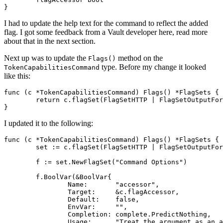
}
I had to update the help text for the command to reflect the added
flag. I got some feedback from a Vault developer here, read more
about that in the next section.
Next up was to update the
method on the
Flags()
type. Before my change it looked
TokenCapabilitiesCommand
like this:
func
(
c
*
TokenCapabilitiesCommand
)
Flags
()
*
FlagSets
{
return
c
.
flagSet
(
FlagSetHTTP
|
FlagSetOutputFor
}
I updated it to the following:
func
(
c
*
TokenCapabilitiesCommand
)
Flags
()
*
FlagSets
{
set
:=
c
.
flagSet
(
FlagSetHTTP
|
FlagSetOutputFor
f
:=
set
.
NewFlagSet
(
"Command Options"
)
f
.
BoolVar
(
&
BoolVar
{
Name
:
"accessor"
,
Target
:
&
c
.
flagAccessor
,
Default
:
false
,
EnvVar
:
""
,
Completion
:
complete
.
PredictNothing
,
Usage
:
"Treat the argument as an a