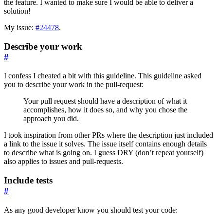
the feature. I wanted to make sure I would be able to deliver a
solution!
My issue:
#24478
.
Describe your work
#
I confess I cheated a bit with this guideline. This guideline asked
you to describe your work in the pull-request:
Your pull request should have a description of what it
accomplishes, how it does so, and why you chose the
approach you did.
I took inspiration from other PRs where the description just included
a link to the issue it solves. The issue itself contains enough details
to describe what is going on. I guess DRY (don’t repeat yourself)
also applies to issues and pull-requests.
Include tests
#
As any good developer know you should test your code: