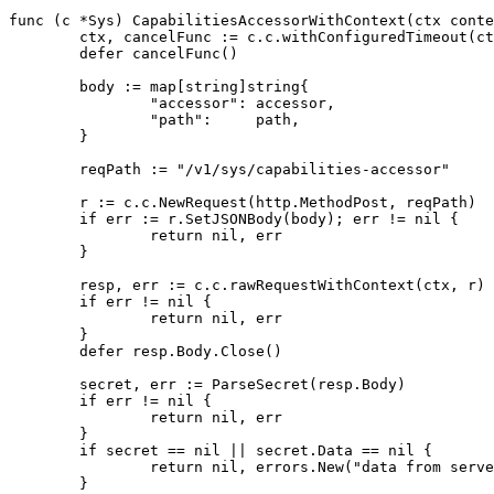
func
(
c
*
Sys
)
CapabilitiesAccessorWithContext
(
ctx
conte
ctx
,
cancelFunc
:=
c
.
c
.
withConfiguredTimeout
(
ct
defer
cancelFunc
()
body
:=
map
[
string
]
string
{
"accessor"
:
accessor
,
"path"
:
path
,
}
reqPath
:=
"/v1/sys/capabilities-accessor"
r
:=
c
.
c
.
NewRequest
(
http
.
MethodPost
,
reqPath
)
if
err
:=
r
.
SetJSONBody
(
body
);
err
!=
nil
{
return
nil
,
err
}
resp
,
err
:=
c
.
c
.
rawRequestWithContext
(
ctx
,
r
)
if
err
!=
nil
{
return
nil
,
err
}
defer
resp
.
Body
.
Close
()
secret
,
err
:=
ParseSecret
(
resp
.
Body
)
if
err
!=
nil
{
return
nil
,
err
}
if
secret
==
nil
||
secret
.
Data
==
nil
{
return
nil
,
errors
.
New
(
"data from serve
}