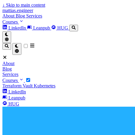
↓
Skip to main content
mattias.engineer
About
Blog
Services
Courses
LinkedIn
Leanpub
HUG
About
Blog
Services
Courses
Terraform
Vault
Kubernetes
LinkedIn
Leanpub
HUG