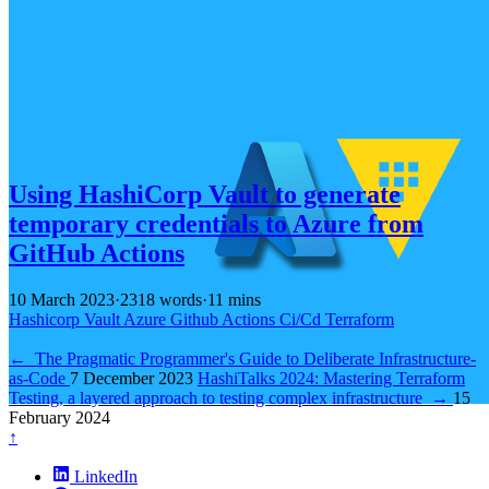
Using HashiCorp Vault to generate
temporary credentials to Azure from
GitHub Actions
10 March 2023
·
2318 words
·
11 mins
Hashicorp
Vault
Azure
Github
Actions
Ci/Cd
Terraform
←
The Pragmatic Programmer's Guide to Deliberate Infrastructure-
as-Code
7 December 2023
HashiTalks 2024: Mastering Terraform
Testing, a layered approach to testing complex infrastructure
→
15
February 2024
↑
LinkedIn