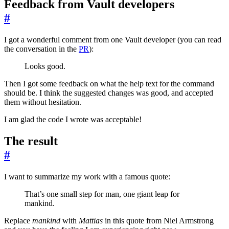
Feedback from Vault developers
#
I got a wonderful comment from one Vault developer (you can read
the conversation in the
PR
):
Looks good.
Then I got some feedback on what the help text for the command
should be. I think the suggested changes was good, and accepted
them without hesitation.
I am glad the code I wrote was acceptable!
The result
#
I want to summarize my work with a famous quote:
That’s one small step for man, one giant leap for
mankind.
Replace
mankind
with
Mattias
in this quote from Niel Armstrong