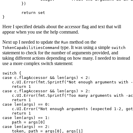
})
return
set
}
Here I specified details about the accessor flag and text that will
appear when you use the help command.
Next up I needed to update the
method on the
Run
type. It was using a simple
TokenCapabilitiesCommand
switch
statement to check for the number of arguments provided, and
taking different actions depending on how many. I needed to instead
use a more complex switch statement:
switch
{
case
c
.
flagAccessor
&&
len
(
args
)
<
2
:
c
.
UI
.
Error
(
fmt
.
Sprintf
(
"Not enough arguments with -
return
1
case
c
.
flagAccessor
&&
len
(
args
)
>
2
:
c
.
UI
.
Error
(
fmt
.
Sprintf
(
"Too many arguments with -ac
return
1
case
len
(
args
)
==
0
:
c
.
UI
.
Error
(
"Not enough arguments (expected 1-2, got
return
1
case
len
(
args
)
==
1
:
path
=
args
[
0
]
case
len
(
args
)
==
2
:
token
,
path
=
args
[
0
],
args
[
1
]