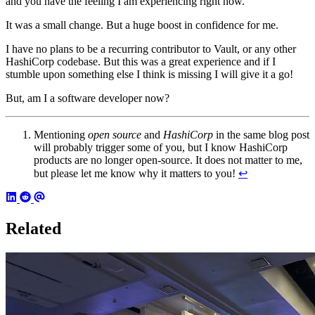
and you have the feeling I am experiencing right now.
It was a small change. But a huge boost in confidence for me.
I have no plans to be a recurring contributor to Vault, or any other
HashiCorp codebase. But this was a great experience and if I
stumble upon something else I think is missing I will give it a go!
But, am I a software developer now?
Mentioning
open source
and
HashiCorp
in the same blog post
will probably trigger some of you, but I know HashiCorp
products are no longer open-source. It does not matter to me,
but please let me know why it matters to you!
↩︎
Related