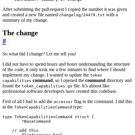
After submitting the pull-request I copied the number it was given
and created a new file named
with a
changelog/24479.txt
summary of my change.
The change
#
So what did I change? Let me tell you!
I did not have to spend hours and hours understanding the structure
of the code, it only took me a few minutes to find where I should
implement my change. I wanted to update the
token
command
, so I opened the
command
directory and
capabilities
found the
file. It’s almost like
token_capabilities.go
professional software developers have created this codebase.
First of all I had to add the
flag to the command. I did this
accessor
in the
type:
TokenCapabilitiesCommand
type
TokenCapabilitiesCommand
struct
{
*
BaseCommand
// add this
flagAccessor
bool