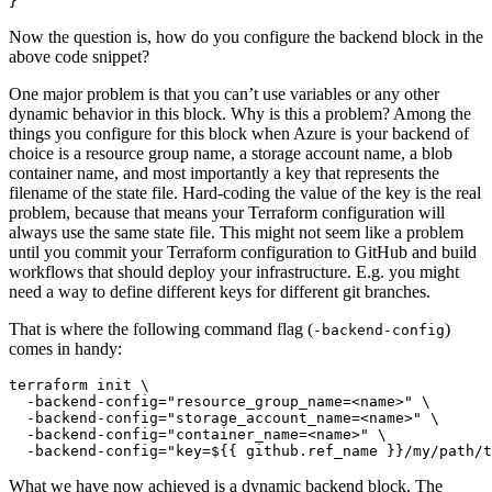
}
Now the question is, how do you configure the backend block in the
above code snippet?
One major problem is that you can’t use variables or any other
dynamic behavior in this block. Why is this a problem? Among the
things you configure for this block when Azure is your backend of
choice is a resource group name, a storage account name, a blob
container name, and most importantly a key that represents the
filename of the state file. Hard-coding the value of the key is the real
problem, because that means your Terraform configuration will
always use the same state file. This might not seem like a problem
until you commit your Terraform configuration to GitHub and build
workflows that should deploy your infrastructure. E.g. you might
need a way to define different keys for different git branches.
That is where the following command flag (
)
-backend-config
comes in handy:
terraform init 
  -backend-config
=
"resource_group_name=<name>"
  -backend-config
=
"storage_account_name=<name>"
  -backend-config
=
"container_name=<name>"
  -backend-config
=
"key=
${
{ github.ref_name 
}
}/my/path/t
What we have now achieved is a dynamic backend block. The