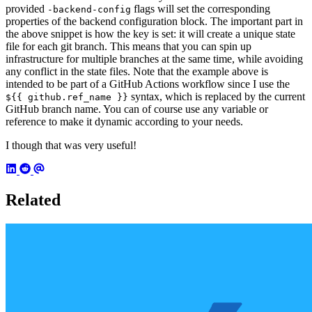
provided
flags will set the corresponding
-backend-config
properties of the backend configuration block. The important part in
the above snippet is how the key is set: it will create a unique state
file for each git branch. This means that you can spin up
infrastructure for multiple branches at the same time, while avoiding
any conflict in the state files. Note that the example above is
intended to be part of a GitHub Actions workflow since I use the
syntax, which is replaced by the current
${{ github.ref_name }}
GitHub branch name. You can of course use any variable or
reference to make it dynamic according to your needs.
I though that was very useful!
Related