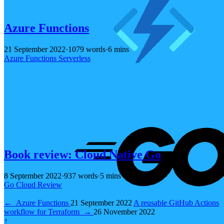
Azure Functions
21 September 2022
·
1079 words
·
6 mins
Azure
Functions
Serverless
Book review: Cloud Native Go
8 September 2022
·
937 words
·
5 mins
Go
Cloud
Review
←
Azure Functions
21 September 2022
A reusable GitHub Actions
workflow for Terraform
→
26 November 2022
↑