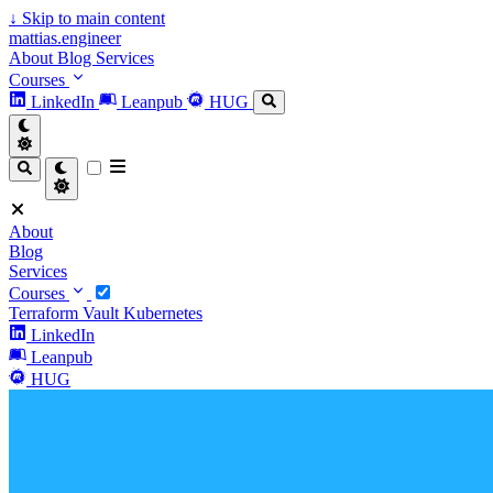
↓
Skip to main content
mattias.engineer
About
Blog
Services
Courses
LinkedIn
Leanpub
HUG
About
Blog
Services
Courses
Terraform
Vault
Kubernetes
LinkedIn
Leanpub
HUG