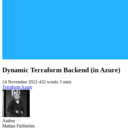
Dynamic Terraform Backend (in Azure)
24 November 2022
·
432 words
·
3 mins
Terraform
Azure
Author
Mattias Fjellström