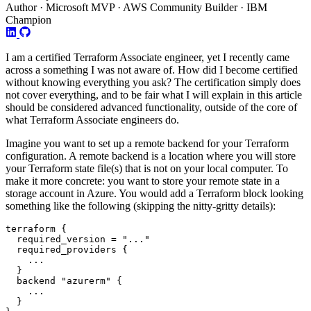
Author · Microsoft MVP · AWS Community Builder · IBM
Champion
I am a certified Terraform Associate engineer, yet I recently came
across a something I was not aware of. How did I become certified
without knowing everything you ask? The certification simply does
not cover everything, and to be fair what I will explain in this article
should be considered advanced functionality, outside of the core of
what Terraform Associate engineers do.
Imagine you want to set up a remote backend for your Terraform
configuration. A remote backend is a location where you will store
your Terraform state file(s) that is not on your local computer. To
make it more concrete: you want to store your remote state in a
storage account in Azure. You would add a Terraform block looking
something like the following (skipping the nitty-gritty details):
terraform
  required_version
=
"..."
required_providers
...
backend
"azurerm"
...