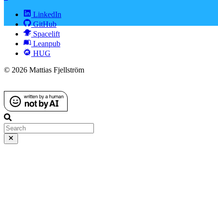
LinkedIn
GitHub
Spacelift
Leanpub
HUG
© 2026 Mattias Fjellström